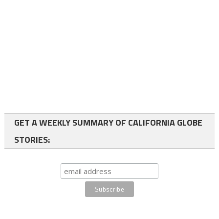
GET A WEEKLY SUMMARY OF CALIFORNIA GLOBE
STORIES: