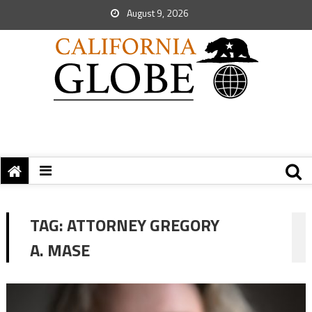
August 9, 2026
TAG:
ATTORNEY GREGORY
A. MASE