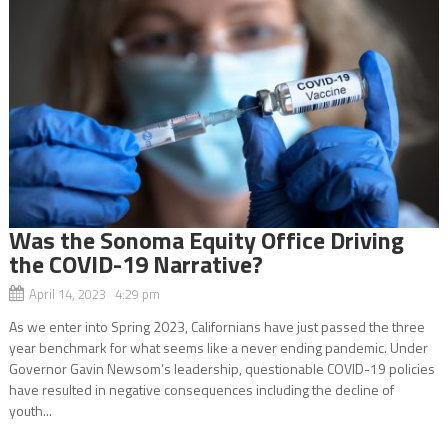
Was the Sonoma Equity Office Driving
the COVID-19 Narrative?
April 14, 2023 4:29 pm
As we enter into Spring 2023, Californians have just passed the three
year benchmark for what seems like a never ending pandemic. Under
Governor Gavin Newsom’s leadership, questionable COVID-19 policies
have resulted in negative consequences including the decline of
youth...