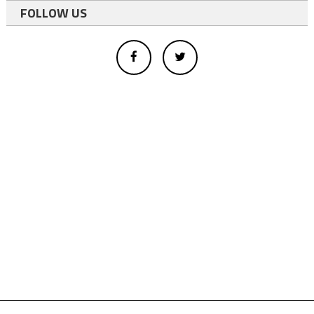
FOLLOW US