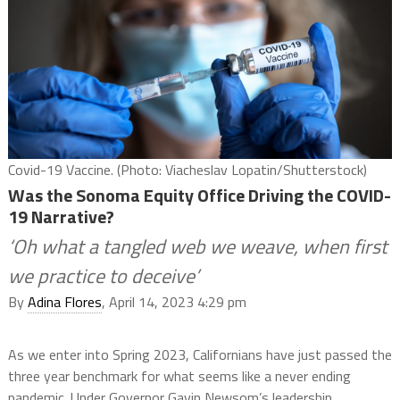
Covid-19 Vaccine. (Photo: Viacheslav Lopatin/Shutterstock)
Was the Sonoma Equity Office Driving the COVID-
19 Narrative?
‘Oh what a tangled web we weave, when first
we practice to deceive’
By
Adina Flores
, April 14, 2023 4:29 pm
As we enter into Spring 2023, Californians have just passed the
three year benchmark for what seems like a never ending
pandemic. Under Governor Gavin Newsom’s leadership,