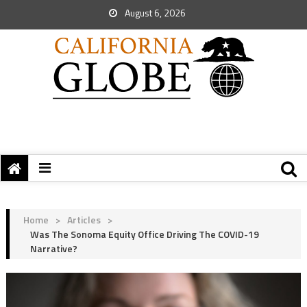
August 6, 2026
Home
>
Articles
>
Was The Sonoma Equity Office Driving The COVID-19
Narrative?