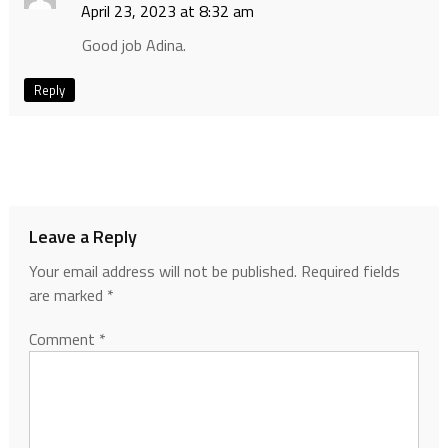
April 23, 2023 at 8:32 am
Good job Adina.
Reply
Leave a Reply
Your email address will not be published.
Required fields
are marked
*
Comment
*