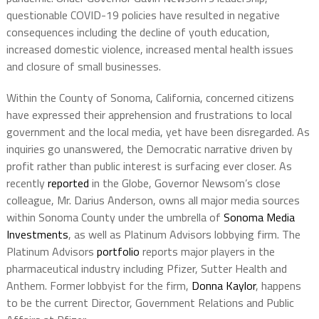
questionable COVID-19 policies have resulted in negative
consequences including the decline of youth education,
increased domestic violence, increased mental health issues
and closure of small businesses.
Within the County of Sonoma, California, concerned citizens
have expressed their apprehension and frustrations to local
government and the local media, yet have been disregarded. As
inquiries go unanswered, the Democratic narrative driven by
profit rather than public interest is surfacing ever closer. As
recently
reported
in the Globe, Governor Newsom’s close
colleague, Mr. Darius Anderson, owns all major media sources
within Sonoma County under the umbrella of
Sonoma Media
Investments
, as well as Platinum Advisors lobbying firm. The
Platinum Advisors
portfolio
reports major players in the
pharmaceutical industry including Pfizer, Sutter Health and
Anthem. Former lobbyist for the firm,
Donna Kaylor
, happens
to be the current Director, Government Relations and Public