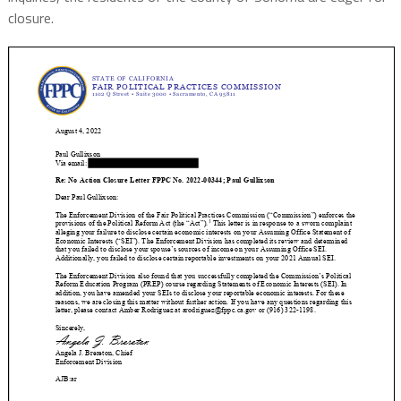
closure.