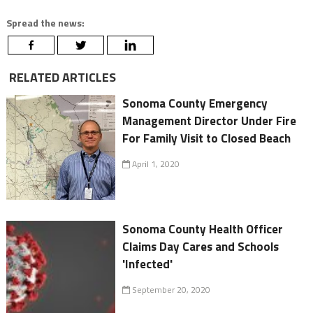
Spread the news:
RELATED ARTICLES
Sonoma County Emergency
Management Director Under Fire
For Family Visit to Closed Beach
April 1, 2020
Sonoma County Health Officer
Claims Day Cares and Schools
'Infected'
September 20, 2020