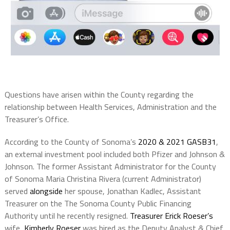
Questions have arisen within the County regarding the
relationship between Health Services, Administration and the
Treasurer’s Office.
According to the County of Sonoma’s
2020 & 2021 GASB31
,
an external investment pool included both Pfizer and Johnson &
Johnson. The former Assistant Administrator for the County
of Sonoma Maria Christina Rivera (current Administrator)
served
alongside
her spouse, Jonathan Kadlec, Assistant
Treasurer on the The Sonoma County Public Financing
Authority until he recently resigned.
Treasurer Erick Roeser’s
wife,
Kimberly Roeser
was hired as the Deputy Analyst & Chief