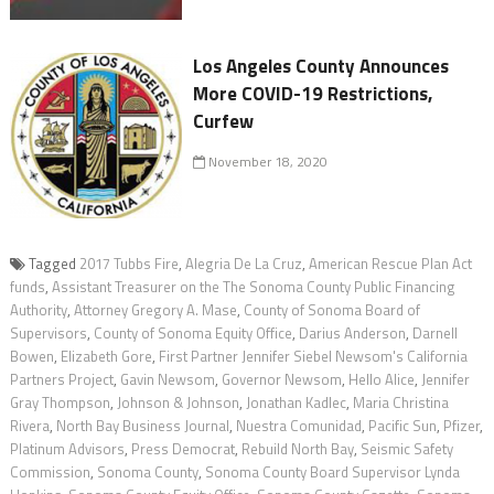
Los Angeles County Announces
More COVID-19 Restrictions,
Curfew
November 18, 2020
Tagged
2017 Tubbs Fire
,
Alegria De La Cruz
,
American Rescue Plan Act
funds
,
Assistant Treasurer on the The Sonoma County Public Financing
Authority
,
Attorney Gregory A. Mase
,
County of Sonoma Board of
Supervisors
,
County of Sonoma Equity Office
,
Darius Anderson
,
Darnell
Bowen
,
Elizabeth Gore
,
First Partner Jennifer Siebel Newsom's California
Partners Project
,
Gavin Newsom
,
Governor Newsom
,
Hello Alice
,
Jennifer
Gray Thompson
,
Johnson & Johnson
,
Jonathan Kadlec
,
Maria Christina
Rivera
,
North Bay Business Journal
,
Nuestra Comunidad
,
Pacific Sun
,
Pfizer
,
Platinum Advisors
,
Press Democrat
,
Rebuild North Bay
,
Seismic Safety
Commission
,
Sonoma County
,
Sonoma County Board Supervisor Lynda