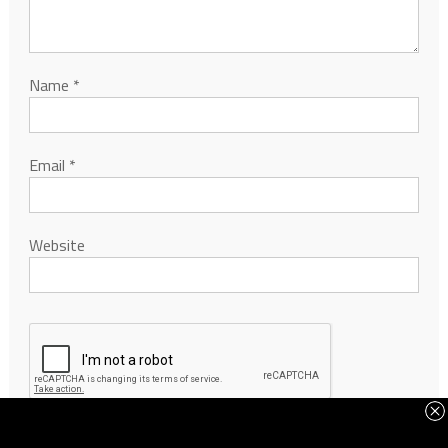
Name
*
Email
*
Website