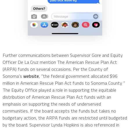
Further communications between Supervisor Gore and Equity
Officer De La Cruz mention The American Rescue Plan Act
(ARPA) funds on several occasions. Per the County of
Sonoma’s
website
, “the federal government allocated $96
million in American Rescue Plan Act funds to Sonoma County ”
The Equity Office played a role in supporting the equitable
distribution of American Rescue Plan Act funds with an
emphasis on supporting the needs of underserved
communities. If the board accepts the funds but takes no
budgetary action, the ARPA funds are restricted until budgeted
by the board. Supervisor Lynda Hopkins is also referenced in