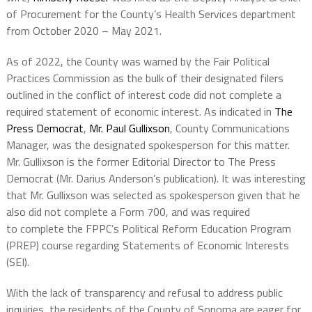
of Procurement for the County’s Health Services department
from October 2020 – May 2021.
As of 2022, the County was warned by the Fair Political
Practices Commission as the bulk of their designated filers
outlined in the conflict of interest code did not complete a
required statement of economic interest. As indicated in
The
Press Democrat
,
Mr. Paul Gullixson
, County Communications
Manager, was the designated spokesperson for this matter.
Mr. Gullixson is the former Editorial Director to The Press
Democrat (Mr. Darius Anderson’s publication). It was interesting
that Mr. Gullixson was selected as spokesperson given that he
also did not complete a Form 700, and was required
to complete the FPPC’s Political Reform Education Program
(PREP) course regarding Statements of Economic Interests
(SEI).
With the lack of transparency and refusal to address public
inquiries, the residents of the County of Sonoma are eager for