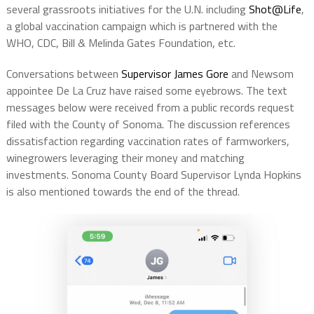
several grassroots initiatives for the U.N. including
Shot@Life
,
a global vaccination campaign which is partnered with the
WHO, CDC, Bill & Melinda Gates Foundation, etc.
Conversations between
Supervisor James Gore
and Newsom
appointee De La Cruz have raised some eyebrows. The text
messages below were received from a public records request
filed with the County of Sonoma. The discussion references
dissatisfaction regarding vaccination rates of farmworkers,
winegrowers leveraging their money and matching
investments. Sonoma County Board Supervisor Lynda Hopkins
is also mentioned towards the end of the thread.