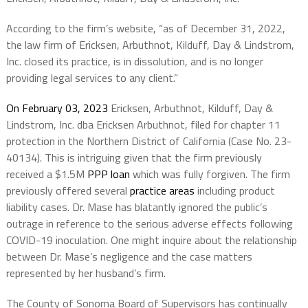
According to the firm’s website, “as of December 31, 2022,
the law firm of Ericksen, Arbuthnot, Kilduff, Day & Lindstrom,
Inc. closed its practice, is in dissolution, and is no longer
providing legal services to any client.”
On February 03, 2023
Ericksen, Arbuthnot, Kilduff, Day &
Lindstrom, Inc. dba Ericksen Arbuthnot, filed for chapter 11
protection in the Northern District of California (Case No. 23-
40134). This is intriguing given that the firm previously
received a $1.5M
PPP loan
which was fully forgiven. The firm
previously offered several
practice areas
including product
liability cases. Dr. Mase has blatantly ignored the public’s
outrage in reference to the serious adverse effects following
COVID-19 inoculation. One might inquire about the relationship
between Dr. Mase’s negligence and the case matters
represented by her husband’s firm.
The County of Sonoma Board of Supervisors has continually