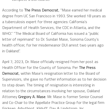
According to
The Press Democrat
, “Mase earned her medical
degree from UC San Francisco in 1993. She worked 18 years as
a tuberculosis expert for three agencies: California’s
Department of Health Services, the CDC in Atlanta, and the
WHO.” “The Medical Board of California has issued a “public
letter of reprimand“ to Dr. Sundari Mase, Sonoma County’s
health officer, for her misdemeanor DUI arrest two years ago
in Oakland”.
April 7, 2023, Dr. Mase officially resigned from her post as
Health Officer for the County of Sonoma. Per
The Press
Democrat
, within Mase’s resignation letter to the Board of
Supervisors, she gave no further information as to her decision
to step down. The timing of resignation is interesting in
relation to the circumstances involving her spouse, Oakland
Attorney
Gregory A. Mase
. Mr. Mase is former Senior Counsel
and Co-Chair to the Appellate Practice Group for the legal firm
Ericksen, Arbuthnot, Kilduff, Day & Lindstrom, Inc.