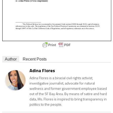
Author
Recent Posts
Adina Flores
Adina Flores is a biracial civil rights activist,
investigative journalist, advocate for natural
wellness and former government employee based
out of the SF Bay Area. By means of satire and hard
data, Ms. Flores is inspired to bring transparency in
politics to the people.