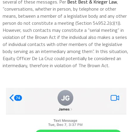
several of these messages. Per
Best Best & Krieger Law
,
“conversations, whether in person, by telephone or other
means, between a member of a legislative body and any other
person do not constitute a meeting (Section 54952.2(c)(1)).
However, such contacts may constitute a “serial meeting” in
violation of the Brown Act if the individual also makes a series
of individual contacts with other members of the legislative
body serving as an intermediary among them”. In this situation,
Equity Officer De La Cruz could potentially be considered an
intermediary, therefore in violation of The Brown Act.