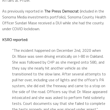
Affairs at Pfizer.
As previously reported in
The Press Democrat
(included in the
Sonoma Media investments portfolio), Sonoma County Health
Officer Sundari Mase received a DUI while she had the county
under COVID lockdown.
KSRO reported:
“The incident happened on December 2nd, 2020 when
Dr. Mase was seen driving erratically on I-80 in Oakland.
She was followed by CHP as she merged onto 580, and
they say she nearly hit another vehicle as she
transitioned to the slow lane. After several attempts to
pull her over, including use of lights and the officer’s PA
system, she did exit the freeway and came to a stop on
the side of the road. Officers say that Dr. Mase appeared
intoxicated and she was asked to perform field sobriety
tests. Court documents say that she failed to complete
the tests properly and she was placed under arrest.”