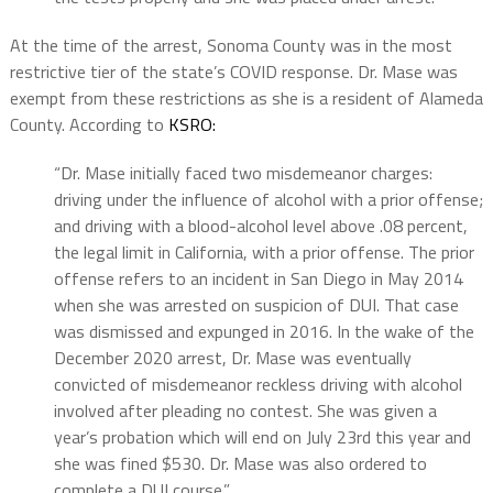
At the time of the arrest, Sonoma County was in the most
restrictive tier of the state’s COVID response. Dr. Mase was
exempt from these restrictions as she is a resident of Alameda
County. According to
KSRO:
“Dr. Mase initially faced two misdemeanor charges:
driving under the influence of alcohol with a prior offense;
and driving with a blood-alcohol level above .08 percent,
the legal limit in California, with a prior offense. The prior
offense refers to an incident in San Diego in May 2014
when she was arrested on suspicion of DUI. That case
was dismissed and expunged in 2016. In the wake of the
December 2020 arrest, Dr. Mase was eventually
convicted of misdemeanor reckless driving with alcohol
involved after pleading no contest. She was given a
year’s probation which will end on July 23rd this year and
she was fined $530. Dr. Mase was also ordered to
complete a DUI course.”