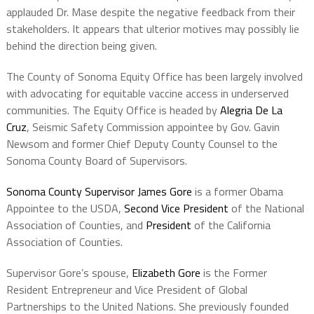
applauded Dr. Mase despite the negative feedback from their
stakeholders. It appears that ulterior motives may possibly lie
behind the direction being given.
The County of Sonoma Equity Office has been largely involved
with advocating for equitable vaccine access in underserved
communities. The Equity Office is headed by
Alegria De La
Cruz
, Seismic Safety Commission appointee by Gov. Gavin
Newsom and former Chief Deputy County Counsel to the
Sonoma County Board of Supervisors.
Sonoma County Supervisor James Gore
is a former Obama
Appointee to the USDA,
Second Vice President
of the National
Association of Counties, and
President
of the California
Association of Counties.
Supervisor Gore’s spouse,
Elizabeth Gore
is the Former
Resident Entrepreneur and Vice President of Global
Partnerships to the United Nations. She previously founded