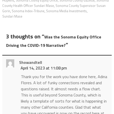
Hopkins
,
Sonoma County Equity Office
,
Sonoma County Gazette
,
Sonoma
County Health Officer Sundari Mase
,
Sonoma County Supervisor Susan
Gorin
,
Sonoma Index-Tribune
,
Sonoma Media Investments
,
Sundari Mase
3 thoughts on “
Was the Sonoma Equity Office
”
Driving the COVID-19 Narrative?
Showandtell
April 14, 2023 at 11:08 pm
Thank you for the work you have done here, Adina
Flores. A lot of funky connections revealed and
questions raised. It almost needs a flow chart.
This is useful beyond Sonoma County, which is
likely a template of sorts for what is happening in
many other California counties. Glad that what
you have uncovered is now on the record here at