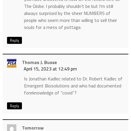
The Globe. I probably shouldn’t be but I’m still
always surprised by the sheer NUMBERS of
people who seem more than willing to sell their
souls for a mess of pottage.
Reply
Thomas J. Busse
April 15, 2023 at 12:49 pm
Is Jonathan Kadlec related to Dr. Robert Kadlec of
Emergent Biosolutions and who had documented
foreknowledge of “covid”?
Reply
Tomorrow