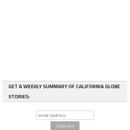
GET A WEEKLY SUMMARY OF CALIFORNIA GLOBE
STORIES: