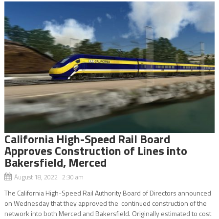
California High-Speed Rail Board
Approves Construction of Lines into
Bakersfield, Merced
August 18, 2022 2:30 am
The California High-Speed Rail Authority Board of Directors announced
on Wednesday that they approved the continued construction of the
network into both Merced and Bakersfield. Originally estimated to cost