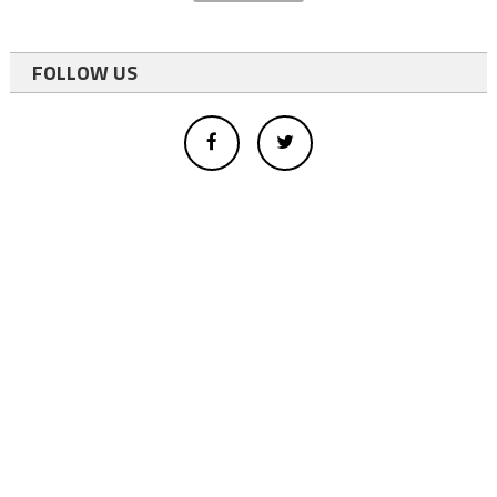
FOLLOW US