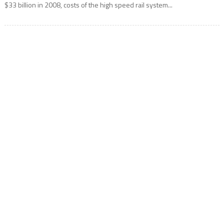
$33 billion in 2008, costs of the high speed rail system...