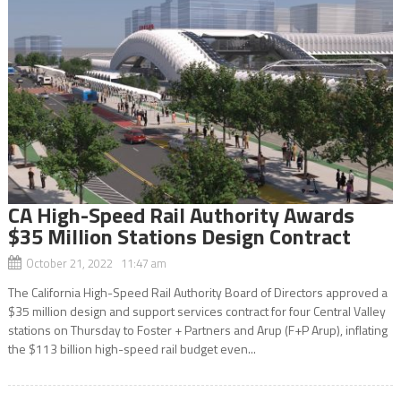
CA High-Speed Rail Authority Awards
$35 Million Stations Design Contract
October 21, 2022 11:47 am
The California High-Speed Rail Authority Board of Directors approved a
$35 million design and support services contract for four Central Valley
stations on Thursday to Foster + Partners and Arup (F+P Arup), inflating
the $113 billion high-speed rail budget even...