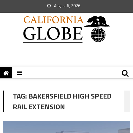
August 6, 2026
TAG:
BAKERSFIELD HIGH SPEED
RAIL EXTENSION