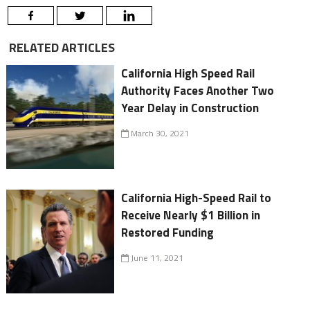
RELATED ARTICLES
California High Speed Rail
Authority Faces Another Two
Year Delay in Construction
March 30, 2021
California High-Speed Rail to
Receive Nearly $1 Billion in
Restored Funding
June 11, 2021