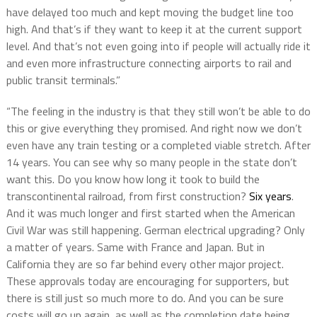
have delayed too much and kept moving the budget line too
high. And that’s if they want to keep it at the current support
level. And that’s not even going into if people will actually ride it
and even more infrastructure connecting airports to rail and
public transit terminals.”
“The feeling in the industry is that they still won’t be able to do
this or give everything they promised. And right now we don’t
even have any train testing or a completed viable stretch. After
14 years. You can see why so many people in the state don’t
want this. Do you know how long it took to build the
transcontinental railroad, from first construction?
Six years
.
And it was much longer and first started when the American
Civil War was still happening. German electrical upgrading? Only
a matter of years. Same with France and Japan. But in
California they are so far behind every other major project.
These approvals today are encouraging for supporters, but
there is still just so much more to do. And you can be sure
costs will go up again, as well as the completion date being