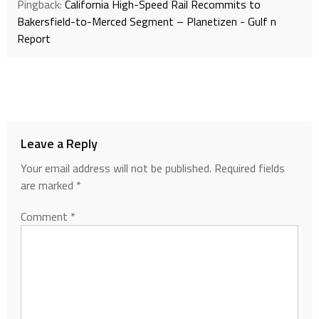
Pingback:
California High-Speed Rail Recommits to
Bakersfield-to-Merced Segment – Planetizen - Gulf n
Report
Leave a Reply
Your email address will not be published.
Required fields
are marked
*
Comment
*