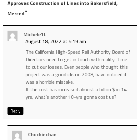
Approves Construction of Lines into Bakersfield,
”
Merced
Michele1L
August 18, 2022 at 5:19 am
The California High-Speed Rail Authority Board of
Directors need to get in touch with reality. Time
to cut our losses. Even people who thought this
project was a good idea in 2008, have noticed it
was a horrible mistake.
If the cost has increased almost a billion $ in 14-
yrs, what’s another 10-yrs gonna cost us?
Reply
Chuckiechan