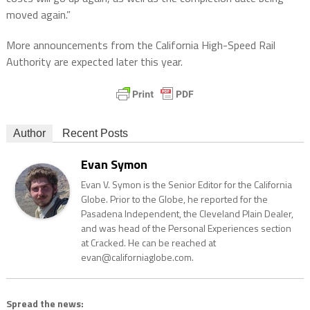
moved again.”
More announcements from the California High-Speed Rail
Authority are expected later this year.
Author
Recent Posts
Evan Symon
Evan V. Symon is the Senior Editor for the California
Globe. Prior to the Globe, he reported for the
Pasadena Independent, the Cleveland Plain Dealer,
and was head of the Personal Experiences section
at Cracked. He can be reached at
evan@californiaglobe.com.
Spread the news: