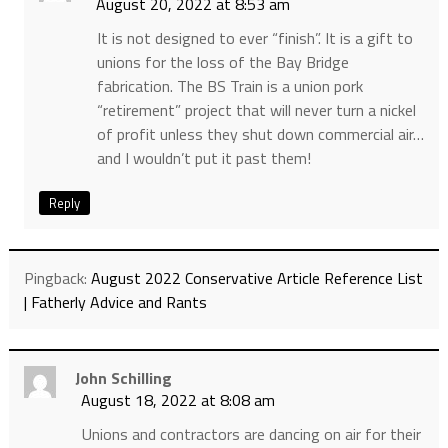
August 20, 2022 at 8:53 am
It is not designed to ever “finish”. It is a gift to
unions for the loss of the Bay Bridge
fabrication. The BS Train is a union pork
“retirement” project that will never turn a nickel
of profit unless they shut down commercial air…
and I wouldn’t put it past them!
Reply
Pingback:
August 2022 Conservative Article Reference List
| Fatherly Advice and Rants
John Schilling
August 18, 2022 at 8:08 am
Unions and contractors are dancing on air for their