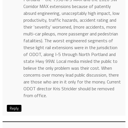
Corridor MAX extensions because of patently
absurd engineering, unacceptably high impact, low
productivity, traffic hazards, accident rating and
their ‘severity’ worsened, (more accidents, more
multi-car pileups, more passenger and pedestrian
fatalities). The worst engineered segments of
these light rail extensions were in the jurisdiction
of ODOT, along I-5 through North Portland and
state Hwy 99W. Local media misled the public to
believe the only problem was their cost. When
concerns over money lead public discussion, there
are those who are in it only for the money. Current
ODOT director Kris Strickler should be removed
from office.
Reply