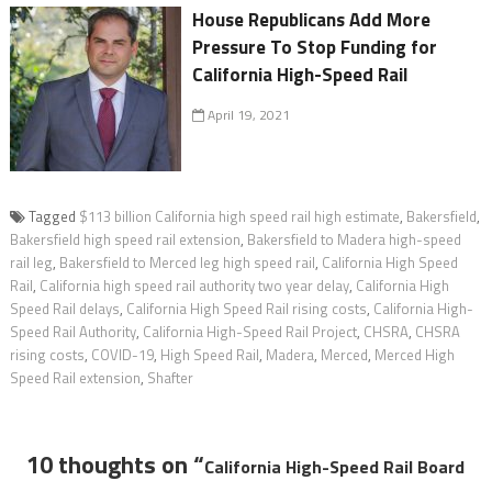
House Republicans Add More
Pressure To Stop Funding for
California High-Speed Rail
April 19, 2021
Tagged
$113 billion California high speed rail high estimate
,
Bakersfield
,
Bakersfield high speed rail extension
,
Bakersfield to Madera high-speed
rail leg
,
Bakersfield to Merced leg high speed rail
,
California High Speed
Rail
,
California high speed rail authority two year delay
,
California High
Speed Rail delays
,
California High Speed Rail rising costs
,
California High-
Speed Rail Authority
,
California High-Speed Rail Project
,
CHSRA
,
CHSRA
rising costs
,
COVID-19
,
High Speed Rail
,
Madera
,
Merced
,
Merced High
Speed Rail extension
,
Shafter
10 thoughts on “
California High-Speed Rail Board