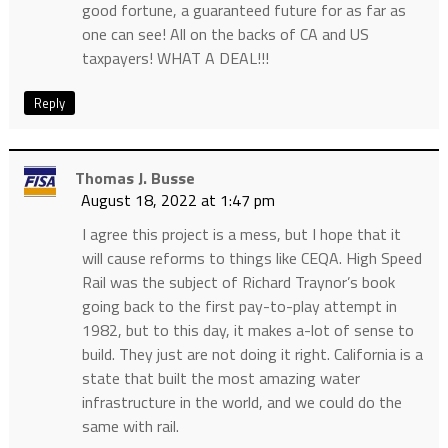
good fortune, a guaranteed future for as far as
one can see! All on the backs of CA and US
taxpayers! WHAT A DEAL!!!
Reply
Thomas J. Busse
August 18, 2022 at 1:47 pm
I agree this project is a mess, but I hope that it
will cause reforms to things like CEQA. High Speed
Rail was the subject of Richard Traynor’s book
going back to the first pay-to-play attempt in
1982, but to this day, it makes a-lot of sense to
build. They just are not doing it right. California is a
state that built the most amazing water
infrastructure in the world, and we could do the
same with rail.