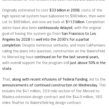
Originally estimated to cost
$33 billion in 2008
, costs of the
high speed rail system have ballooned to $98 billion, then were
cut to $68 billion, and now are back at
$113 billion
. Completion
dates have also been
continuously delayed
, with the original
goal of having the system go from
San Francisco to Los
Angeles by 2028
to
well into the 2030’s for a partial
completion
. Despite numerous setbacks, and more Californians
calling the plans into question, construction on the Bakersfield
to Merced leg have
continued on for the last several years,
with overall support for the program still
just above 50% in the
state
.
That,
along with recent infusions of federal funding
, led to the
announcements of continued construction on Wednesday
. This
includes the $41 million, 33.9 mile section of the Merced to
Madera extension design contract and the $44.9 million, 18.5
miles Shafter to Bakersfield leg design contract.