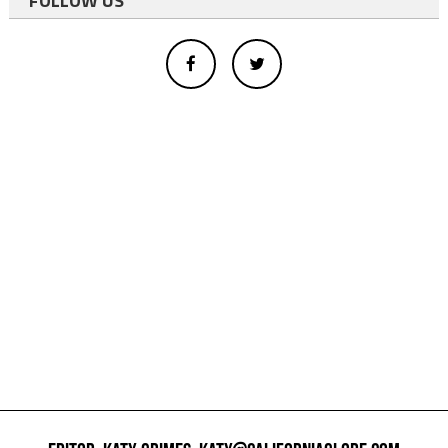
FOLLOW US