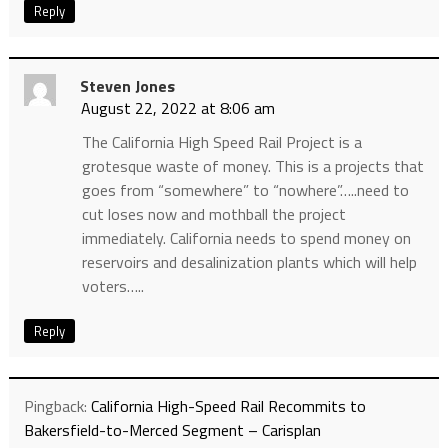
Reply
Steven Jones
August 22, 2022 at 8:06 am
The California High Speed Rail Project is a
grotesque waste of money. This is a projects that
goes from “somewhere” to “nowhere”…..need to
cut loses now and mothball the project
immediately. California needs to spend money on
reservoirs and desalinization plants which will help
voters…..
Reply
Pingback:
California High-Speed Rail Recommits to
Bakersfield-to-Merced Segment – Carisplan