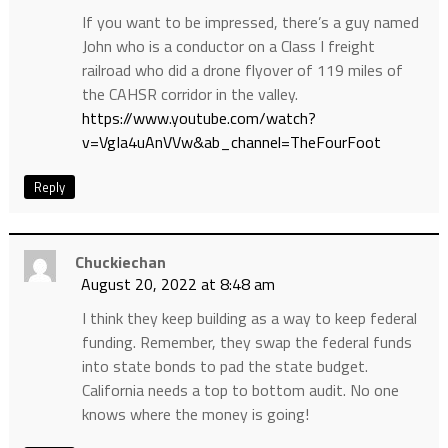
If you want to be impressed, there’s a guy named
John who is a conductor on a Class I freight
railroad who did a drone flyover of 119 miles of
the CAHSR corridor in the valley.
https://www.youtube.com/watch?
v=VgIa4uAnVVw&ab_channel=TheFourFoot
Reply
Chuckiechan
August 20, 2022 at 8:48 am
I think they keep building as a way to keep federal
funding. Remember, they swap the federal funds
into state bonds to pad the state budget.
California needs a top to bottom audit. No one
knows where the money is going!