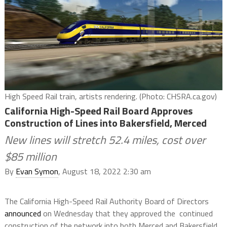
High Speed Rail train, artists rendering. (Photo: CHSRA.ca.gov)
California High-Speed Rail Board Approves
Construction of Lines into Bakersfield, Merced
New lines will stretch 52.4 miles, cost over
$85 million
By
Evan Symon
, August 18, 2022 2:30 am
The California High-Speed Rail Authority Board of Directors
announced
on Wednesday that they approved the continued
construction of the network into both Merced and Bakersfield.