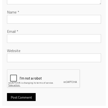
Name
*
Email
*
Website