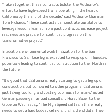
“Taken together, these contracts bolster the Authority’s
effort to have high-speed trains operating in the heart of
California by the end of the decade,” said Authority Chairman
Tom Richards. “These contracts demonstrate our ability to
leverage lessons learned from past contracts, increase project
readiness and prepare for continued progress on this
transformative project.”
In addition, environmental work finalization for the San
Francisco to San Jose leg is expected to wrap up on Thursday,
potentially leading to continued construction further North in
the future.
“It’s good that California is really starting to get a leg up on
construction, but compared to other programs, California is
just taking too long and costing too much for many,” noted
German passenger railroad consultant Horst Bauer to the
Globe on Wednesday. “The High Speed rail team there really
needs to set a hard budget celling and a hard end date. They