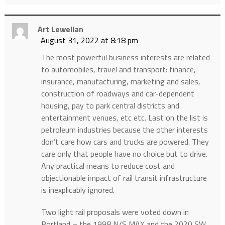
Art Lewellan
August 31, 2022 at 8:18 pm
The most powerful business interests are related
to automobiles, travel and transport: finance,
insurance, manufacturing, marketing and sales,
construction of roadways and car-dependent
housing, pay to park central districts and
entertainment venues, etc etc. Last on the list is
petroleum industries because the other interests
don’t care how cars and trucks are powered. They
care only that people have no choice but to drive.
Any practical means to reduce cost and
objectionable impact of rail transit infrastructure
is inexplicably ignored.
Two light rail proposals were voted down in
Portland – the 1998 N/S MAX and the 2020 SW