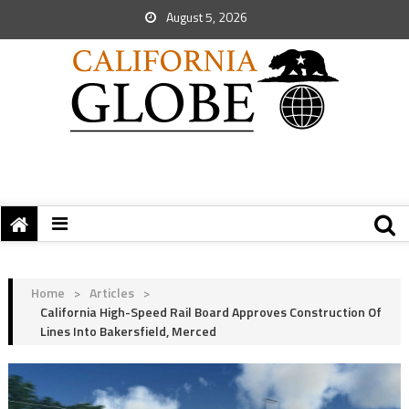
August 5, 2026
Home
>
Articles
>
California High-Speed Rail Board Approves Construction Of
Lines Into Bakersfield, Merced