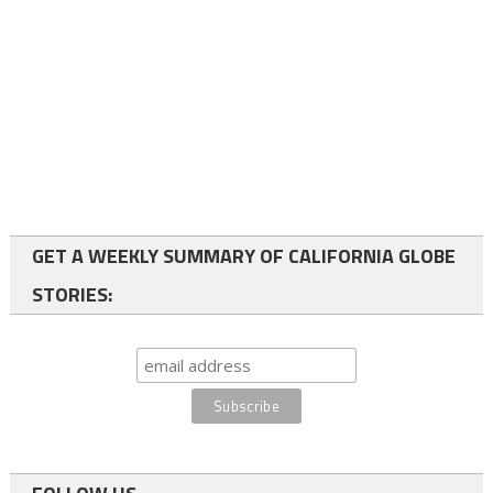
GET A WEEKLY SUMMARY OF CALIFORNIA GLOBE
STORIES: