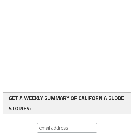
GET A WEEKLY SUMMARY OF CALIFORNIA GLOBE
STORIES: