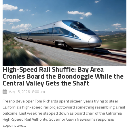
High-Speed Rail Shuffle: Bay Area
Cronies Board the Boondoggle While the
Central Valley Gets the Shaft
May 15, 2026 8:00 am
Fresno developer Tom Richards spent sixteen years trying to steer
California’s high-speed rail project toward something resembling a real
outcome. Last week he stepped down as board chair of the California
High-Speed Rail Authority. Governor Gavin Newsom’s response:
appoint two...