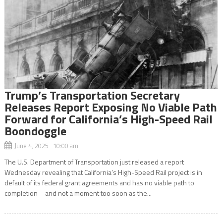
Trump’s Transportation Secretary
Releases Report Exposing No Viable Path
Forward for California’s High-Speed Rail
Boondoggle
June 4, 2025 10:00 am
The U.S. Department of Transportation just released a report
Wednesday revealing that California’s High-Speed Rail project is in
default of its federal grant agreements and has no viable path to
completion – and not a moment too soon as the...