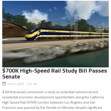
$700K High-Speed Rail Study Bill Passes
Senate
June 4, 2025 2:47 am
A bill that would commission a study on potential commercial and
residential economic development opportunities along the California
High Speed Rail (CHSR) corridor between Los Angeles and San
Francisco was passed by the Senate on Monday despite significant