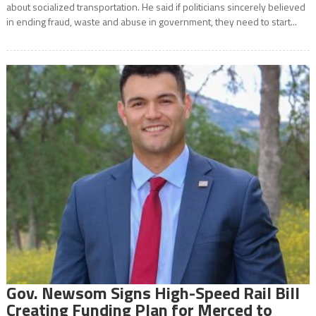
about socialized transportation. He said if politicians sincerely believed
in ending fraud, waste and abuse in government, they need to start...
Gov. Newsom Signs High-Speed Rail Bill
Creating Funding Plan for Merced to