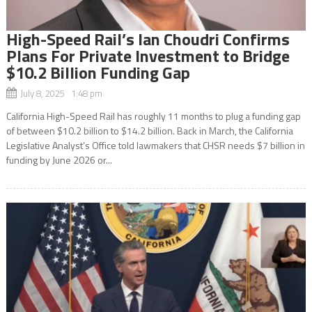
High-Speed Rail’s Ian Choudri Confirms
Plans For Private Investment to Bridge
$10.2 Billion Funding Gap
July 8, 2025 1:48 pm
California High-Speed Rail has roughly 11 months to plug a funding gap
of between $10.2 billion to $14.2 billion. Back in March, the California
Legislative Analyst’s Office told lawmakers that CHSR needs $7 billion in
funding by June 2026 or...