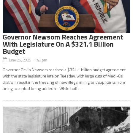
Governor Newsom Reaches Agreement
With Legislature On A $321.1 Billion
Budget
June 25, 2025 1:48 pm
Governor Gavin Newsom reached a $321.1 billion budget agreement
with the state legislature late on Tuesday, with large cuts of Medi-Cal
that will result in the freezing of new illegal immigrant applicants from
being accepted being added in. While both...