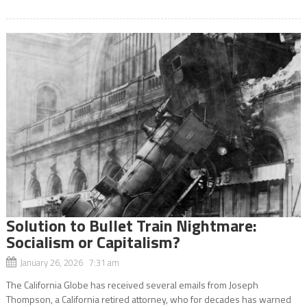
Solution to Bullet Train Nightmare:
Socialism or Capitalism?
January 26, 2026 7:31 am
The California Globe has received several emails from Joseph
Thompson, a California retired attorney, who for decades has warned