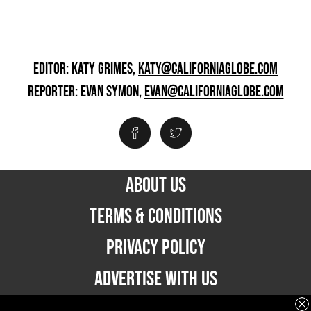
EDITOR: KATY GRIMES,
KATY@CALIFORNIAGLOBE.COM
REPORTER: EVAN SYMON,
EVAN@CALIFORNIAGLOBE.COM
ABOUT US
TERMS & CONDITIONS
PRIVACY POLICY
ADVERTISE WITH US