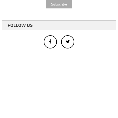
FOLLOW US