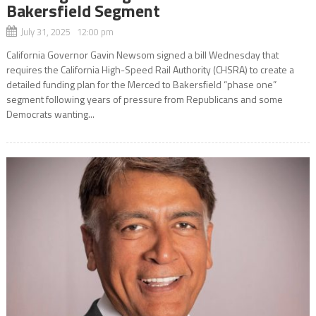
Bakersfield Segment
July 31, 2025 12:00 pm
California Governor Gavin Newsom signed a bill Wednesday that
requires the California High-Speed Rail Authority (CHSRA) to create a
detailed funding plan for the Merced to Bakersfield “phase one”
segment following years of pressure from Republicans and some
Democrats wanting...