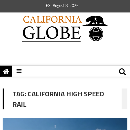
August 8, 2026
TAG:
CALIFORNIA HIGH SPEED
RAIL