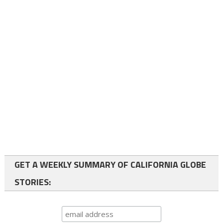
GET A WEEKLY SUMMARY OF CALIFORNIA GLOBE
STORIES: