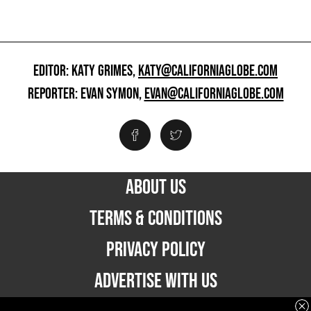
EDITOR: KATY GRIMES,
KATY@CALIFORNIAGLOBE.COM
REPORTER: EVAN SYMON,
EVAN@CALIFORNIAGLOBE.COM
ABOUT US
TERMS & CONDITIONS
PRIVACY POLICY
ADVERTISE WITH US