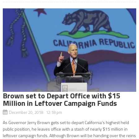
Brown set to Depart Office with $15
Million in Leftover Campaign Funds
December 20, 2018 12:18 pm
As Governor Jerry Brown gets set to depart California’s highest held
public position, he leaves office with a stash of nearly $15 million in
leftover campaign funds. Although Brown will be handing over the reins