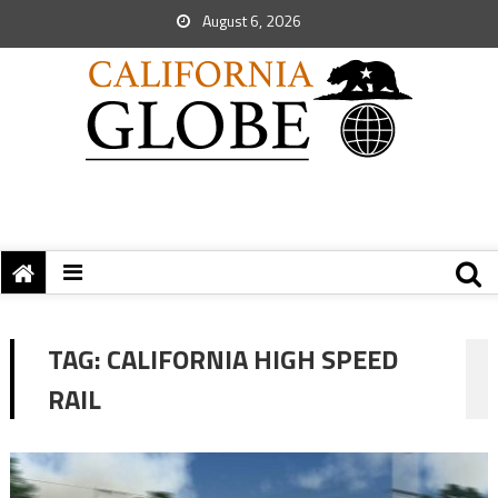
August 6, 2026
TAG:
CALIFORNIA HIGH SPEED
RAIL