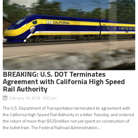
BREAKING: U.S. DOT Terminates
Agreement with California High Speed
Rail Authority
February 19, 2019 5:02 pm
The U.S. Department of Transportation terminated its agreement with
the California High Speed Rail Authority in a letter Tuesday, and ordered
the return of more than $928 million not yet spent on construction of
the bullet train. The Federal Railroad Administration...