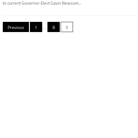
to current Governor-Elect Gavin Newsom...
Posts
Previous
1
…
8
9
navigation