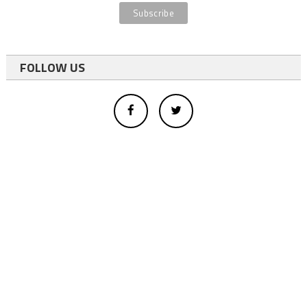
FOLLOW US