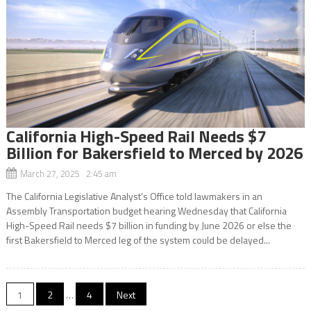
California High-Speed Rail Needs $7
Billion for Bakersfield to Merced by 2026
March 27, 2025 2:45 am
The California Legislative Analyst’s Office told lawmakers in an
Assembly Transportation budget hearing Wednesday that California
High-Speed Rail needs $7 billion in funding by June 2026 or else the
first Bakersfield to Merced leg of the system could be delayed...
Posts
1
2
…
4
Next