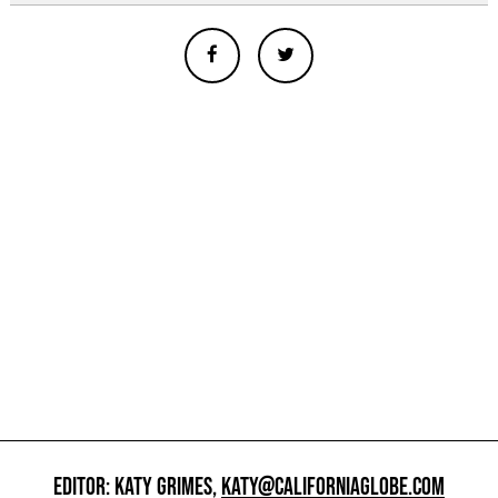
EDITOR: KATY GRIMES,
KATY@CALIFORNIAGLOBE.COM