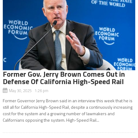
Former Gov. Jerry Brown Comes Out in
Defense Of California High-Speed Rail
May 30, 2025 1:26 pm
Former Governor Jerry Brown said in an interview this week that he is
still all for California High-Speed Rail, despite a continuously increasing
cost for the system and a growing number of lawmakers and
Californians opposing the system. High-Speed Rail...