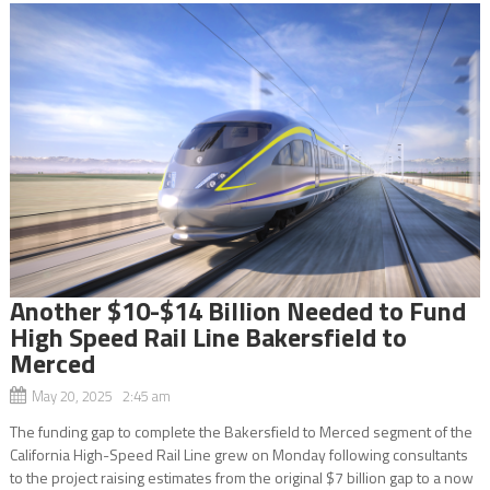
Another $10-$14 Billion Needed to Fund
High Speed Rail Line Bakersfield to
Merced
May 20, 2025 2:45 am
The funding gap to complete the Bakersfield to Merced segment of the
California High-Speed Rail Line grew on Monday following consultants
to the project raising estimates from the original $7 billion gap to a now