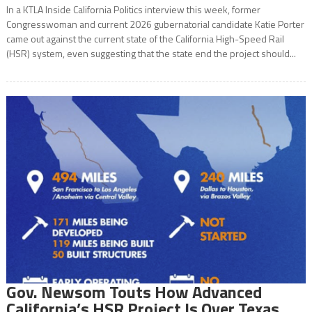
In a KTLA Inside California Politics interview this week, former
Congresswoman and current 2026 gubernatorial candidate Katie Porter
came out against the current state of the California High-Speed Rail
(HSR) system, even suggesting that the state end the project should...
Gov. Newsom Touts How Advanced
California’s HSR Project Is Over Texas,