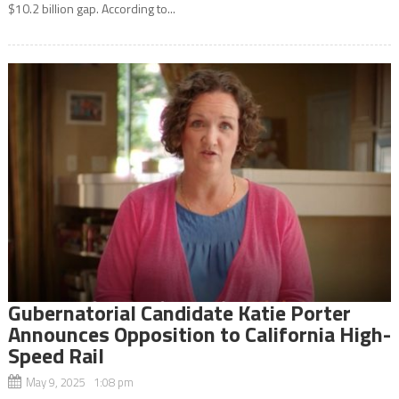
$10.2 billion gap. According to...
Gubernatorial Candidate Katie Porter
Announces Opposition to California High-
Speed Rail
May 9, 2025 1:08 pm