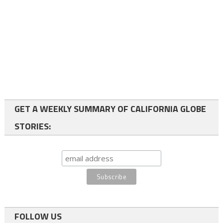
GET A WEEKLY SUMMARY OF CALIFORNIA GLOBE
STORIES:
FOLLOW US