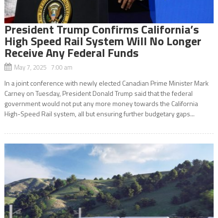
President Trump Confirms California’s
High Speed Rail System Will No Longer
Receive Any Federal Funds
May 7, 2025 7:00 am
In a joint conference with newly elected Canadian Prime Minister Mark
Carney on Tuesday, President Donald Trump said that the federal
government would not put any more money towards the California
High-Speed Rail system, all but ensuring further budgetary gaps...