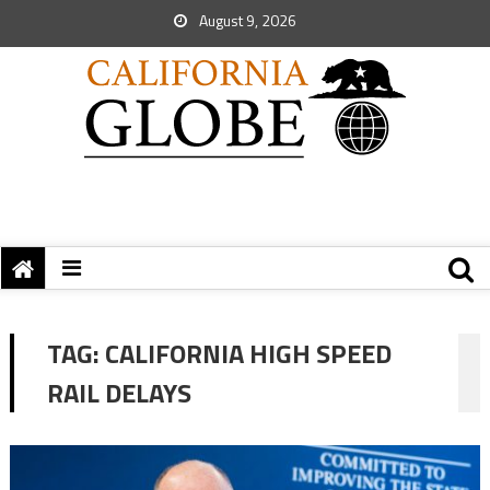
August 9, 2026
TAG:
CALIFORNIA HIGH SPEED
RAIL DELAYS