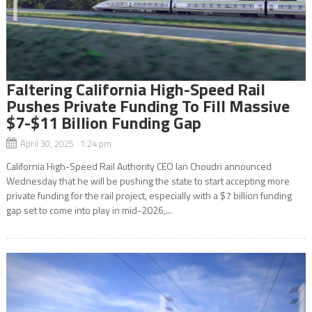
Faltering California High-Speed Rail
Pushes Private Funding To Fill Massive
$7-$11 Billion Funding Gap
April 30, 2025 1:24 pm
California High-Speed Rail Authority CEO Ian Choudri announced
Wednesday that he will be pushing the state to start accepting more
private funding for the rail project, especially with a $7 billion funding
gap set to come into play in mid-2026,...