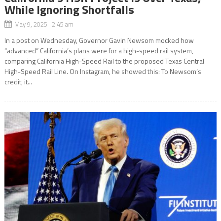
While Ignoring Shortfalls
May 9, 2025 2:45 am
In a post on Wednesday, Governor Gavin Newsom mocked how
“advanced” California’s plans were for a high-speed rail system,
comparing California High-Speed Rail to the proposed Texas Central
High-Speed Rail Line. On Instagram, he showed this: To Newsom’s
credit, it...