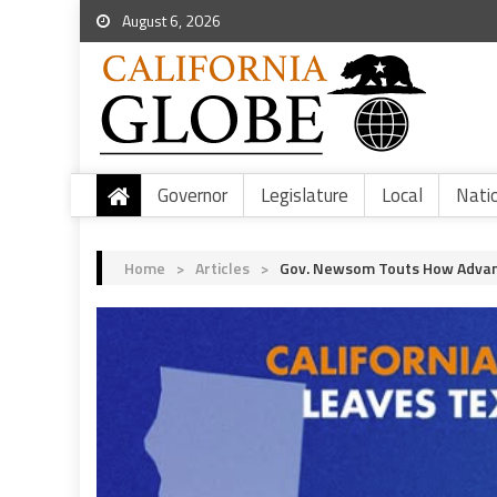
August 6, 2026
Governor
Legislature
Local
Nati
Home
>
Articles
>
Gov. Newsom Touts How Advance