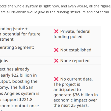
ocks the whole system is right now, and even worse, all the figure
 here all Newsom would give is the funding structure and potential