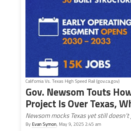
California Vs. Texas High Speed Rail (gov.ca.gov)
Gov. Newsom Touts How 
Project Is Over Texas, Wh
Newsom mocks Texas yet still doesn’t g
By
Evan Symon
, May 9, 2025 2:45 am