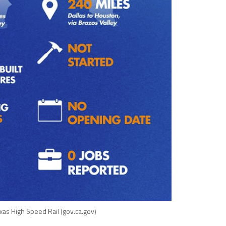
exas High Speed Rail (gov.ca.gov)