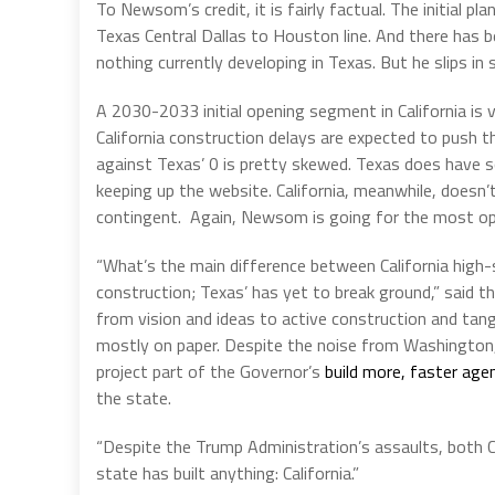
To Newsom’s credit, it is fairly factual. The initial 
Texas Central Dallas to Houston line. And there has b
nothing currently developing in Texas. But he slips in
A 2030-2033 initial opening segment in California is 
California construction delays are expected to push 
against Texas’ 0 is pretty skewed. Texas does have s
keeping up the website. California, meanwhile, doesn
contingent. Again, Newsom is going for the most opti
“What’s the main difference between California high-s
construction; Texas’ has yet to break ground,” said t
from vision and ideas to active construction and tan
mostly on paper. Despite the noise from Washington, Ca
project part of the Governor’s
build more, faster age
the state.
“Despite the Trump Administration’s assaults, both Ca
state has built anything: California.”