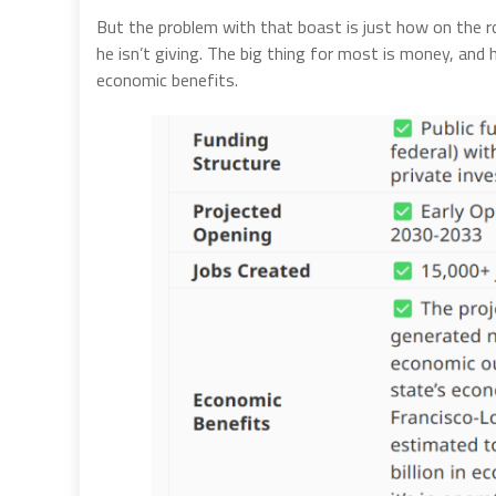
But the problem with that boast is just how on the r
he isn’t giving. The big thing for most is money, and
economic benefits.