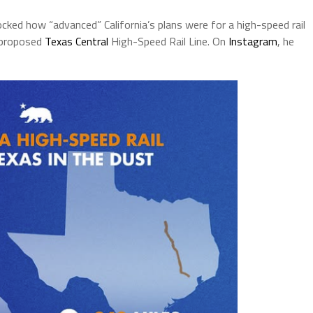
 how “advanced” California’s plans were for a high-speed rail
e proposed
Texas Central
High-Speed Rail Line. On
Instagram
, he