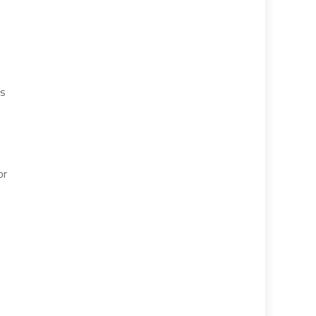
is
or