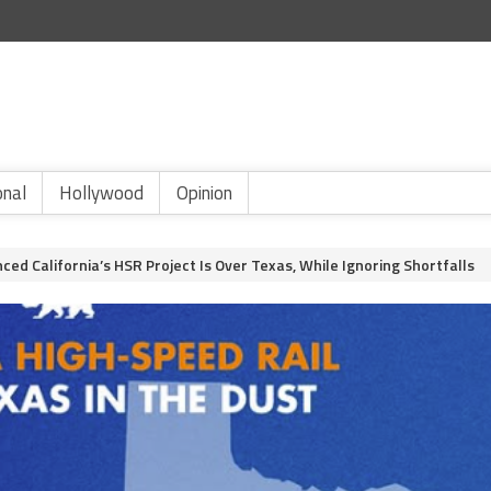
onal
Hollywood
Opinion
d California’s HSR Project Is Over Texas, While Ignoring Shortfalls