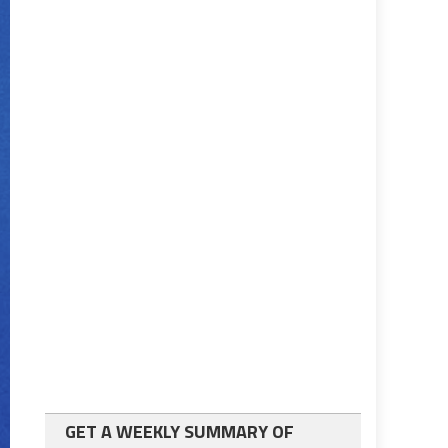
GET A WEEKLY SUMMARY OF