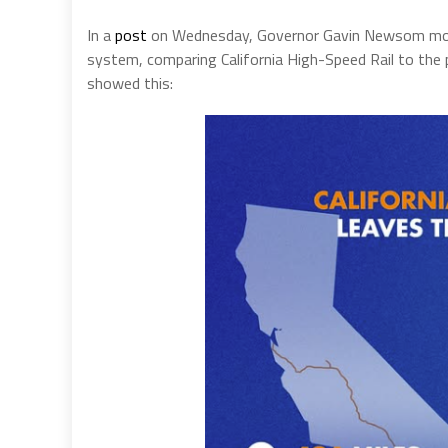
In a
post
on Wednesday, Governor Gavin Newsom mocked
system, comparing California High-Speed Rail to th
showed this: