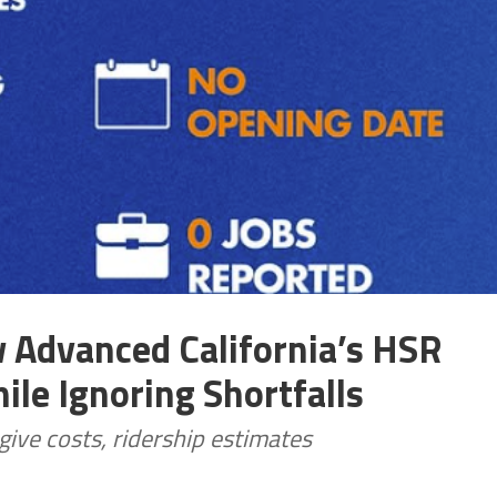
Advanced California’s HSR
ile Ignoring Shortfalls
ive costs, ridership estimates