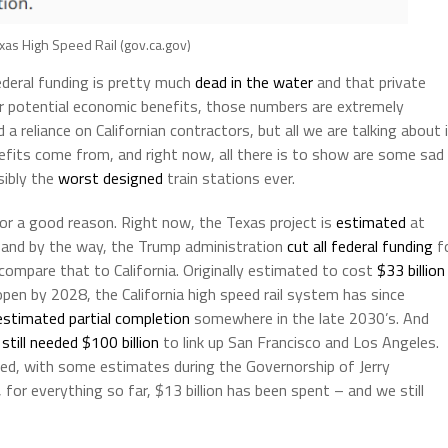
exas High Speed Rail (gov.ca.gov)
ederal funding is pretty much
dead in the water
and that private
 for potential economic benefits, those numbers are extremely
a reliance on Californian contractors, but all we are talking about 
fits come from, and right now, all there is to show are some sad
sibly the
worst designed
train stations ever.
r a good reason. Right now, the Texas project is
estimated
at
Oh, and by the way, the Trump administration
cut all federal funding
f
 compare that to California. Originally estimated to cost
$33 billion
pen by 2028, the California high speed rail system has since
estimated partial completion
somewhere in the late 2030’s. And
m
still needed $100 billion
to link up San Francisco and Los Angeles.
ted, with some estimates during the Governorship of Jerry
, for everything so far, $13 billion has been spent – and we still