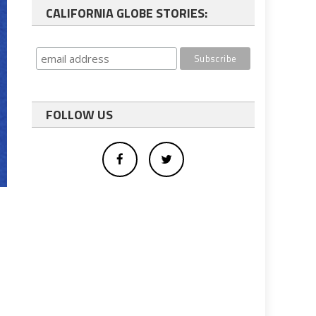
CALIFORNIA GLOBE STORIES:
FOLLOW US