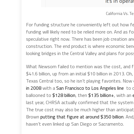
California Vs. T
For funding structure he conveniently left out how f
funding will likely need to be relied more on. And as
speculative right now. There has been job creation and 
construction. The end product is where economic bene
looking bridges in the Central Valley and plans for pos
What Newsom failed to mention was the cost, and fo
$41.6 billion, up from an initial $10 billion in 2013. 
Texas Central too, so he isn’t playing favorites. Now
in 2008
with a
San Francisco to Los Angeles line
to o
ballooned to
$128 billion
, then
$135 billion+
, with an
last year, CHRSA actually confirmed that the syste
The true cost may also be much higher than anticipa
Brown
putting that figure at around $350 billion
. And
haven’t even linked up San Diego or Sacramento.