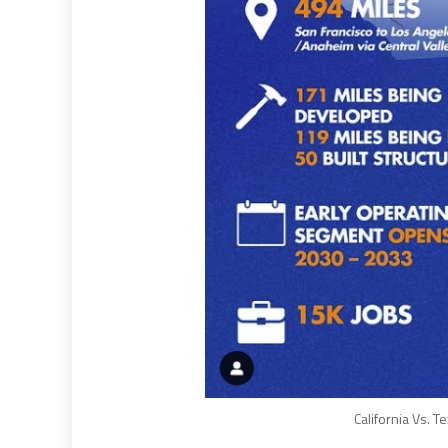
California Vs. T