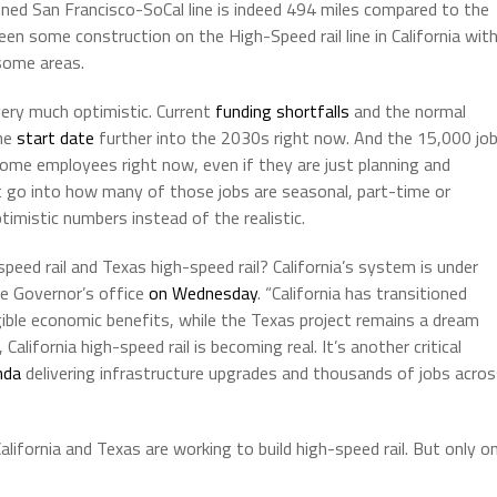
planned San Francisco-SoCal line is indeed 494 miles compared to the
een some construction on the High-Speed rail line in California wit
 some areas.
very much optimistic. Current
funding shortfalls
and the normal
the
start date
further into the 2030s right now. And the 15,000 jo
ome employees right now, even if they are just planning and
’t go into how many of those jobs are seasonal, part-time or
mistic numbers instead of the realistic.
peed rail and Texas high-speed rail? California’s system is under
he Governor’s office
on Wednesday
. “California has transitioned
gible economic benefits, while the Texas project remains a dream
lifornia high-speed rail is becoming real. It’s another critical
nda
delivering infrastructure upgrades and thousands of jobs acro
lifornia and Texas are working to build high-speed rail. But only o