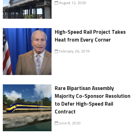
August 12, 2020
High-Speed Rail Project Takes
Heat from Every Corner
February 26, 2019
Rare Bipartisan Assembly
Majority Co-Sponsor Resolution
to Defer High-Speed Rail
Contract
June 8, 2020