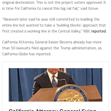
original destination. This is not the project voters approved. It
is time for California to cancel this big rail fail,” said Grove.
“Newsom later said he was still committed to building the
entire line but wanted to take a ‘building blocks’ approach that
first created a working line in the Central Valley,” NBC
reported
.
California Attorney General Xavier Becerra already has more
than 50 lawsuits filed against the Trump administration, as
California Globe has reported.