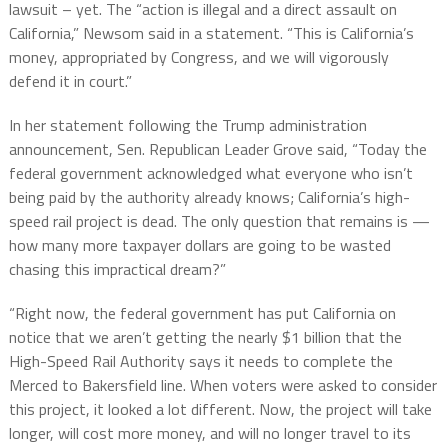
lawsuit – yet. The “action is illegal and a direct assault on
California,” Newsom said in a statement. “This is California’s
money, appropriated by Congress, and we will vigorously
defend it in court.”
In her statement following the Trump administration
announcement, Sen. Republican Leader Grove said, “Today the
federal government acknowledged what everyone who isn’t
being paid by the authority already knows; California’s high-
speed rail project is dead. The only question that remains is —
how many more taxpayer dollars are going to be wasted
chasing this impractical dream?”
“Right now, the federal government has put California on
notice that we aren’t getting the nearly $1 billion that the
High-Speed Rail Authority says it needs to complete the
Merced to Bakersfield line. When voters were asked to consider
this project, it looked a lot different. Now, the project will take
longer, will cost more money, and will no longer travel to its