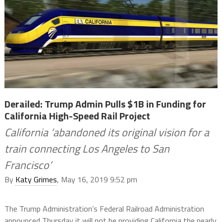
Derailed: Trump Admin Pulls $1B in Funding for
California High-Speed Rail Project
California ‘abandoned its original vision for a
train connecting Los Angeles to San
Francisco’
By
Katy Grimes
, May 16, 2019 9:52 pm
The Trump Administration’s Federal Railroad Administration
announced Thursday it will not be providing California the nearly