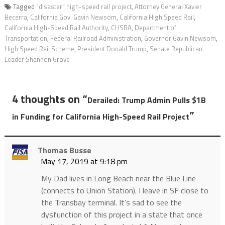
Tagged
“disaster” high-speed rail project
,
Attorney General Xavier
Becerra
,
California Gov. Gavin Newsom
,
California High Speed Rail
,
California High-Speed Rail Authority
,
CHSRA
,
Department of
Transportation
,
Federal Railroad Administration
,
Governor Gavin Newsom
,
High Speed Rail Scheme
,
President Donald Trump
,
Senate Republican
Leader Shannon Grove
4 thoughts on “
Derailed: Trump Admin Pulls $1B
”
in Funding for California High-Speed Rail Project
Thomas Busse
May 17, 2019 at 9:18 pm
My Dad lives in Long Beach near the Blue Line
(connects to Union Station). I leave in SF close to
the Transbay terminal. It’s sad to see the
dysfunction of this project in a state that once