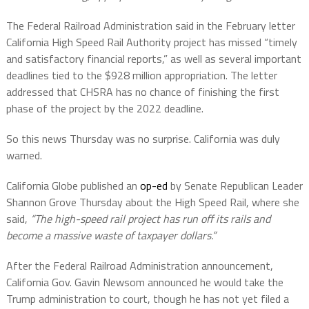
The Federal Railroad Administration said in the February letter
California High Speed Rail Authority project has missed “timely
and satisfactory financial reports,” as well as several important
deadlines tied to the $928 million appropriation. The letter
addressed that CHSRA has no chance of finishing the first
phase of the project by the 2022 deadline.
So this news Thursday was no surprise. California was duly
warned.
California Globe published an
op-ed
by Senate Republican Leader
Shannon Grove Thursday about the High Speed Rail, where she
said,
“The high-speed rail project has run off its rails and
become a massive waste of taxpayer dollars.”
After the Federal Railroad Administration announcement,
California Gov. Gavin Newsom announced he would take the
Trump administration to court, though he has not yet filed a