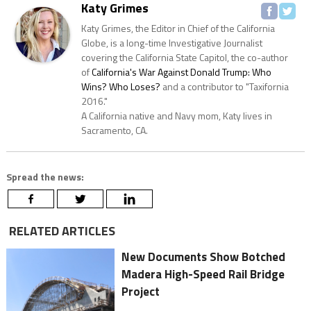
Katy Grimes
Katy Grimes, the Editor in Chief of the California
Globe, is a long-time Investigative Journalist
covering the California State Capitol, the co-author
of
California's War Against Donald Trump: Who
Wins? Who Loses?
and a contributor to "Taxifornia
2016."
A California native and Navy mom, Katy lives in
Sacramento, CA.
Spread the news:
RELATED ARTICLES
New Documents Show Botched
Madera High-Speed Rail Bridge
Project