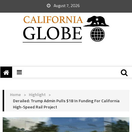
August 7, 2026
Home
>
Highlight
>
Derailed: Trump Admin Pulls $1B In Funding For California
High-Speed Rail Project