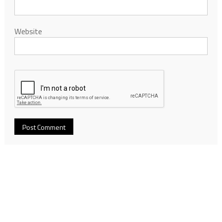
Website