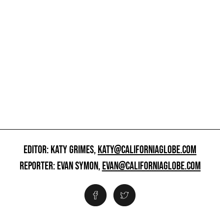
EDITOR: KATY GRIMES,
KATY@CALIFORNIAGLOBE.COM
REPORTER: EVAN SYMON,
EVAN@CALIFORNIAGLOBE.COM