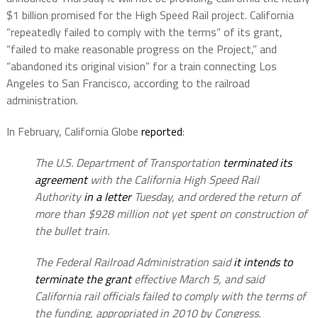
$1 billion promised for the High Speed Rail project. California
“repeatedly failed to comply with the terms” of its grant,
“failed to make reasonable progress on the Project,” and
“abandoned its original vision” for a train connecting Los
Angeles to San Francisco, according to the railroad
administration.
In February, California Globe
reported
:
The U.S. Department of Transportation
terminated its
agreement
with the California High Speed Rail
Authority
in a letter
Tuesday, and ordered the return of
more than $928 million not yet spent on construction of
the bullet train.
The Federal Railroad Administration said
it intends to
terminate the grant
effective March 5, and said
California rail officials failed to comply with the terms of
the funding, appropriated in 2010 by Congress.