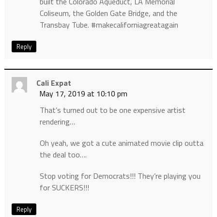
built the Colorado Aqueduct, LA Memorial
Coliseum, the Golden Gate Bridge, and the
Transbay Tube. #makecaliforniagreatagain
Reply
Cali Expat
May 17, 2019 at 10:10 pm
That’s turned out to be one expensive artist
rendering…
Oh yeah, we got a cute animated movie clip outta
the deal too….
Stop voting for Democrats!!! They’re playing you
for SUCKERS!!!
Reply