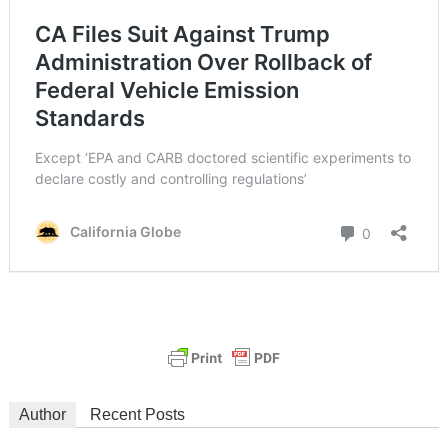
Author
Recent Posts