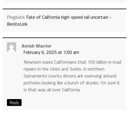
Pingback:
Fate of California high-speed rail uncertain -
BenitoLink
Amish Warrior
February 6, 2025 at 7:00 am
Newsom owes Californians that 100 billion in road
repairs in the cities and ‘burbs. In northern
Sacramento county drivers are swerving around
potholes looking like a bunch of drunks. I’m sure it
is that way all over California.
Reply