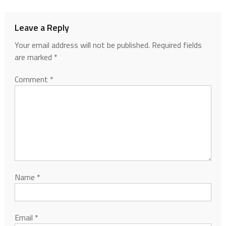
Leave a Reply
Your email address will not be published.
Required fields
are marked
*
Comment
*
Name
*
Email
*