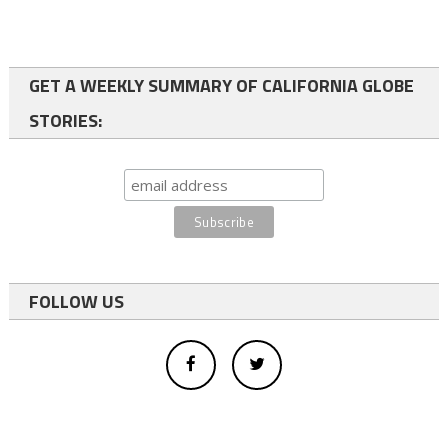
GET A WEEKLY SUMMARY OF CALIFORNIA GLOBE
STORIES:
FOLLOW US