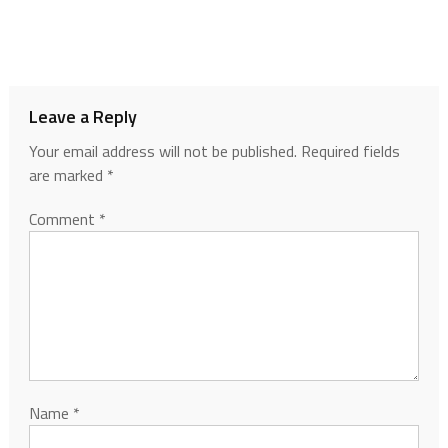
Leave a Reply
Your email address will not be published.
Required fields
are marked
*
Comment
*
Name
*