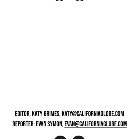
EDITOR: KATY GRIMES,
KATY@CALIFORNIAGLOBE.COM
REPORTER: EVAN SYMON,
EVAN@CALIFORNIAGLOBE.COM