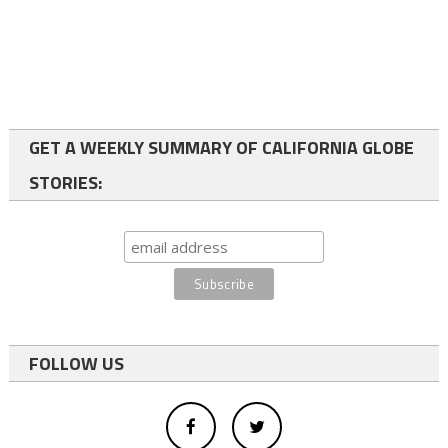
GET A WEEKLY SUMMARY OF CALIFORNIA GLOBE
STORIES:
FOLLOW US