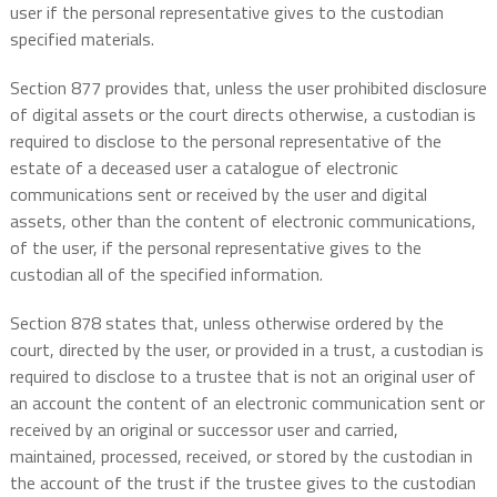
user if the personal representative gives to the custodian
specified materials.
Section 877 provides that, unless the user prohibited disclosure
of digital assets or the court directs otherwise, a custodian is
required to disclose to the personal representative of the
estate of a deceased user a catalogue of electronic
communications sent or received by the user and digital
assets, other than the content of electronic communications,
of the user, if the personal representative gives to the
custodian all of the specified information.
Section 878 states that, unless otherwise ordered by the
court, directed by the user, or provided in a trust, a custodian is
required to disclose to a trustee that is not an original user of
an account the content of an electronic communication sent or
received by an original or successor user and carried,
maintained, processed, received, or stored by the custodian in
the account of the trust if the trustee gives to the custodian