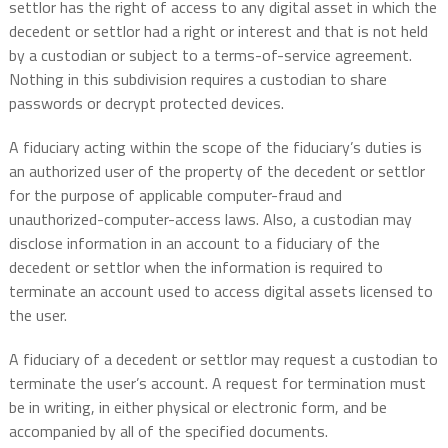
settlor has the right of access to any digital asset in which the
decedent or settlor had a right or interest and that is not held
by a custodian or subject to a terms-of-service agreement.
Nothing in this subdivision requires a custodian to share
passwords or decrypt protected devices.
A fiduciary acting within the scope of the fiduciary’s duties is
an authorized user of the property of the decedent or settlor
for the purpose of applicable computer-fraud and
unauthorized-computer-access laws. Also, a custodian may
disclose information in an account to a fiduciary of the
decedent or settlor when the information is required to
terminate an account used to access digital assets licensed to
the user.
A fiduciary of a decedent or settlor may request a custodian to
terminate the user’s account. A request for termination must
be in writing, in either physical or electronic form, and be
accompanied by all of the specified documents.