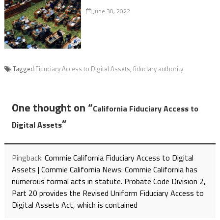
June 30, 2022
Tagged
Fiduciary Access to Digital Assets
,
fiduciary authority
One thought on “
California Fiduciary Access to
”
Digital Assets
Pingback:
Commie California Fiduciary Access to Digital
Assets | Commie California News: Commie California has
numerous formal acts in statute. Probate Code Division 2,
Part 20 provides the Revised Uniform Fiduciary Access to
Digital Assets Act, which is contained