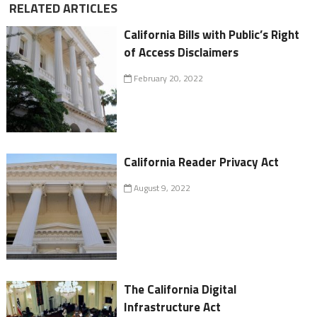
RELATED ARTICLES
California Bills with Public’s Right
of Access Disclaimers
February 20, 2022
California Reader Privacy Act
August 9, 2022
The California Digital
Infrastructure Act