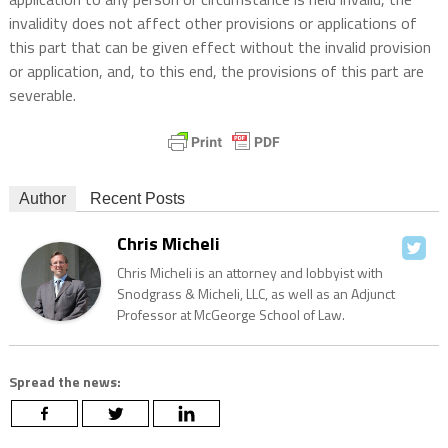
invalidity does not affect other provisions or applications of
this part that can be given effect without the invalid provision
or application, and, to this end, the provisions of this part are
severable.
Author
Recent Posts
Chris Micheli
Chris Micheli is an attorney and lobbyist with
Snodgrass & Micheli, LLC, as well as an Adjunct
Professor at McGeorge School of Law.
Spread the news: