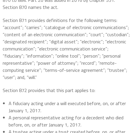
870 to 884. Part 20 was added in 2016 by Chapter 551.
Section 870 names the act.
Section 871 provides definitions for the following terms:
“account”; “carries”; “catalogue of electronic communications”;
“content of an electronic communication”; “court”; “custodian”;
“designated recipient”; “digital asset”; “electronic”; “electronic
communication”; “electronic communication service”;
“fiduciary”; “information”; “online tool”; “person”; “personal
representative”; “power of attorney”; “record”; “remote-
computing service”; “terms-of-service agreement”; “trustee”;
“user”; and, “will.”
Section 872 provides that this part applies to:
A fiduciary acting under a will executed before, on, or after
January 1, 2017.
A personal representative acting for a decedent who died
before, on, or after January 1, 2017.
A trustee acting under a trust created before, on, or after