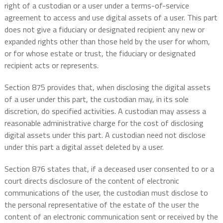
right of a custodian or a user under a terms-of-service
agreement to access and use digital assets of a user. This part
does not give a fiduciary or designated recipient any new or
expanded rights other than those held by the user for whom,
or for whose estate or trust, the fiduciary or designated
recipient acts or represents.
Section 875 provides that, when disclosing the digital assets
of a user under this part, the custodian may, in its sole
discretion, do specified activities. A custodian may assess a
reasonable administrative charge for the cost of disclosing
digital assets under this part. A custodian need not disclose
under this part a digital asset deleted by a user.
Section 876 states that, if a deceased user consented to or a
court directs disclosure of the content of electronic
communications of the user, the custodian must disclose to
the personal representative of the estate of the user the
content of an electronic communication sent or received by the