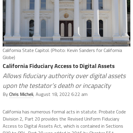
California State Capitol. (Photo: Kevin Sanders for California
Globe)
California Fiduciary Access to Digital Assets
Allows fiduciary authority over digital assets
upon the testator’s death or incapacity
By
Chris Micheli
, August 18, 2022 6:22 am
California has numerous formal acts in statute. Probate Code
Division 2, Part 20 provides the Revised Uniform Fiduciary
Access to Digital Assets Act, which is contained in Sections