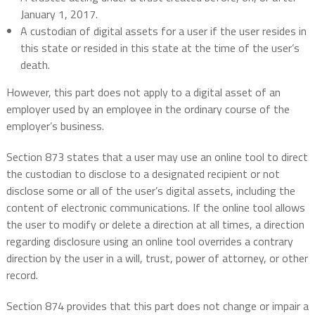
January 1, 2017.
A custodian of digital assets for a user if the user resides in
this state or resided in this state at the time of the user’s
death.
However, this part does not apply to a digital asset of an
employer used by an employee in the ordinary course of the
employer’s business.
Section 873 states that a user may use an online tool to direct
the custodian to disclose to a designated recipient or not
disclose some or all of the user’s digital assets, including the
content of electronic communications. If the online tool allows
the user to modify or delete a direction at all times, a direction
regarding disclosure using an online tool overrides a contrary
direction by the user in a will, trust, power of attorney, or other
record.
Section 874 provides that this part does not change or impair a