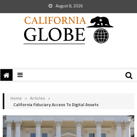
August 8, 2026
Home
>
Articles
>
California Fiduciary Access To Digital Assets