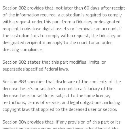
Section 882 provides that, not later than 60 days after receipt
of the information required, a custodian is required to comply
with a request under this part from a fiduciary or designated
recipient to disclose digital assets or terminate an account. If
the custodian fails to comply with a request, the fiduciary or
designated recipient may apply to the court for an order
directing compliance.
Section 882 states that this part modifies, limits, or
supersedes specified federal laws.
Section 883 specifies that disclosure of the contents of the
deceased user’s or settlor’s account to a fiduciary of the
deceased user or settlor is subject to the same license,
restrictions, terms of service, and legal obligations, including
copyright law, that applied to the deceased user or settlor.
Section 884 provides that, if any provision of this part or its
application to any person or circumstance is held invalid, the