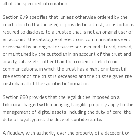
all of the specified information.
Section 879 specifies that, unless otherwise ordered by the
court, directed by the user, or provided in a trust, a custodian is
required to disclose, to a trustee that is not an original user of
an account, the catalogue of electronic communications sent
or received by an original or successor user and stored, carried,
or maintained by the custodian in an account of the trust and
any digital assets, other than the content of electronic
communications, in which the trust has a right or interest if
the settlor of the trust is deceased and the trustee gives the
custodian all of the specified information.
Section 880 provides that the legal duties imposed on a
fiduciary charged with managing tangible property apply to the
management of digital assets, including the duty of care; the
duty of loyalty; and, the duty of confidentiality.
A fiduciary with authority over the property of a decedent or