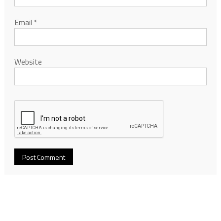
Email
*
Website