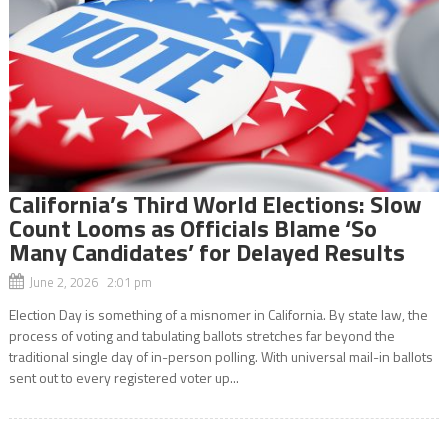
California’s Third World Elections: Slow
Count Looms as Officials Blame ‘So
Many Candidates’ for Delayed Results
June 2, 2026 2:01 pm
Election Day is something of a misnomer in California. By state law, the
process of voting and tabulating ballots stretches far beyond the
traditional single day of in-person polling. With universal mail-in ballots
sent out to every registered voter up...