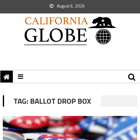
August 6, 2026
TAG:
BALLOT DROP BOX