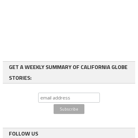
GET A WEEKLY SUMMARY OF CALIFORNIA GLOBE
STORIES:
FOLLOW US