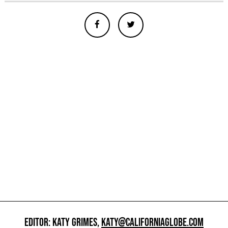
EDITOR: KATY GRIMES,
KATY@CALIFORNIAGLOBE.COM