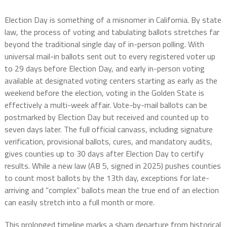
Election Day is something of a misnomer in California. By state
law, the process of voting and tabulating ballots stretches far
beyond the traditional single day of in-person polling. With
universal mail-in ballots sent out to every registered voter up
to 29 days before Election Day, and early in-person voting
available at designated voting centers starting as early as the
weekend before the election, voting in the Golden State is
effectively a multi-week affair. Vote-by-mail ballots can be
postmarked by Election Day but received and counted up to
seven days later. The full official canvass, including signature
verification, provisional ballots, cures, and mandatory audits,
gives counties up to 30 days after Election Day to certify
results. While a new law (AB 5, signed in 2025) pushes counties
to count most ballots by the 13th day, exceptions for late-
arriving and “complex” ballots mean the true end of an election
can easily stretch into a full month or more.
This prolonged timeline marks a sharp departure from historical