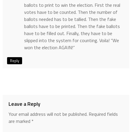
ballots to print to win the election. First the real
votes have to be counted. Then the number of
ballots needed has to be tallied. Then the fake
ballots have to be printed. Then the fake ballots
have to be filled out. Finally, they have to be
slipped into the system for counting. Voila! “We
won the election AGAIN!”
Reply
Leave a Reply
Your email address will not be published.
Required fields
are marked
*