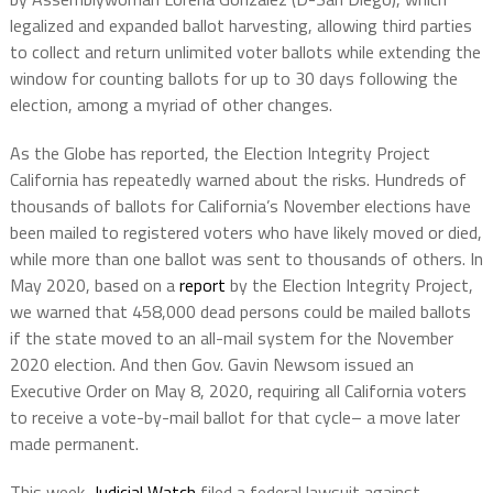
legalized and expanded ballot harvesting, allowing third parties
to collect and return unlimited voter ballots while extending the
window for counting ballots for up to 30 days following the
election, among a myriad of other changes.
As the Globe has reported, the Election Integrity Project
California has repeatedly warned about the risks. Hundreds of
thousands of ballots for California’s November elections have
been mailed to registered voters who have likely moved or died,
while more than one ballot was sent to thousands of others. In
May 2020, based on a
report
by the Election Integrity Project,
we warned that 458,000 dead persons could be mailed ballots
if the state moved to an all-mail system for the November
2020 election. And then Gov. Gavin Newsom issued an
Executive Order on May 8, 2020, requiring all California voters
to receive a vote-by-mail ballot for that cycle– a move later
made permanent.
This week,
Judicial Watch
filed a federal lawsuit against