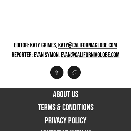
EDITOR: KATY GRIMES,
KATY@CALIFORNIAGLOBE.COM
REPORTER: EVAN SYMON,
EVAN@CALIFORNIAGLOBE.COM
ABOUT US
TERMS & CONDITIONS
PRIVACY POLICY