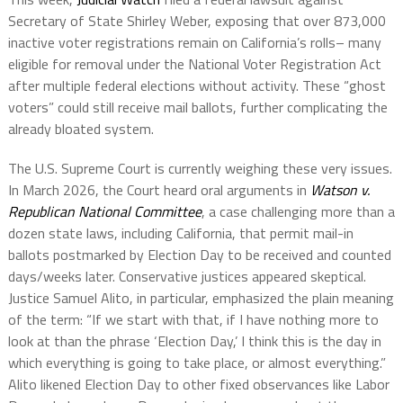
Secretary of State Shirley Weber, exposing that over 873,000
inactive voter registrations remain on California’s rolls– many
eligible for removal under the National Voter Registration Act
after multiple federal elections without activity. These “ghost
voters” could still receive mail ballots, further complicating the
already bloated system.
The U.S. Supreme Court is currently weighing these very issues.
In March 2026, the Court heard oral arguments in
Watson v.
Republican National Committee
, a case challenging more than a
dozen state laws, including California, that permit mail-in
ballots postmarked by Election Day to be received and counted
days/weeks later. Conservative justices appeared skeptical.
Justice Samuel Alito, in particular, emphasized the plain meaning
of the term: “If we start with that, if I have nothing more to
look at than the phrase ‘Election Day,’ I think this is the day in
which everything is going to take place, or almost everything.”
Alito likened Election Day to other fixed observances like Labor