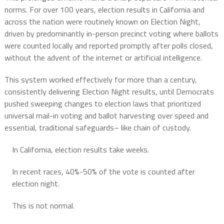
norms. For over 100 years, election results in California and
across the nation were routinely known on Election Night,
driven by predominantly in-person precinct voting where ballots
were counted locally and reported promptly after polls closed,
without the advent of the internet or artificial intelligence.
This system worked effectively for more than a century,
consistently delivering Election Night results, until Democrats
pushed sweeping changes to election laws that prioritized
universal mail-in voting and ballot harvesting over speed and
essential, traditional safeguards– like chain of custody.
In California, election results take weeks.
In recent races, 40%-50% of the vote is counted after
election night.
This is not normal.