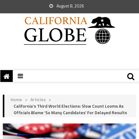
August 8, 2026
Home
>
Articles
>
California’s Third World Elections: Slow Count Looms As
Officials Blame ‘So Many Candidates’ For Delayed Results