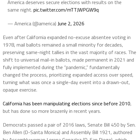
America deserves secure elections with results on the
same night.
pic.twitter.com/mTTJWPGW9q
— America (@america)
June 2, 2026
Even after California expanded no-excuse absentee voting in
1978, mail ballots remained a small minority for decades,
preserving same-night tallies in the vast majority of races. The
shift to universal mail-in ballots, made permanent in 2021 and
fully implemented during the “pandemic,” fundamentally
changed the process, prioritizing expanded access over speed,
turning what was once a single-day event into a drawn-out,
opaque exercise.
California has been manipulating elections since before 2010
,
but has done so more brazenly in recent years.
Democrats passed a pair of 2016 laws, Senate Bill 450 by Sen.
Ben Allen (D-Santa Monica) and Assembly Bill 1921, authored
by Assemblywoman Lorena Gonzalez (D-San Diego), which