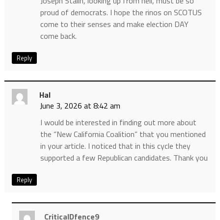
Joseph Stalin, looking up from hell, must be so
proud of democrats. I hope the rinos on SCOTUS
come to their senses and make election DAY
come back.
Reply
Hal
June 3, 2026 at 8:42 am
I would be interested in finding out more about
the “New California Coalition” that you mentioned
in your article. I noticed that in this cycle they
supported a few Republican candidates. Thank you
Reply
CriticalDfence9