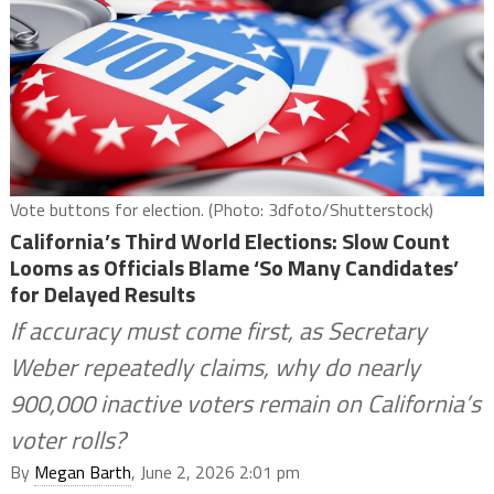
Vote buttons for election. (Photo: 3dfoto/Shutterstock)
California’s Third World Elections: Slow Count
Looms as Officials Blame ‘So Many Candidates’
for Delayed Results
If accuracy must come first, as Secretary
Weber repeatedly claims, why do nearly
900,000 inactive voters remain on California’s
voter rolls?
By
Megan Barth
, June 2, 2026 2:01 pm