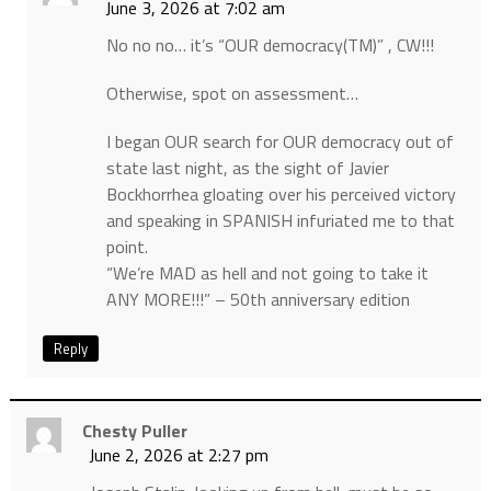
June 3, 2026 at 7:02 am
No no no… it’s “OUR democracy(TM)” , CW!!!
Otherwise, spot on assessment…
I began OUR search for OUR democracy out of
state last night, as the sight of Javier
Bockhorrhea gloating over his perceived victory
and speaking in SPANISH infuriated me to that
point.
“We’re MAD as hell and not going to take it
ANY MORE!!!” – 50th anniversary edition
Reply
Chesty Puller
June 2, 2026 at 2:27 pm