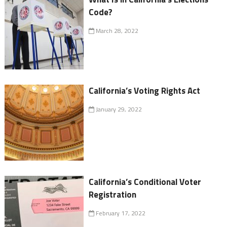
Code?
March 28, 2022
California’s Voting Rights Act
January 29, 2022
California’s Conditional Voter
Registration
February 17, 2022