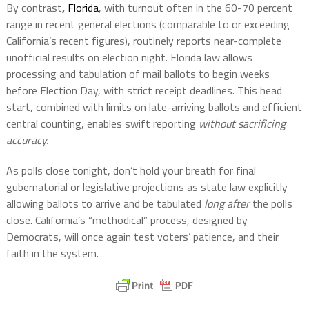
By contrast
,
Florida
, with turnout often in the 60-70 percent
range in recent general elections (comparable to or exceeding
California’s recent figures), routinely reports near-complete
unofficial results on election night. Florida law allows
processing and tabulation of mail ballots to begin weeks
before Election Day, with strict receipt deadlines. This head
start, combined with limits on late-arriving ballots and efficient
central counting, enables swift reporting
without sacrificing
accuracy.
As polls close tonight, don’t hold your breath for final
gubernatorial or legislative projections as state law explicitly
allowing ballots to arrive and be tabulated
long after
the polls
close. California’s “methodical” process, designed by
Democrats, will once again test voters’ patience, and their
faith in the system.