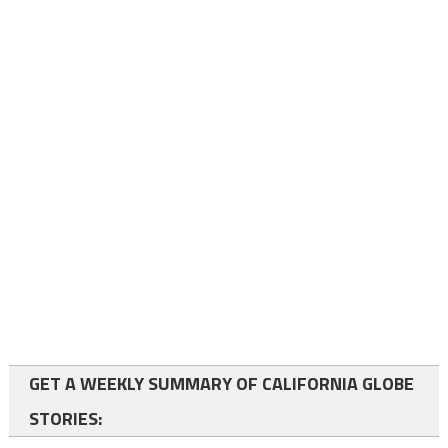
GET A WEEKLY SUMMARY OF CALIFORNIA GLOBE
STORIES: