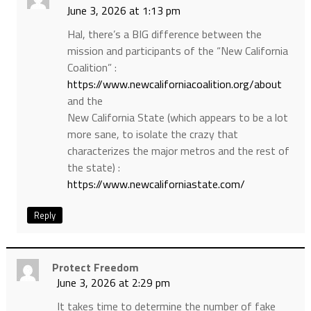
June 3, 2026 at 1:13 pm
Hal, there’s a BIG difference between the
mission and participants of the “New California
Coalition” :
https://www.newcaliforniacoalition.org/about
and the
New California State (which appears to be a lot
more sane, to isolate the crazy that
characterizes the major metros and the rest of
the state) :
https://www.newcaliforniastate.com/
Reply
Protect Freedom
June 3, 2026 at 2:29 pm
It takes time to determine the number of fake