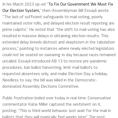
In his March 2023 op-ed “
To Fix Our Government We Must Fix
Our Election System,
” then-Assemblyman Bill Essayli wrote:
“The lack of sufficient safeguards to mail voting, poorly
maintained voter rolls, and delayed election result reporting are
prime culprits.” He noted that “the shift to mail voting has also
resulted in massive delays in obtaining election results. This
extended delay breeds distrust and skepticism in the tabulation
process,” pointing to instances where newly elected legislators
could not be seated on swearing-in day because races remained
uncalled. Essayli introduced AB 13 to restore pre-pandemic
procedures, ban ballot harvesting, limit mail ballots to
requested absentees only, and make Election Day a holiday.
Needless to say, the bill was killed in the Democratic-
dominated Assembly Elections Committee.
Public frustration boiled over today in real time. Conservative
commentator Katie Miller captured the sentiment on X,
posting: “This is third world behavior. Just wait for the mail in
ballots that they will magically find weeks later.” The post,