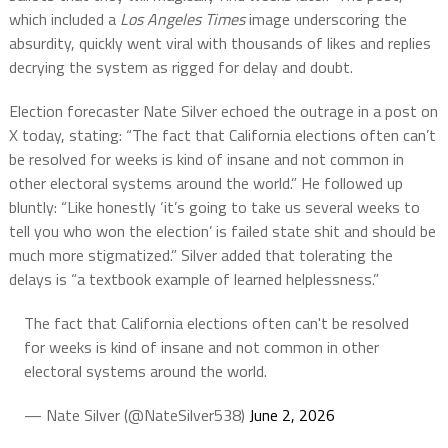
which included a
Los Angeles Times
image underscoring the
absurdity, quickly went viral with thousands of likes and replies
decrying the system as rigged for delay and doubt.
Election forecaster Nate Silver echoed the outrage in a post on
X today, stating: “The fact that California elections often can’t
be resolved for weeks is kind of insane and not common in
other electoral systems around the world.” He followed up
bluntly: “Like honestly ‘it’s going to take us several weeks to
tell you who won the election’ is failed state shit and should be
much more stigmatized.” Silver added that tolerating the
delays is “a textbook example of learned helplessness.”
The fact that California elections often can't be resolved
for weeks is kind of insane and not common in other
electoral systems around the world.
— Nate Silver (@NateSilver538)
June 2, 2026