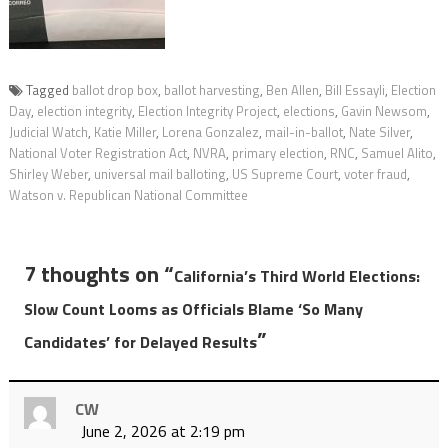
Tagged
ballot drop box
,
ballot harvesting
,
Ben Allen
,
Bill Essayli
,
Election
Day
,
election integrity
,
Election Integrity Project
,
elections
,
Gavin Newsom
,
Judicial Watch
,
Katie Miller
,
Lorena Gonzalez
,
mail-in-ballot
,
Nate Silver
,
National Voter Registration Act
,
NVRA
,
primary election
,
RNC
,
Samuel Alito
,
Shirley Weber
,
universal mail balloting
,
US Supreme Court
,
voter fraud
,
Watson v. Republican National Committee
7 thoughts on “
California’s Third World Elections:
Slow Count Looms as Officials Blame ‘So Many
”
Candidates’ for Delayed Results
CW
June 2, 2026 at 2:19 pm