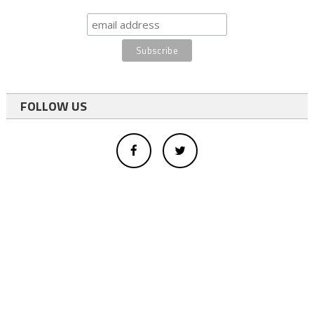
FOLLOW US