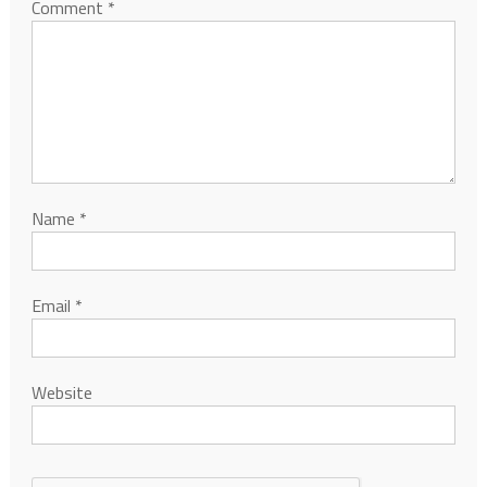
Comment
*
Name
*
Email
*
Website