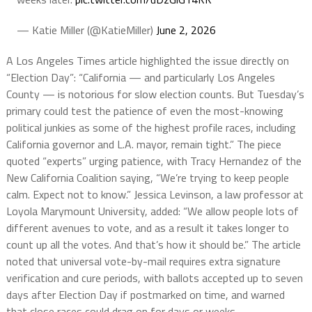
— Katie Miller (@KatieMiller)
June 2, 2026
A Los Angeles Times article highlighted the issue directly on
“Election Day”: “California — and particularly Los Angeles
County — is notorious for slow election counts. But Tuesday’s
primary could test the patience of even the most-knowing
political junkies as some of the highest profile races, including
California governor and L.A. mayor, remain tight.” The piece
quoted “experts” urging patience, with Tracy Hernandez of the
New California Coalition saying, “We’re trying to keep people
calm. Expect not to know.” Jessica Levinson, a law professor at
Loyola Marymount University, added: “We allow people lots of
different avenues to vote, and as a result it takes longer to
count up all the votes. And that’s how it should be.” The article
noted that universal vote-by-mail requires extra signature
verification and cure periods, with ballots accepted up to seven
days after Election Day if postmarked on time, and warned
that close races could drag on for days or weeks.