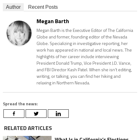
Author
Recent Posts
Megan Barth
Megan Barth is the Executive Editor of The California
Globe and former, founding editor of the Nevada
Globe. Specializing in investigative reporting, her
work has appeared in national and local news. The
highlights of her career include interviewing
President Donald Trump, Vice President J.D. Vance,
and FBI Director Kash Patel. When she isn’t editing,
writing, or talking, you can find her hiking and
relaxing in Northern Nevada.
Spread the news:
RELATED ARTICLES
What Is in California’s Elections