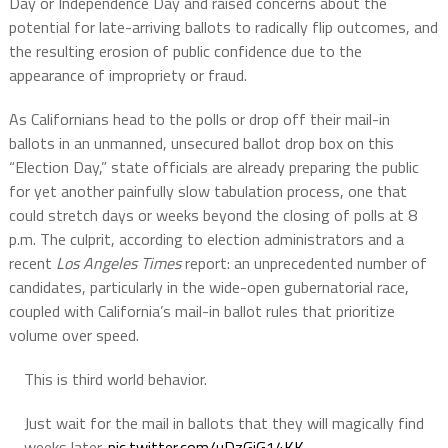
Day or Independence Day and raised concerns about the
potential for late-arriving ballots to radically flip outcomes, and
the resulting erosion of public confidence due to the
appearance of impropriety or fraud.
As Californians head to the polls or drop off their mail-in
ballots in an unmanned, unsecured ballot drop box on this
“Election Day,” state officials are already preparing the public
for yet another painfully slow tabulation process, one that
could stretch days or weeks beyond the closing of polls at 8
p.m. The culprit, according to election administrators and a
recent
Los Angeles Times
report: an unprecedented number of
candidates, particularly in the wide-open gubernatorial race,
coupled with California’s mail-in ballot rules that prioritize
volume over speed.
This is third world behavior.
Just wait for the mail in ballots that they will magically find
weeks later.
pic.twitter.com/uDzGiG14KK