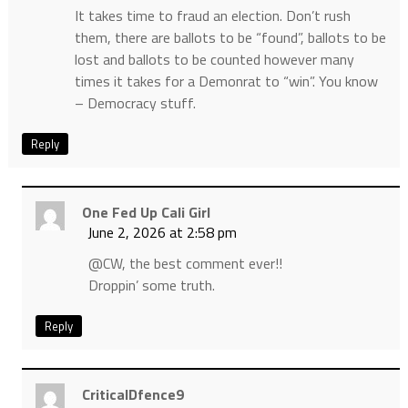
It takes time to fraud an election. Don’t rush
them, there are ballots to be “found”, ballots to be
lost and ballots to be counted however many
times it takes for a Demonrat to “win”. You know
– Democracy stuff.
Reply
One Fed Up Cali Girl
June 2, 2026 at 2:58 pm
@CW, the best comment ever!!
Droppin’ some truth.
Reply
CriticalDfence9