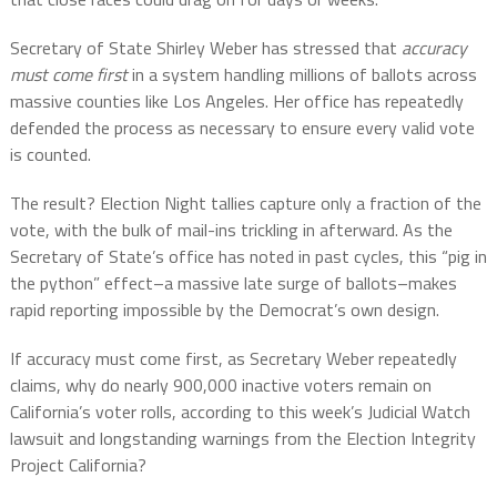
Secretary of State Shirley Weber has stressed that
accuracy
must come first
in a system handling millions of ballots across
massive counties like Los Angeles. Her office has repeatedly
defended the process as necessary to ensure every valid vote
is counted.
The result? Election Night tallies capture only a fraction of the
vote, with the bulk of mail-ins trickling in afterward. As the
Secretary of State’s office has noted in past cycles, this “pig in
the python” effect–a massive late surge of ballots–makes
rapid reporting impossible by the Democrat’s own design.
If accuracy must come first, as Secretary Weber repeatedly
claims, why do nearly 900,000 inactive voters remain on
California’s voter rolls, according to this week’s Judicial Watch
lawsuit and longstanding warnings from the Election Integrity
Project California?