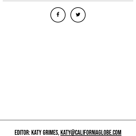
EDITOR: KATY GRIMES,
KATY@CALIFORNIAGLOBE.COM