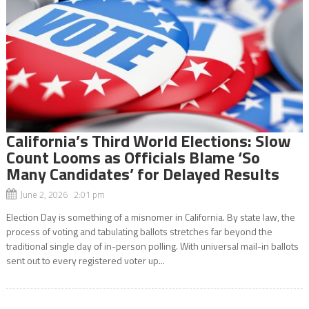
California’s Third World Elections: Slow
Count Looms as Officials Blame ‘So
Many Candidates’ for Delayed Results
June 2, 2026 2:01 pm
Election Day is something of a misnomer in California. By state law, the
process of voting and tabulating ballots stretches far beyond the
traditional single day of in-person polling. With universal mail-in ballots
sent out to every registered voter up...