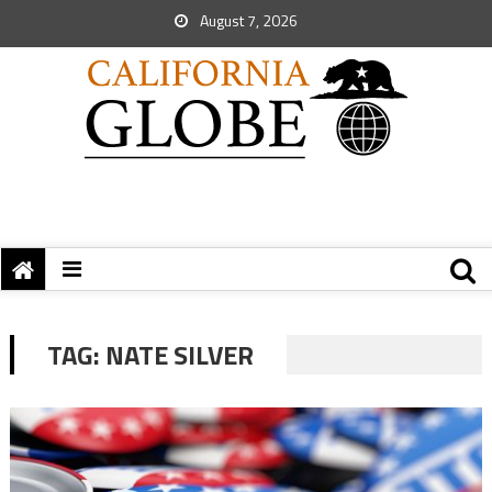
August 7, 2026
TAG:
NATE SILVER