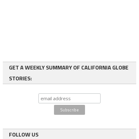
GET A WEEKLY SUMMARY OF CALIFORNIA GLOBE
STORIES:
FOLLOW US