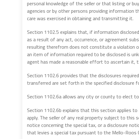
personal knowledge of the seller or that listing or b
agencies or by other persons providing information tha
care was exercised in obtaining and transmitting it.
Section 1102.5 explains that, if information disclosed
as a result of any act, occurrence, or agreement subs
resulting therefrom does not constitute a violation of 
an item of information required to be disclosed is unkn
agent has made a reasonable effort to ascertain it, 
Section 1102.6 provides that the disclosures required
transferred are set forth in the specified disclosure f
Section 1102.6a allows any city or county to elect to 
Section 1102.6b explains that this section applies to a
apply. The seller of any real property subject to this 
notice concerning the special tax, or a disclosure no
that levies a special tax pursuant to the Mello-Roos 