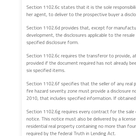
Section 1102.6c states that it is the sole responsibilit
her agent, to deliver to the prospective buyer a discl
Section 1102.6d provides that, except for manufact
development, the disclosures applicable to the resal
specified disclosure form.
Section 1102.6c requires the transferor to provide, a
provided if the document required has not already bee
six specified items.
Section 1102.6f specifies that the seller of any real pr
fire hazard severity zone must provide a disclosure n
2010, that includes specified information. If obtained,
Section 1102.6g requires every contract for the sale o
notice. This notice must also be delivered by a licens
residential real property containing no more than four 
required by the federal Truth in Lending Act.