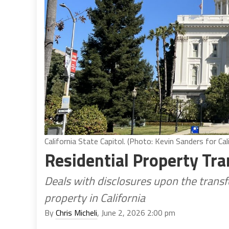
California State Capitol. (Photo: Kevin Sanders for Cali
Residential Property Tra
Deals with disclosures upon the transfe
property in California
By
Chris Micheli
, June 2, 2026 2:00 pm