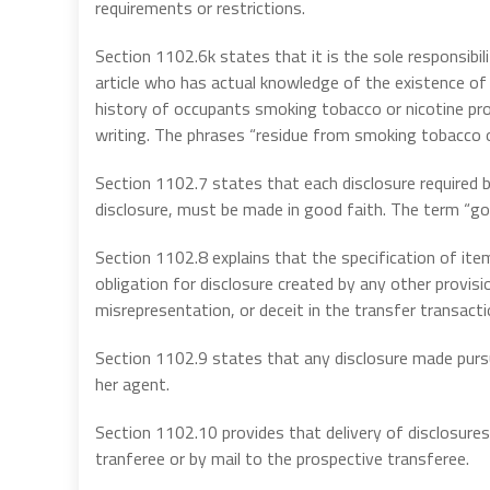
requirements or restrictions.
Section 1102.6k states that it is the sole responsibili
article who has actual knowledge of the existence of
history of occupants smoking tobacco or nicotine pro
writing. The phrases “residue from smoking tobacco o
Section 1102.7 states that each disclosure required 
disclosure, must be made in good faith. The term “goo
Section 1102.8 explains that the specification of items
obligation for disclosure created by any other provisi
misrepresentation, or deceit in the transfer transacti
Section 1102.9 states that any disclosure made pursua
her agent.
Section 1102.10 provides that delivery of disclosures r
tranferee or by mail to the prospective transferee.