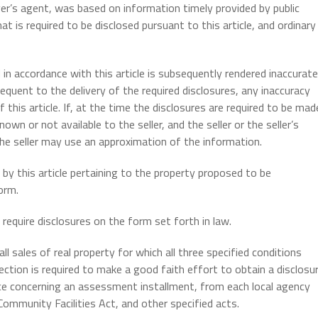
uyer’s agent, was based on information timely provided by public
t is required to be disclosed pursuant to this article, and ordinary
 in accordance with this article is subsequently rendered inaccurate
equent to the delivery of the required disclosures, any inaccuracy
this article. If, at the time the disclosures are required to be mad
own or not available to the seller, and the seller or the seller’s
the seller may use an approximation of the information.
 by this article pertaining to the property proposed to be
orm.
require disclosures on the form set forth in law.
ll sales of real property for which all three specified conditions
section is required to make a good faith effort to obtain a disclosu
tice concerning an assessment installment, from each local agency
Community Facilities Act, and other specified acts.