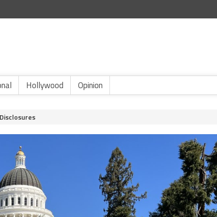
onal
Hollywood
Opinion
 Disclosures