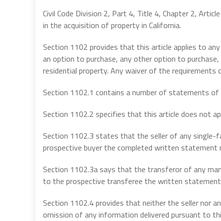
Civil Code Division 2, Part 4, Title 4, Chapter 2, Artic
in the acquisition of property in California.
Section 1102 provides that this article applies to any
an option to purchase, any other option to purchase,
residential property. Any waiver of the requirements of 
Section 1102.1 contains a number of statements of le
Section 1102.2 specifies that this article does not ap
Section 1102.3 states that the seller of any single-fam
prospective buyer the completed written statement req
Section 1102.3a says that the transferor of any man
to the prospective transferee the written statement re
Section 1102.4 provides that neither the seller nor any 
omission of any information delivered pursuant to this