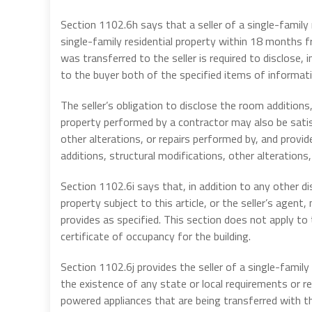
Section 1102.6h says that a seller of a single-family
single-family residential property within 18 months fr
was transferred to the seller is required to disclose, i
to the buyer both of the specified items of informati
The seller’s obligation to disclose the room additions
property performed by a contractor may also be satisf
other alterations, or repairs performed by, and provi
additions, structural modifications, other alterations, 
Section 1102.6i says that, in addition to any other dis
property subject to this article, or the seller’s agen
provides as specified. This section does not apply to 
certificate of occupancy for the building.
Section 1102.6j provides the seller of a single-family r
the existence of any state or local requirements or re
powered appliances that are being transferred with t