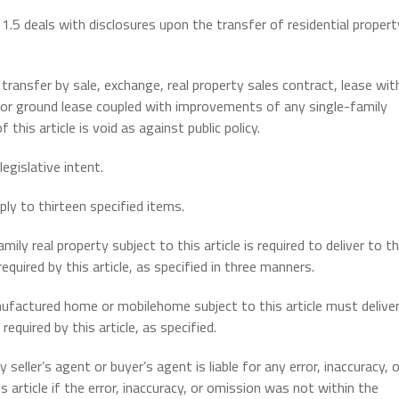
le 1.5 deals with disclosures upon the transfer of residential propert
 transfer by sale, exchange, real property sales contract, lease wit
 or ground lease coupled with improvements of any single-family
this article is void as against public policy.
gislative intent.
ply to thirteen specified items.
ily real property subject to this article is required to deliver to t
uired by this article, as specified in three manners.
ufactured home or mobilehome subject to this article must delive
quired by this article, as specified.
seller’s agent or buyer’s agent is liable for any error, inaccuracy, o
 article if the error, inaccuracy, or omission was not within the