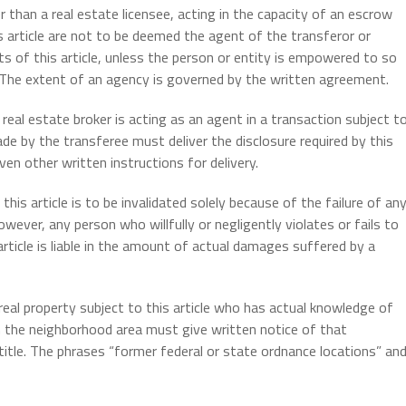
 than a real estate licensee, acting in the capacity of an escrow
is article are not to be deemed the agent of the transferor or
s of this article, unless the person or entity is empowered to so
 The extent of an agency is governed by the written agreement.
real estate broker is acting as an agent in a transaction subject t
de by the transferee must deliver the disclosure required by this
ven other written instructions for delivery.
his article is to be invalidated solely because of the failure of an
owever, any person who willfully or negligently violates or fails to
rticle is liable in the amount of actual damages suffered by a
real property subject to this article who has actual knowledge of
n the neighborhood area must give written notice of that
itle. The phrases “former federal or state ordnance locations” an