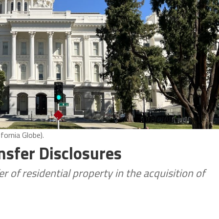
fornia Globe).
nsfer Disclosures
r of residential property in the acquisition of