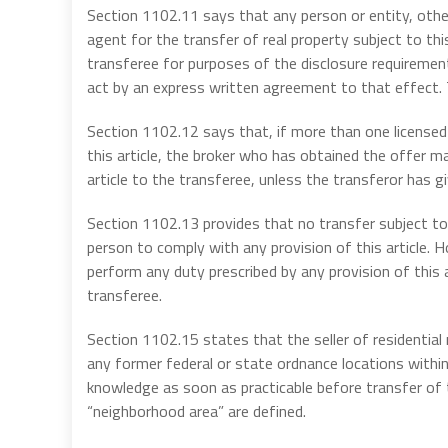
Section 1102.11 says that any person or entity, other
agent for the transfer of real property subject to th
transferee for purposes of the disclosure requirement
act by an express written agreement to that effect.
Section 1102.12 says that, if more than one licensed 
this article, the broker who has obtained the offer ma
article to the transferee, unless the transferor has gi
Section 1102.13 provides that no transfer subject to t
person to comply with any provision of this article. H
perform any duty prescribed by any provision of this a
transferee.
Section 1102.15 states that the seller of residential 
any former federal or state ordnance locations withi
knowledge as soon as practicable before transfer of t
“neighborhood area” are defined.