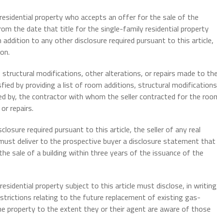
 residential property who accepts an offer for the sale of the
om the date that title for the single-family residential property
n addition to any other disclosure required pursuant to this article,
on.
, structural modifications, other alterations, or repairs made to th
ied by providing a list of room additions, structural modifications
ded by, the contractor with whom the seller contracted for the roo
or repairs.
closure required pursuant to this article, the seller of any real
t, must deliver to the prospective buyer a disclosure statement that
the sale of a building within three years of the issuance of the
esidential property subject to this article must disclose, in writing
strictions relating to the future replacement of existing gas-
he property to the extent they or their agent are aware of those