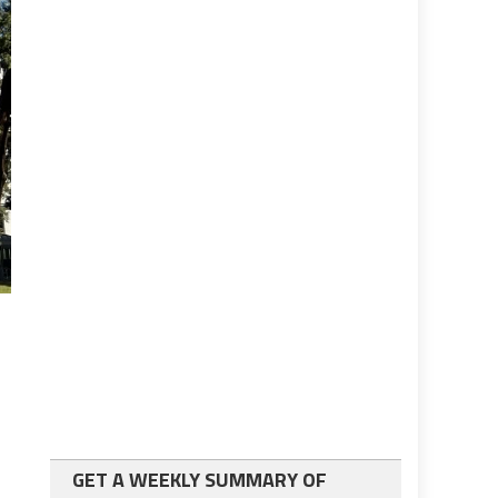
GET A WEEKLY SUMMARY OF