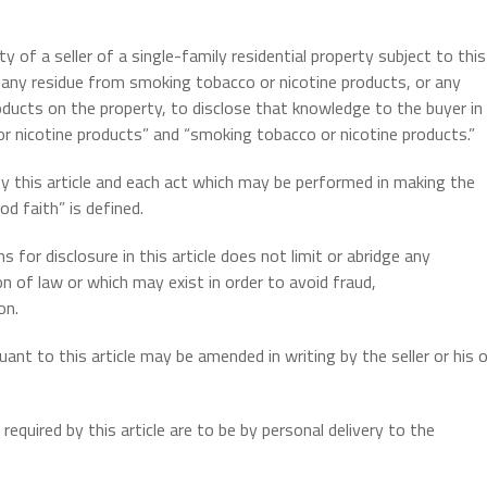
ty of a seller of a single-family residential property subject to this
 any residue from smoking tobacco or nicotine products, or any
ducts on the property, to disclose that knowledge to the buyer in
r nicotine products” and “smoking tobacco or nicotine products.”
by this article and each act which may be performed in making the
d faith” is defined.
 for disclosure in this article does not limit or abridge any
on of law or which may exist in order to avoid fraud,
on.
nt to this article may be amended in writing by the seller or his o
equired by this article are to be by personal delivery to the