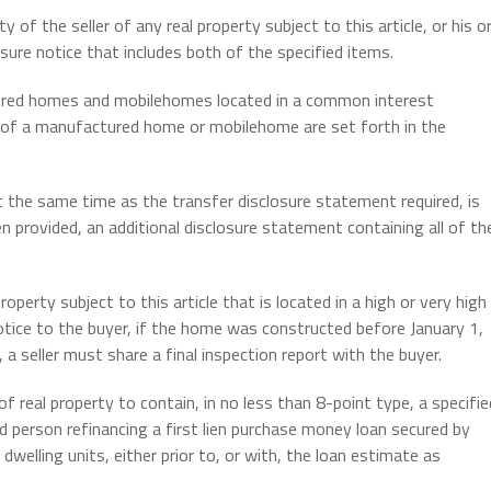
y of the seller of any real property subject to this article, or his o
osure notice that includes both of the specified items.
ured homes and mobilehomes located in a common interest
e of a manufactured home or mobilehome are set forth in the
t the same time as the transfer disclosure statement required, is
n provided, an additional disclosure statement containing all of th
operty subject to this article that is located in a high or very high
otice to the buyer, if the home was constructed before January 1,
 a seller must share a final inspection report with the buyer.
f real property to contain, in no less than 8-point type, a specifie
ed person refinancing a first lien purchase money loan secured by
dwelling units, either prior to, or with, the loan estimate as