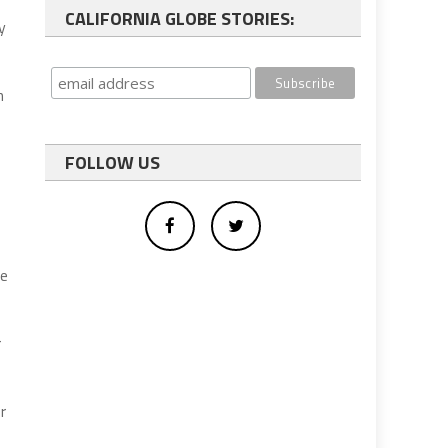
CALIFORNIA GLOBE STORIES:
y
h
FOLLOW US
he
r
r