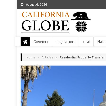
August 6, 2026
Governor
Legislature
Local
Nati
Home
>
Articles
>
Residential Property Transfer