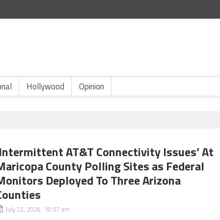
onal
Hollywood
Opinion
‘Intermittent AT&T Connectivity Issues’ At
Maricopa County Polling Sites as Federal
Monitors Deployed To Three Arizona
Counties
July 22, 2026 10:57 am