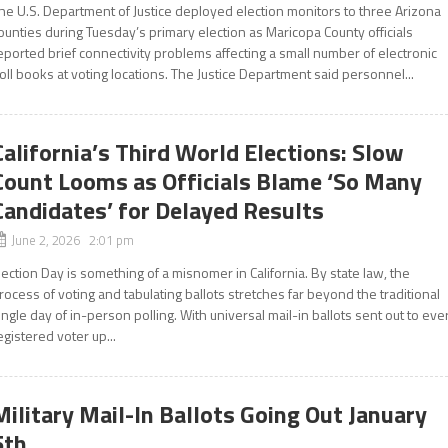
he U.S. Department of Justice deployed election monitors to three Arizona
ounties during Tuesday’s primary election as Maricopa County officials
eported brief connectivity problems affecting a small number of electronic
oll books at voting locations. The Justice Department said personnel...
California’s Third World Elections: Slow
Count Looms as Officials Blame ‘So Many
Candidates’ for Delayed Results
June 2, 2026 2:01 pm
lection Day is something of a misnomer in California. By state law, the
rocess of voting and tabulating ballots stretches far beyond the traditional
ingle day of in-person polling. With universal mail-in ballots sent out to eve
egistered voter up...
Military Mail-In Ballots Going Out January
5th