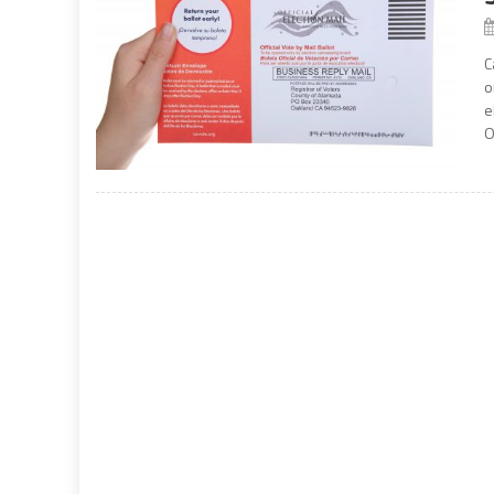
C
o
e
O