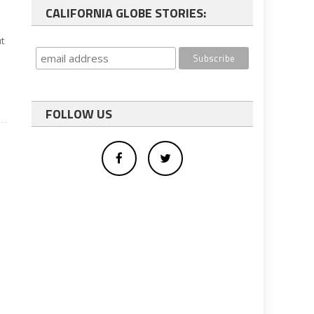
CALIFORNIA GLOBE STORIES:
ut
FOLLOW US