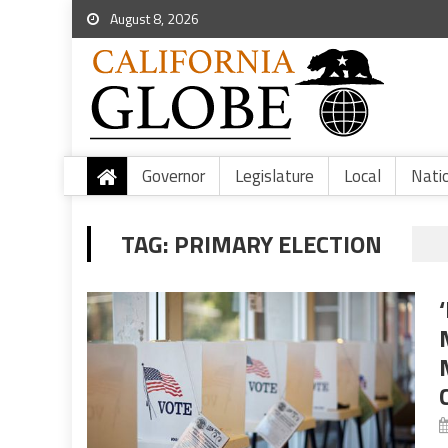
August 8, 2026
Governor
Legislature
Local
Nati
TAG:
PRIMARY ELECTION