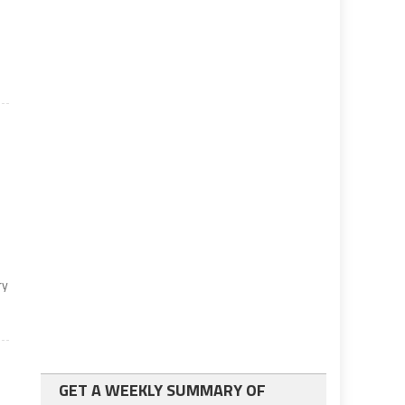
ry
GET A WEEKLY SUMMARY OF