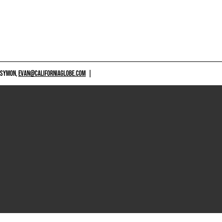
 SYMON,
EVAN@CALIFORNIAGLOBE.COM
|