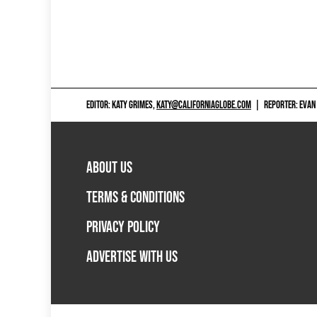
EDITOR: KATY GRIMES,
KATY@CALIFORNIAGLOBE.COM
|
REPORTER: EVAN
ABOUT US
TERMS & CONDITIONS
PRIVACY POLICY
ADVERTISE WITH US