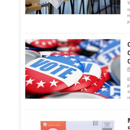
T
c
r
p
E
p
s
r