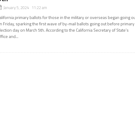
January 5, 2024 11:22 am
alifornia primary ballots for those in the military or overseas began going o
n Friday, sparking the first wave of by-mail ballots going out before primary
lection day on March 5th. According to the California Secretary of State’s
ffice and...