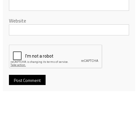
Website