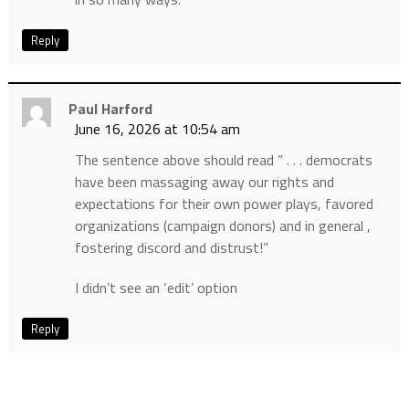
Reply
Paul Harford
June 16, 2026 at 10:54 am
The sentence above should read ” . . . democrats
have been massaging away our rights and
expectations for their own power plays, favored
organizations (campaign donors) and in general ,
fostering discord and distrust!”
I didn’t see an ‘edit’ option
Reply