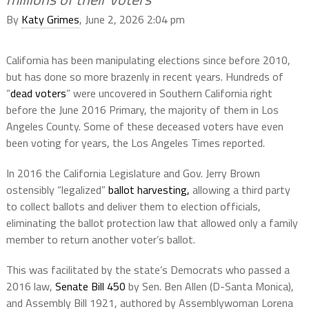
By
Katy Grimes
, June 2, 2026 2:04 pm
California has been manipulating elections since before 2010,
but has done so more brazenly in recent years. Hundreds of
“
dead voters
” were uncovered in Southern California right
before the June 2016 Primary, the majority of them in Los
Angeles County. Some of these deceased voters have even
been voting for years, the Los Angeles Times reported.
In 2016 the California Legislature and Gov. Jerry Brown
ostensibly “legalized”
ballot harvesting,
allowing a third party
to collect ballots and deliver them to election officials,
eliminating the ballot protection law that allowed only a family
member to return another voter’s ballot.
This was facilitated by the state’s Democrats who passed a
2016 law,
Senate Bill 450
by Sen. Ben Allen (D-Santa Monica),
and Assembly Bill 1921, authored by Assemblywoman Lorena