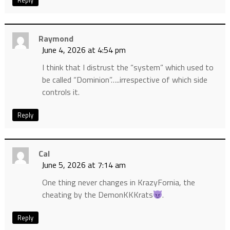
Reply
Raymond
June 4, 2026 at 4:54 pm
I think that I distrust the “system” which used to
be called “Dominion”…..irrespective of which side
controls it.
Reply
Cal
June 5, 2026 at 7:14 am
One thing never changes in KrazyFornia, the
cheating by the DemonKKKrats
.
Reply