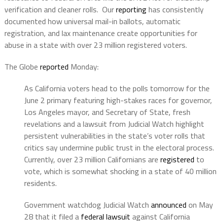
verification and cleaner rolls.
Our
reporting
has consistently
documented how universal mail-in ballots, automatic
registration, and lax maintenance create opportunities for
abuse in a state with over 23 million registered voters.
The Globe
reported
Monday:
As California voters head to the polls tomorrow for the
June 2 primary featuring high-stakes races for governor,
Los Angeles mayor, and Secretary of State, fresh
revelations and a lawsuit from Judicial Watch highlight
persistent vulnerabilities in the state’s voter rolls that
critics say undermine public trust in the electoral process.
Currently, over 23 million Californians are
registered
to
vote, which is somewhat shocking in a state of 40 million
residents.
Government watchdog Judicial Watch
announced
on May
28 that it filed a
federal lawsuit
against California