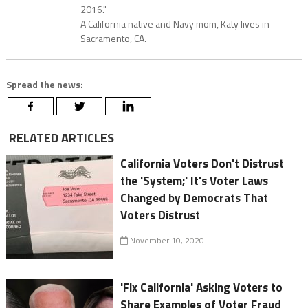
2016."
A California native and Navy mom, Katy lives in
Sacramento, CA.
Spread the news:
RELATED ARTICLES
California Voters Don't Distrust
the 'System;' It's Voter Laws
Changed by Democrats That
Voters Distrust
November 10, 2020
'Fix California' Asking Voters to
Share Examples of Voter Fraud