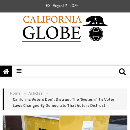
August 5, 2026
Home
>
Articles
>
California Voters Don’t Distrust The ‘System;’ It’s Voter
Laws Changed By Democrats That Voters Distrust