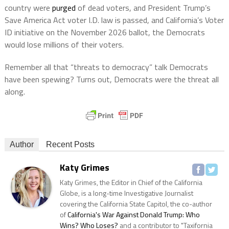
country were
purged
of dead voters, and President Trump’s
Save America Act voter I.D. law is passed, and California’s Voter
ID initiative on the November 2026 ballot, the Democrats
would lose millions of their voters.
Remember all that “threats to democracy” talk Democrats
have been spewing? Turns out, Democrats were the threat all
along.
Author
Recent Posts
Katy Grimes
Katy Grimes, the Editor in Chief of the California
Globe, is a long-time Investigative Journalist
covering the California State Capitol, the co-author
of
California's War Against Donald Trump: Who
Wins? Who Loses?
and a contributor to "Taxifornia