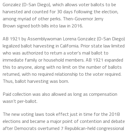
Gonzalez (D-San Diego), which allows voter ballots to be
harvested and counted for 30 days following the election,
among myriad of other perks. Then-Governor Jerry
Brown
signed both bills into law in 2016.
AB 1921 by Assemblywoman Lorena Gonzalez (D-San Diego)
legalized ballot harvesting
in California.
Prior state law limited
who was authorized to return a voter’s mail ballot to
immediate family or household members.
AB 1921 expanded
this to
anyone, along with
no limit on the number of ballots
returned, with no required relationship to the voter required.
Thus, ballot harvesting was born.
Paid collection was also allowed as long as compensation
wasn’t per-ballot.
The new voting laws took effect just in time for the 2018
elections and became a major point of contention and debate
after Democrats overturned 7 Republican-held congressional