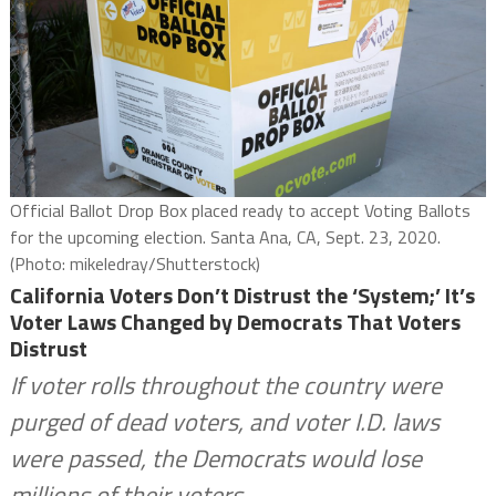
Official Ballot Drop Box placed ready to accept Voting Ballots
for the upcoming election. Santa Ana, CA, Sept. 23, 2020.
(Photo: mikeledray/Shutterstock)
California Voters Don’t Distrust the ‘System;’ It’s
Voter Laws Changed by Democrats That Voters
Distrust
If voter rolls throughout the country were
purged of dead voters, and voter I.D. laws
were passed, the Democrats would lose
millions of their voters