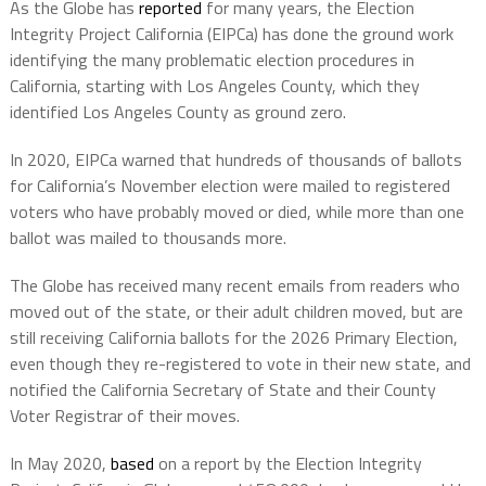
As the Globe has
reported
for many years, the Election
Integrity Project California (EIPCa) has done the ground work
identifying the many problematic election procedures in
California, starting with Los Angeles County, which they
identified Los Angeles County as ground zero.
In 2020, EIPCa warned that hundreds of thousands of ballots
for California’s November election were mailed to registered
voters who have probably moved or died, while more than one
ballot was mailed to thousands more.
The Globe has received many recent emails from readers who
moved out of the state, or their adult children moved, but are
still receiving California ballots for the 2026 Primary Election,
even though they re-registered to vote in their new state, and
notified the California Secretary of State and their County
Voter Registrar of their moves.
In May 2020,
based
on a report by the Election Integrity