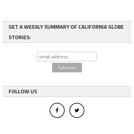
GET A WEEKLY SUMMARY OF CALIFORNIA GLOBE
STORIES:
FOLLOW US