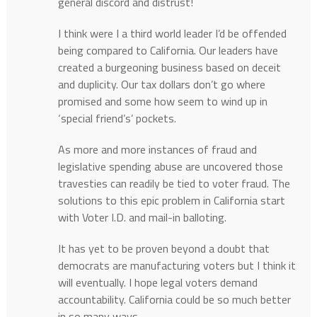
general discord and distrust!
I think were I a third world leader I’d be offended
being compared to California. Our leaders have
created a burgeoning business based on deceit
and duplicity. Our tax dollars don’t go where
promised and some how seem to wind up in
‘special friend’s’ pockets.
As more and more instances of fraud and
legislative spending abuse are uncovered those
travesties can readily be tied to voter fraud. The
solutions to this epic problem in California start
with Voter I.D. and mail-in balloting.
It has yet to be proven beyond a doubt that
democrats are manufacturing voters but I think it
will eventually. I hope legal voters demand
accountability. California could be so much better
in so many ways.