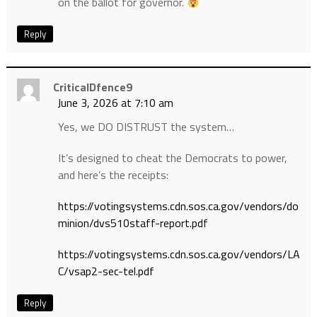
on the ballot for governor.
Reply
CriticalDfence9
June 3, 2026 at 7:10 am
Yes, we DO DISTRUST the system…
It’s designed to cheat the Democrats to power,
and here’s the receipts:
https://votingsystems.cdn.sos.ca.gov/vendors/do
minion/dvs510staff-report.pdf
https://votingsystems.cdn.sos.ca.gov/vendors/LA
C/vsap2-sec-tel.pdf
Reply