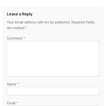
Leave a Reply
Your email address will not be published.
Required fields
are marked
*
Comment
*
Name
*
Email
*