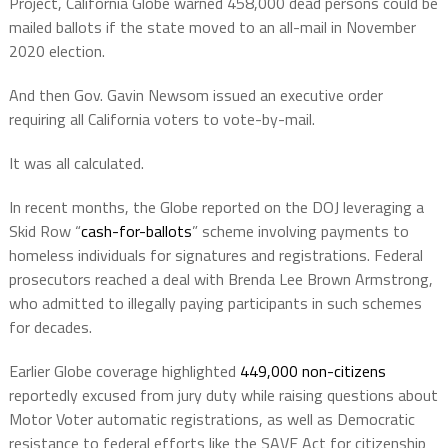
Project, California Globe warned 458,000 dead persons could be
mailed ballots if the state moved to an all-mail in November
2020 election.
And then Gov. Gavin Newsom issued an executive order
requiring all California voters to vote-by-mail.
It was all calculated.
In recent months, the Globe reported on the DOJ leveraging a
Skid Row “
cash-for-ballots
” scheme involving payments to
homeless individuals for signatures and registrations. Federal
prosecutors reached a deal with Brenda Lee Brown Armstrong,
who admitted to illegally paying participants in such schemes
for decades.
Earlier Globe coverage highlighted
449,000 non-citizens
reportedly excused from jury duty while raising questions about
Motor Voter automatic registrations, as well as Democratic
resistance to federal efforts like the SAVE Act for citizenship