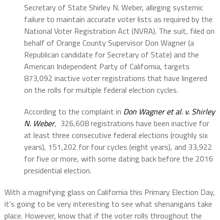
Secretary of State Shirley N. Weber, alleging systemic
failure to maintain accurate voter lists as required by the
National Voter Registration Act (NVRA). The suit, filed on
behalf of Orange County Supervisor Don Wagner (a
Republican candidate for Secretary of State) and the
American Independent Party of California, targets
873,092 inactive voter registrations that have lingered
on the rolls for multiple federal election cycles.
According to the complaint in
Don Wagner et al. v. Shirley
N. Weber
, 326,608 registrations have been inactive for
at least three consecutive federal elections (roughly six
years), 151,202 for four cycles (eight years), and 33,922
for five or more, with some dating back before the 2016
presidential election.
With a magnifying glass on California this Primary Election Day,
it’s going to be very interesting to see what shenanigans take
place. However, know that if the voter rolls throughout the