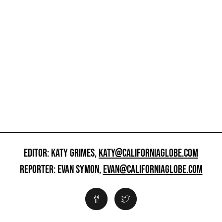
EDITOR: KATY GRIMES,
KATY@CALIFORNIAGLOBE.COM
REPORTER: EVAN SYMON,
EVAN@CALIFORNIAGLOBE.COM