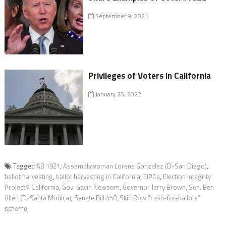
September 9, 2021
Privileges of Voters in California
January 25, 2022
Tagged
AB 1921
,
Assemblywoman Lorena Gonzalez (D-San Diego)
,
ballot harvesting
,
ballot harvesting in California
,
EIPCa
,
Election Integrity
Project® California
,
Gov. Gavin Newsom
,
Governor Jerry Brown
,
Sen. Ben
Allen (D-Santa Monica)
,
Senate Bill 450
,
Skid Row “cash-for-ballots”
scheme