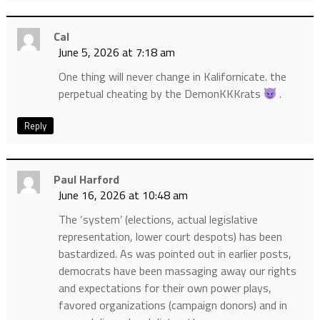
Cal
June 5, 2026 at 7:18 am
One thing will never change in Kalifornicate. the
perpetual cheating by the DemonKKKrats
.
Reply
Paul Harford
June 16, 2026 at 10:48 am
The ‘system’ (elections, actual legislative
representation, lower court despots) has been
bastardized. As was pointed out in earlier posts,
democrats have been massaging away our rights
and expectations for their own power plays,
favored organizations (campaign donors) and in