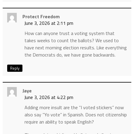
Protect Freedom
June 3, 2026 at 2:11 pm
How can anyone trust a voting system that
takes weeks to count the ballots? We used to
have next morning election results. Like everything
the Democrats do, we have gone backwards.
Reply
Jaye
June 3, 2026 at 4:22 pm
Adding more insult are the “I voted stickers” now
also say “Yo vote” in Spanish. Does not citizenship
require an ability to speak English?