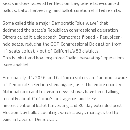
seats in close races after Election Day, where late-counted
ballots, ballot harvesting, and ballot curation shifted results.
Some called this a major Democratic “blue wave” that
decimated the state’s Republican congressional delegation.
Others called it a bloodbath. Democrats flipped 7 Republican-
held seats, reducing the GOP Congressional Delegation from
14 seats to just 7 out of California’s 53 districts.
This is what and how organized “ballot harvesting” operations
were enabled.
Fortunately, it’s 2026, and California voters are far more aware
of Democrats’ election shenanigans, as is the entire country.
National radio and television news shows have been talking
recently about California’s outrageous and likely
unconstitutional ballot harvesting and 30-day extended post-
Election Day ballot counting, which always manages to flip
wins in favor of Democrats.