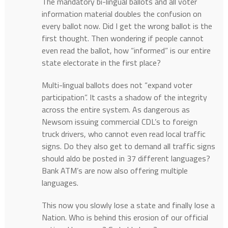
The mandatory bi-lingual ballots and all voter
information material doubles the confusion on
every ballot now. Did I get the wrong ballot is the
first thought. Then wondering if people cannot
even read the ballot, how “informed” is our entire
state electorate in the first place?
Multi-lingual ballots does not “expand voter
participation”. It casts a shadow of the integrity
across the entire system. As dangerous as
Newsom issuing commercial CDL’s to foreign
truck drivers, who cannot even read local traffic
signs. Do they also get to demand all traffic signs
should aldo be posted in 37 different languages?
Bank ATM’s are now also offering multiple
languages.
This now you slowly lose a state and finally lose a
Nation. Who is behind this erosion of our official