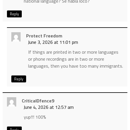
national language? Se habla loco?
Reply
Protect Freedom
June 3, 2026 at 11:01 pm
If things are printed in two or more languages
or phone recordings are in two or more
languages, then you have too many immigrants.
Reply
CriticalDfence9
June 4, 2026 at 12:57 am
yup!!! 100%