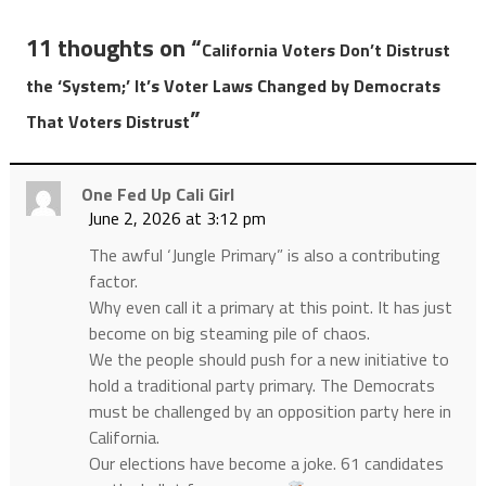
11 thoughts on “
California Voters Don’t Distrust
the ‘System;’ It’s Voter Laws Changed by Democrats
”
That Voters Distrust
One Fed Up Cali Girl
June 2, 2026 at 3:12 pm
The awful ‘Jungle Primary” is also a contributing
factor.
Why even call it a primary at this point. It has just
become on big steaming pile of chaos.
We the people should push for a new initiative to
hold a traditional party primary. The Democrats
must be challenged by an opposition party here in
California.
Our elections have become a joke. 61 candidates