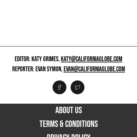
EDITOR: KATY GRIMES,
KATY@CALIFORNIAGLOBE.COM
REPORTER: EVAN SYMON,
EVAN@CALIFORNIAGLOBE.COM
ABOUT US
TERMS & CONDITIONS