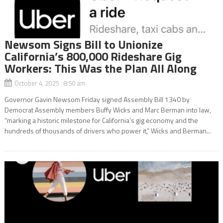
Newsom Signs Bill to Unionize
California’s 800,000 Rideshare Gig
Workers: This Was the Plan All Along
October 4, 2025 8:50 am
Governor Gavin Newsom Friday signed Assembly Bill 1340 by
Democrat Assembly members Buffy Wicks and Marc Berman into law,
“marking a historic milestone for California’s gig economy and the
hundreds of thousands of drivers who power it,” Wicks and Berman...