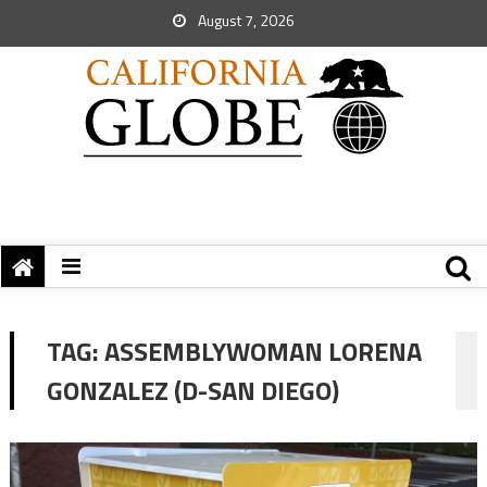
August 7, 2026
TAG:
ASSEMBLYWOMAN LORENA
GONZALEZ (D-SAN DIEGO)