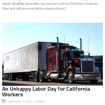
unjust; disability advocates say services such as DoorDash, Instacart,
Uber and Lyft are essential to independence,”...
An Unhappy Labor Day for California
Workers
September 1, 2022 2:45 am