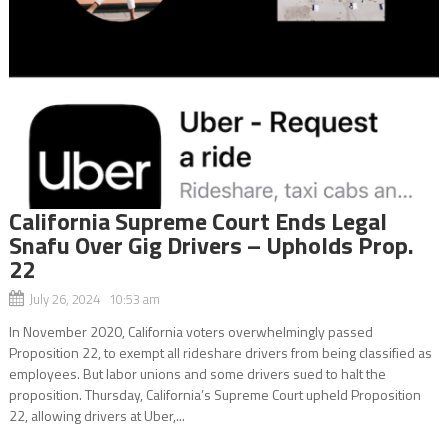
California Supreme Court Ends Legal
Snafu Over Gig Drivers – Upholds Prop.
22
July 26, 2024 10:53 am
In November 2020, California voters overwhelmingly passed
Proposition 22, to exempt all rideshare drivers from being classified as
employees. But labor unions and some drivers sued to halt the
proposition. Thursday, California’s Supreme Court upheld Proposition
22, allowing drivers at Uber,...