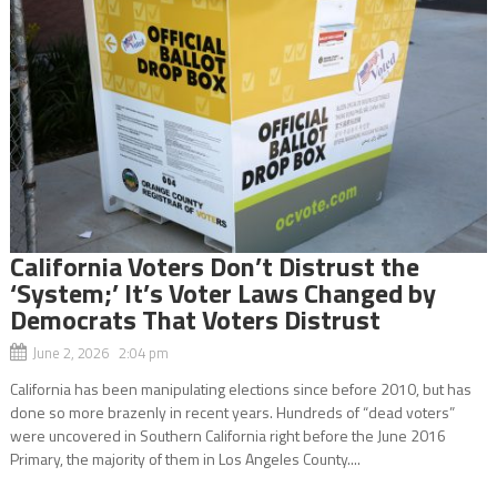
California Voters Don’t Distrust the
‘System;’ It’s Voter Laws Changed by
Democrats That Voters Distrust
June 2, 2026 2:04 pm
California has been manipulating elections since before 2010, but has
done so more brazenly in recent years. Hundreds of “dead voters”
were uncovered in Southern California right before the June 2016
Primary, the majority of them in Los Angeles County....