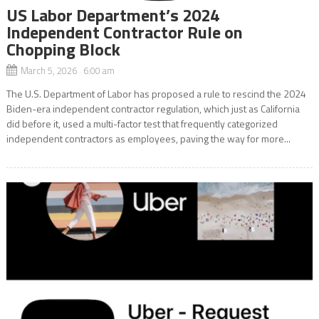
US Labor Department’s 2024
Independent Contractor Rule on
Chopping Block
March 5, 2026 6:00 am
The U.S. Department of Labor has proposed a rule to rescind the 2024
Biden-era independent contractor regulation, which just as California
did before it, used a multi-factor test that frequently categorized
independent contractors as employees, paving the way for more...