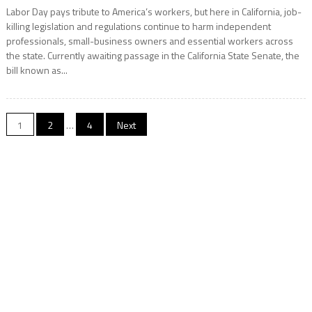
Labor Day pays tribute to America’s workers, but here in California, job-
killing legislation and regulations continue to harm independent
professionals, small-business owners and essential workers across
the state. Currently awaiting passage in the California State Senate, the
bill known as...
Posts
1
2
…
4
Next
navigation