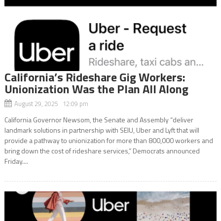
California’s Rideshare Gig Workers:
Unionization Was the Plan All Along
August 29, 2025 12:09 pm
California Governor Newsom, the Senate and Assembly “deliver
landmark solutions in partnership with SEIU, Uber and Lyft that will
provide a pathway to unionization for more than 800,000 workers and
bring down the cost of rideshare services,” Democrats announced
Friday....