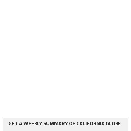
GET A WEEKLY SUMMARY OF CALIFORNIA GLOBE