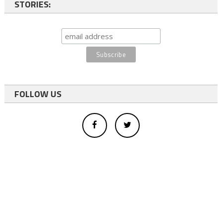
STORIES:
FOLLOW US