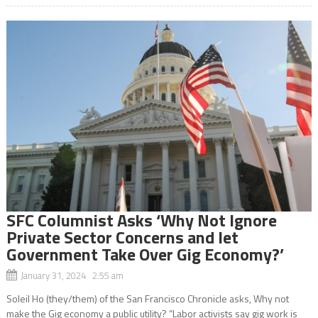
SFC Columnist Asks ‘Why Not Ignore
Private Sector Concerns and let
Government Take Over Gig Economy?’
January 31, 2024 2:55 am
Soleil Ho (they/them) of the San Francisco Chronicle asks, Why not
make the Gig economy a public utility? “Labor activists say gig work is