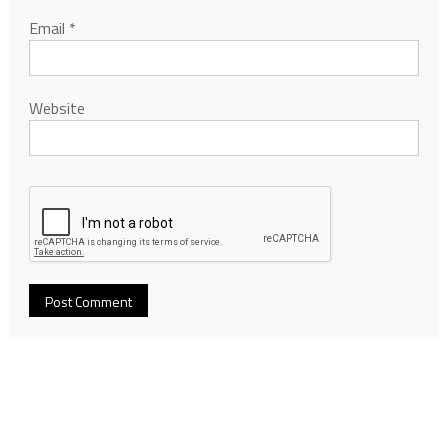
Email
*
Website