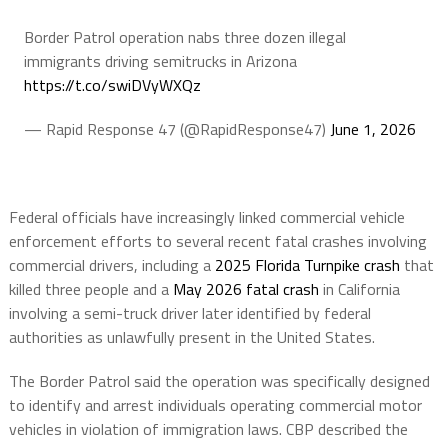
Border Patrol operation nabs three dozen illegal
immigrants driving semitrucks in Arizona
https://t.co/swiDVyWXQz
— Rapid Response 47 (@RapidResponse47)
June 1, 2026
Federal officials have increasingly linked commercial vehicle
enforcement efforts to several recent fatal crashes involving
commercial drivers, including a
2025 Florida Turnpike crash
that
killed three people and a
May 2026 fatal crash
in California
involving a semi-truck driver later identified by federal
authorities as unlawfully present in the United States.
The Border Patrol said the operation was specifically designed
to identify and arrest individuals operating commercial motor
vehicles in violation of immigration laws. CBP described the