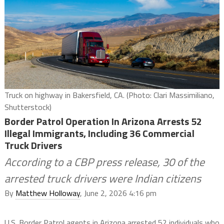
Truck on highway in Bakersfield, CA. (Photo: Clari Massimiliano,
Shutterstock)
Border Patrol Operation In Arizona Arrests 52
Illegal Immigrants, Including 36 Commercial
Truck Drivers
According to a CBP press release, 30 of the
arrested truck drivers were Indian citizens
By
Matthew Holloway
, June 2, 2026 4:16 pm
U.S. Border Patrol agents in Arizona arrested 52 individuals who