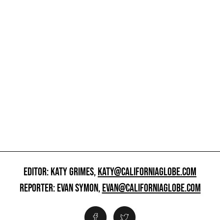
EDITOR: KATY GRIMES,
KATY@CALIFORNIAGLOBE.COM
REPORTER: EVAN SYMON,
EVAN@CALIFORNIAGLOBE.COM