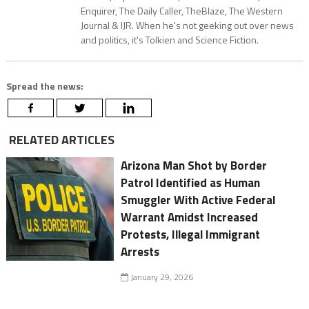
Enquirer, The Daily Caller, TheBlaze, The Western
Journal & IJR. When he's not geeking out over news
and politics, it's Tolkien and Science Fiction.
Spread the news:
RELATED ARTICLES
Arizona Man Shot by Border
Patrol Identified as Human
Smuggler With Active Federal
Warrant Amidst Increased
Protests, Illegal Immigrant
Arrests
January 29, 2026