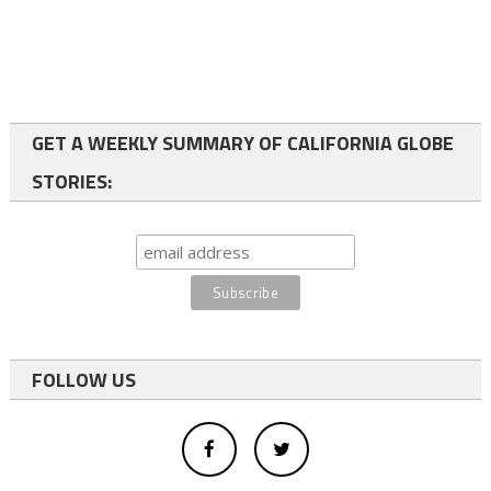
GET A WEEKLY SUMMARY OF CALIFORNIA GLOBE
STORIES:
FOLLOW US