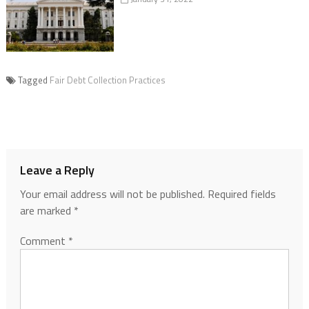
Tagged
Fair Debt Collection Practices
Leave a Reply
Your email address will not be published.
Required fields
are marked
*
Comment
*