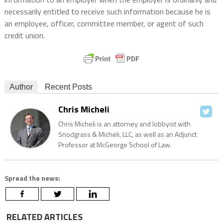
necessarily entitled to receive such information because he is
an employee, officer, committee member, or agent of such
credit union.
Author
Recent Posts
Chris Micheli
Chris Micheli is an attorney and lobbyist with
Snodgrass & Micheli, LLC, as well as an Adjunct
Professor at McGeorge School of Law.
Spread the news:
RELATED ARTICLES