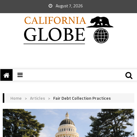
August 7, 2026
Home
>
Articles
>
Fair Debt Collection Practices