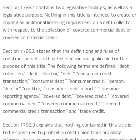
Section 1788.1 contains two legislative findings, as well as a
legislative purpose. Nothing in this title is intended to create or
impose an additional licensing requirement on a debt collector
with respect to the collection of covered commercial debt or
covered commercial credit.
Section 1788.2 states that the definitions and rules of
construction set forth in this section are applicable for the
purpose of this title. The following terms are defined: “debt
collection,” “debt collector,” “debt,” “consumer credit
transaction,” “consumer debt,” “consumer credit,” “person,”
“debtor,” “creditor,” “consumer credit report,” “consumer
reporting agency,” “covered debt,” “covered credit,” “covered
commercial debt,” “covered commercial credit,” “covered
commercial credit transaction,” and “trade credit.”
Section 1788.3 explains that nothing contained in this title is
to be construed to prohibit a credit union from providing
information to an employer when the employer is ordinarily and