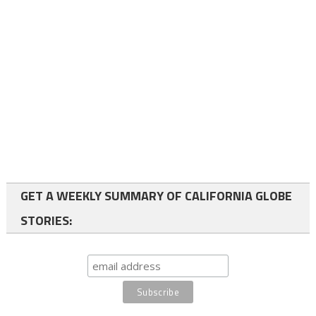
GET A WEEKLY SUMMARY OF CALIFORNIA GLOBE
STORIES: