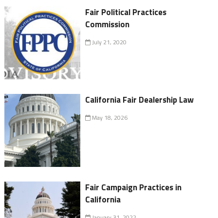
Fair Political Practices
Commission
July 21, 2020
California Fair Dealership Law
May 18, 2026
Fair Campaign Practices in
California
January 31, 2022