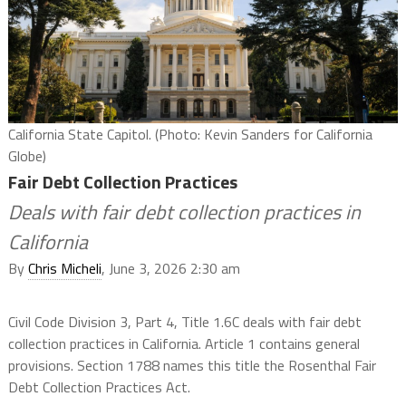
California State Capitol. (Photo: Kevin Sanders for California
Globe)
Fair Debt Collection Practices
Deals with fair debt collection practices in
California
By
Chris Micheli
, June 3, 2026 2:30 am
Civil Code Division 3, Part 4, Title 1.6C deals with fair debt
collection practices in California. Article 1 contains general
provisions. Section 1788 names this title the Rosenthal Fair
Debt Collection Practices Act.