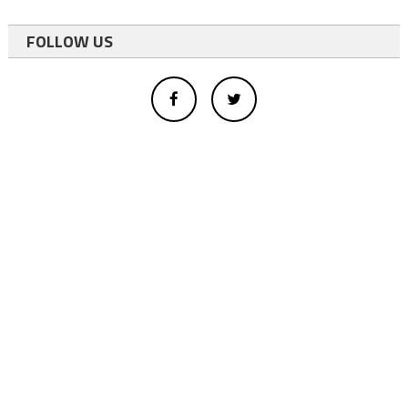
FOLLOW US