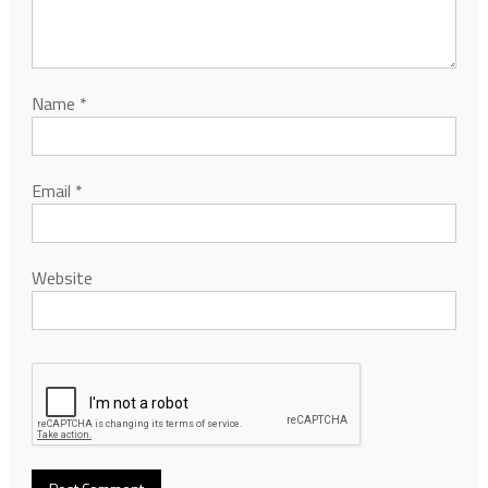
Name
*
Email
*
Website