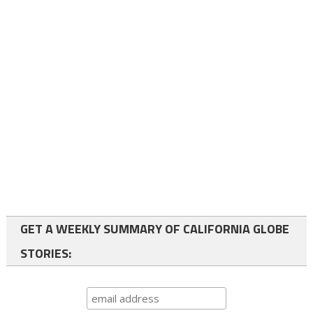
GET A WEEKLY SUMMARY OF CALIFORNIA GLOBE
STORIES: