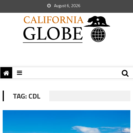
August 6, 2026
TAG:
CDL