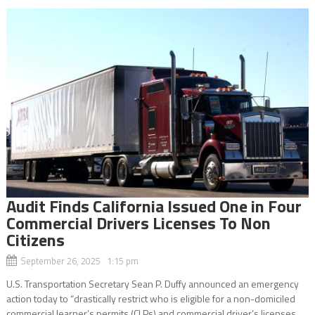
Audit Finds California Issued One in Four
Commercial Drivers Licenses To Non
Citizens
September 26, 2025 1:15 pm
U.S. Transportation Secretary Sean P. Duffy announced an emergency
action today to “drastically restrict who is eligible for a non-domiciled
commercial learner’s permits (CLPs) and commercial driver’s licenses