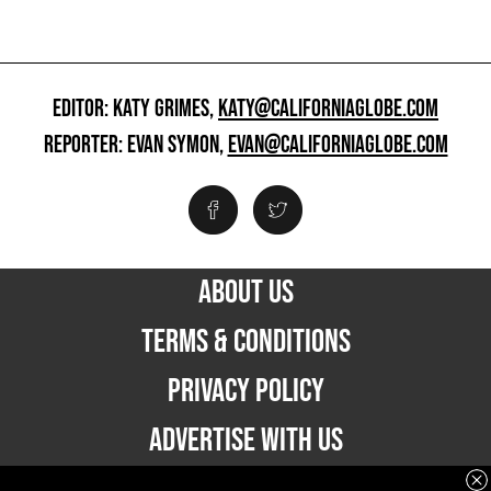
EDITOR: KATY GRIMES,
KATY@CALIFORNIAGLOBE.COM
REPORTER: EVAN SYMON,
EVAN@CALIFORNIAGLOBE.COM
ABOUT US
TERMS & CONDITIONS
PRIVACY POLICY
ADVERTISE WITH US