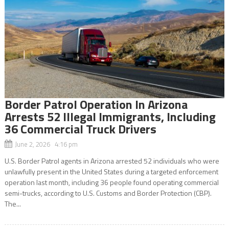
Border Patrol Operation In Arizona
Arrests 52 Illegal Immigrants, Including
36 Commercial Truck Drivers
June 2, 2026 4:16 pm
U.S. Border Patrol agents in Arizona arrested 52 individuals who were
unlawfully present in the United States during a targeted enforcement
operation last month, including 36 people found operating commercial
semi-trucks, according to U.S. Customs and Border Protection (CBP).
The...