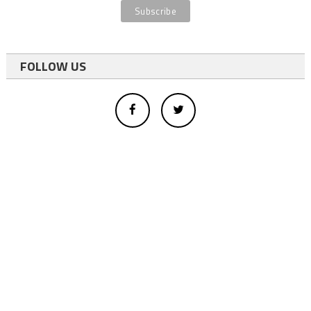
FOLLOW US