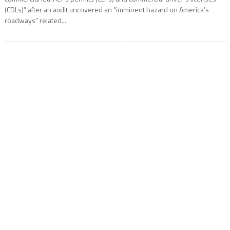
(CDLs)” after an audit uncovered an “imminent hazard on America’s
roadways” related...