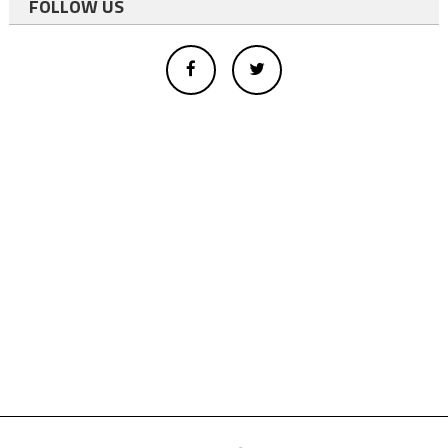
FOLLOW US