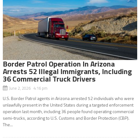
Border Patrol Operation In Arizona
Arrests 52 Illegal Immigrants, Including
36 Commercial Truck Drivers
June 2, 2026 4:16 pm
U.S. Border Patrol agents in Arizona arrested 52 individuals who were
unlawfully present in the United States during a targeted enforcement
operation last month, including 36 people found operating commercial
semi-trucks, according to U.S. Customs and Border Protection (CBP).
The...