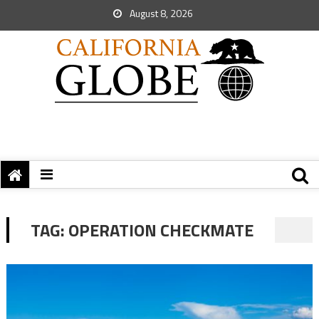
August 8, 2026
TAG:
OPERATION CHECKMATE