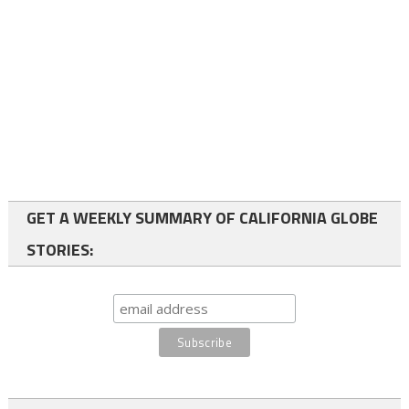
GET A WEEKLY SUMMARY OF CALIFORNIA GLOBE
STORIES: