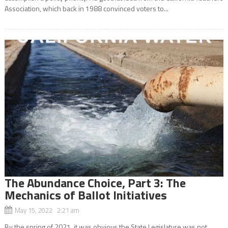
Association, which back in 1988 convinced voters to...
The Abundance Choice, Part 3: The
Mechanics of Ballot Initiatives
May 15, 2022 2:21 am
By the spring of 2021, it was obvious the State Legislature was not