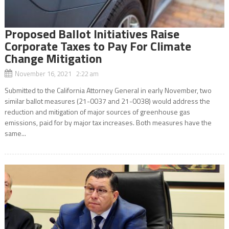
Proposed Ballot Initiatives Raise
Corporate Taxes to Pay For Climate
Change Mitigation
November 16, 2021 2:22 am
Submitted to the California Attorney General in early November, two
similar ballot measures (21-0037 and 21-0038) would address the
reduction and mitigation of major sources of greenhouse gas
emissions, paid for by major tax increases. Both measures have the
same...