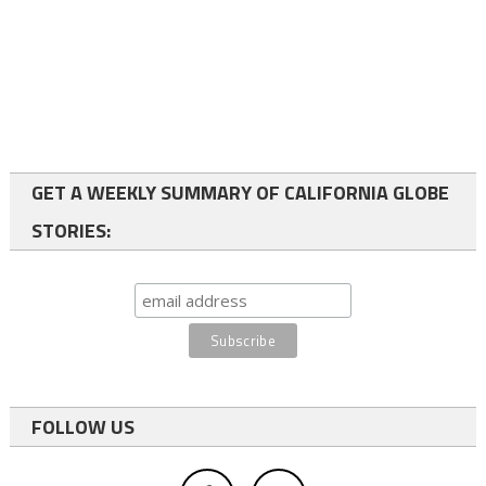
GET A WEEKLY SUMMARY OF CALIFORNIA GLOBE
STORIES:
FOLLOW US