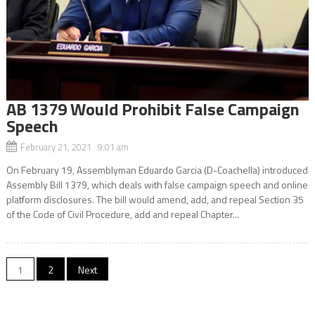
AB 1379 Would Prohibit False Campaign
Speech
February 21, 2021 9:01 am
On February 19, Assemblyman Eduardo Garcia (D-Coachella) introduced
Assembly Bill 1379, which deals with false campaign speech and online
platform disclosures. The bill would amend, add, and repeal Section 35
of the Code of Civil Procedure, add and repeal Chapter...
Posts
1
2
Next
navigation