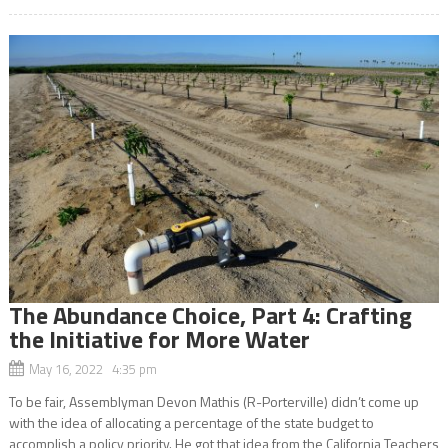
The Abundance Choice, Part 4: Crafting
the Initiative for More Water
May 16, 2022 4:35 pm
To be fair, Assemblyman Devon Mathis (R-Porterville) didn’t come up
with the idea of allocating a percentage of the state budget to
accomplish a policy priority. He got that idea from the California Teachers