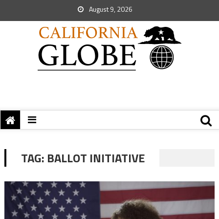
August 9, 2026
TAG:
BALLOT INITIATIVE