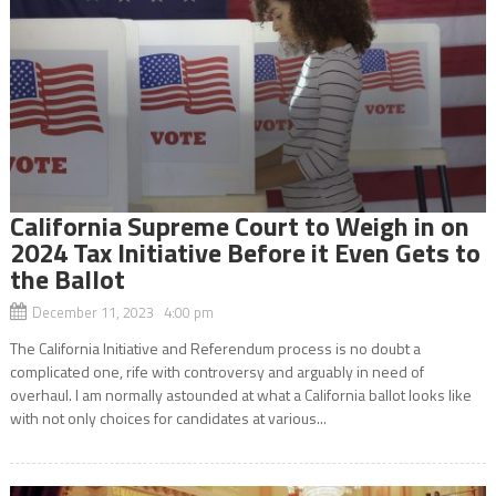
California Supreme Court to Weigh in on
2024 Tax Initiative Before it Even Gets to
the Ballot
December 11, 2023 4:00 pm
The California Initiative and Referendum process is no doubt a
complicated one, rife with controversy and arguably in need of
overhaul. I am normally astounded at what a California ballot looks like
with not only choices for candidates at various...