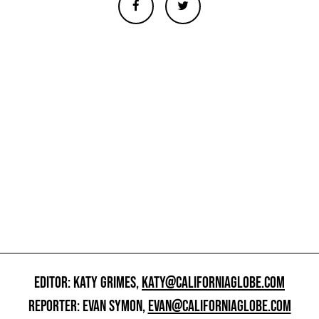
EDITOR: KATY GRIMES,
KATY@CALIFORNIAGLOBE.COM
REPORTER: EVAN SYMON,
EVAN@CALIFORNIAGLOBE.COM