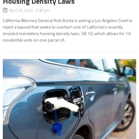
Housing Density Laws
April 26, 2022 3:30 pm
California Attorney General Rob Bonta is asking a Los Angeles Court to
reject a lawsuit that seeks to overturn one of California’s recently
enacted mandatory housing density laws, SB 10, which allows for 10
residential units on one parcel of...