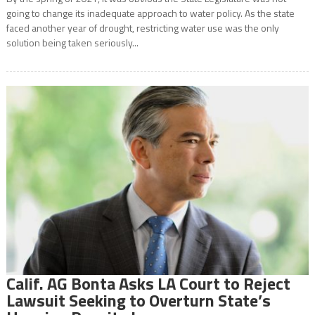
going to change its inadequate approach to water policy. As the state
faced another year of drought, restricting water use was the only
solution being taken seriously...
Calif. AG Bonta Asks LA Court to Reject
Lawsuit Seeking to Overturn State’s