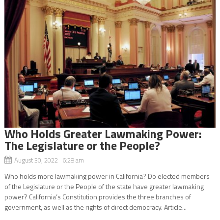
Who Holds Greater Lawmaking Power:
The Legislature or the People?
August 30, 2022 6:28 am
Who holds more lawmaking power in California? Do elected members
of the Legislature or the People of the state have greater lawmaking
power? California’s Constitution provides the three branches of
government, as well as the rights of direct democracy. Article...