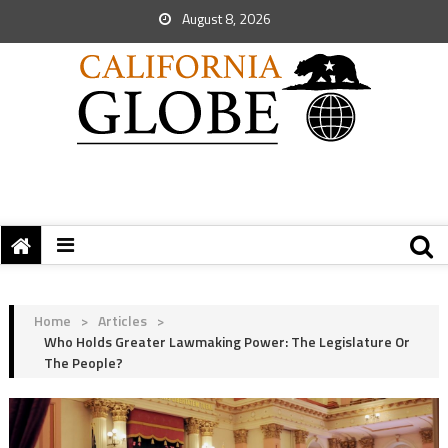
August 8, 2026
Home
>
Articles
>
Who Holds Greater Lawmaking Power: The Legislature Or
The People?