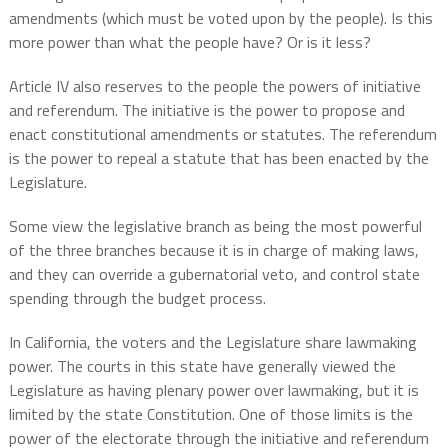
amendments (which must be voted upon by the people). Is this
more power than what the people have? Or is it less?
Article IV also reserves to the people the powers of initiative
and referendum. The initiative is the power to propose and
enact constitutional amendments or statutes. The referendum
is the power to repeal a statute that has been enacted by the
Legislature.
Some view the legislative branch as being the most powerful
of the three branches because it is in charge of making laws,
and they can override a gubernatorial veto, and control state
spending through the budget process.
In California, the voters and the Legislature share lawmaking
power. The courts in this state have generally viewed the
Legislature as having plenary power over lawmaking, but it is
limited by the state Constitution. One of those limits is the
power of the electorate through the initiative and referendum