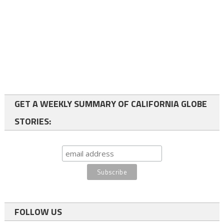
GET A WEEKLY SUMMARY OF CALIFORNIA GLOBE
STORIES:
FOLLOW US