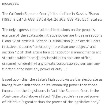
processes.
The California Supreme Court, in its decision in
Rossi v. Brown
(1995) 9 Cal.4th 688, 38 Cal.Rptr.2d 363; 889 P.2d 557, stated:
The only express constitutional limitations on the people’s
exercise of the statewide initiative power are those in sections
8 and 12 of article II. Section 8, subdivision (d) of article II bars
initiative measures “embracing more than one subject,” and
section 12 of that article bars constitutional amendments and
statutes which “name[] any individual to hold any office,
or name[] or identif[y] any private corporation to perform any
function or to have any power or duty ….”
Based upon this, the state’s high court views the electorate as
having fewer limitations on its lawmaking power than those
imposed on the Legislature. In fact, the Supreme Court in the
Rossi
case cited above stated, “[t]he people’s reserved power
of initiative
is
greater than the power of the legislative body.”