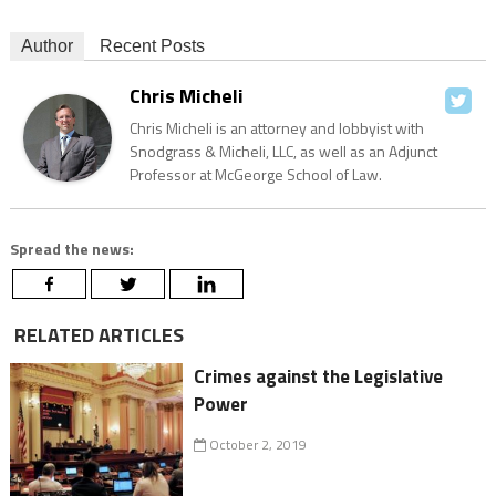
Author
Recent Posts
Chris Micheli
Chris Micheli is an attorney and lobbyist with
Snodgrass & Micheli, LLC, as well as an Adjunct
Professor at McGeorge School of Law.
Spread the news:
RELATED ARTICLES
Crimes against the Legislative
Power
October 2, 2019