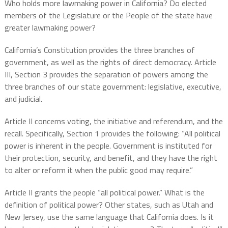
Who holds more lawmaking power in California? Do elected
members of the Legislature or the People of the state have
greater lawmaking power?
California’s Constitution provides the three branches of
government, as well as the rights of direct democracy. Article
III, Section 3 provides the separation of powers among the
three branches of our state government: legislative, executive,
and judicial.
Article II concerns voting, the initiative and referendum, and the
recall. Specifically, Section 1 provides the following: “All political
power is inherent in the people. Government is instituted for
their protection, security, and benefit, and they have the right
to alter or reform it when the public good may require.”
Article II grants the people “all political power.” What is the
definition of political power? Other states, such as Utah and
New Jersey, use the same language that California does. Is it