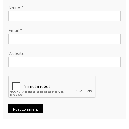
Name
*
Email
*
Website