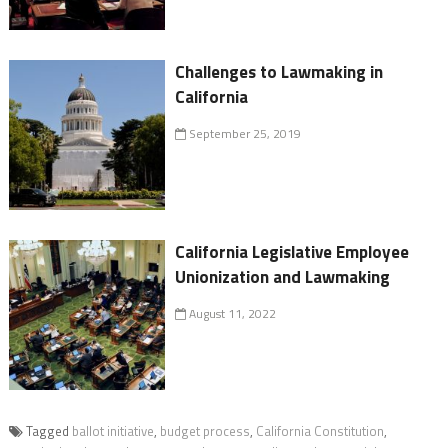
Challenges to Lawmaking in
California
September 25, 2019
California Legislative Employee
Unionization and Lawmaking
August 11, 2022
Tagged
ballot initiative
,
budget process
,
California Constitution
,