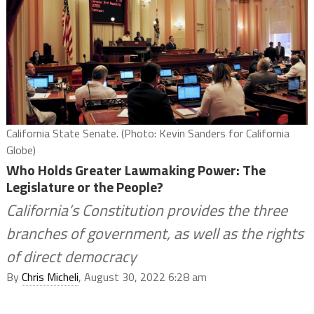
California State Senate. (Photo: Kevin Sanders for California
Globe)
Who Holds Greater Lawmaking Power: The
Legislature or the People?
California’s Constitution provides the three
branches of government, as well as the rights
of direct democracy
By
Chris Micheli
, August 30, 2022 6:28 am