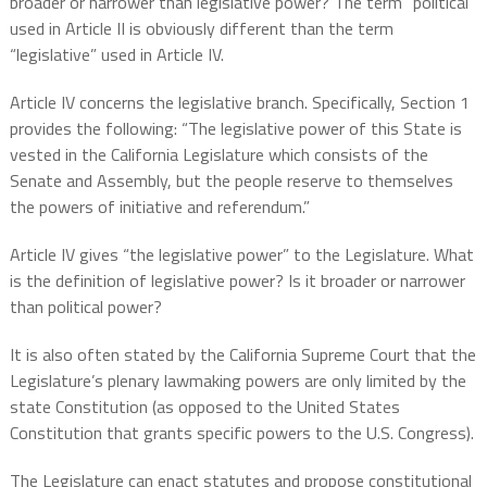
broader or narrower than legislative power? The term “political”
used in Article II is obviously different than the term
“legislative” used in Article IV.
Article IV concerns the legislative branch. Specifically, Section 1
provides the following: “The legislative power of this State is
vested in the California Legislature which consists of the
Senate and Assembly, but the people reserve to themselves
the powers of initiative and referendum.”
Article IV gives “the legislative power” to the Legislature. What
is the definition of legislative power? Is it broader or narrower
than political power?
It is also often stated by the California Supreme Court that the
Legislature’s plenary lawmaking powers are only limited by the
state Constitution (as opposed to the United States
Constitution that grants specific powers to the U.S. Congress).
The Legislature can enact statutes and propose constitutional