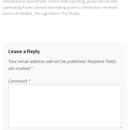
constitutional amendment
,
control state spending
,
gubernatorial veto
,
Lawmaking Power
,
plenary lawmaking powers
,
referendum
,
reserved
power of initiative
,
The Legislature
,
The People
Leave a Reply
Your email address will not be published.
Required fields
are marked
*
Comment
*