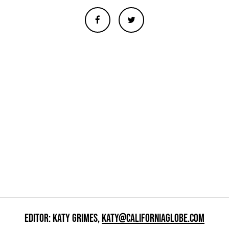
EDITOR: KATY GRIMES,
KATY@CALIFORNIAGLOBE.COM