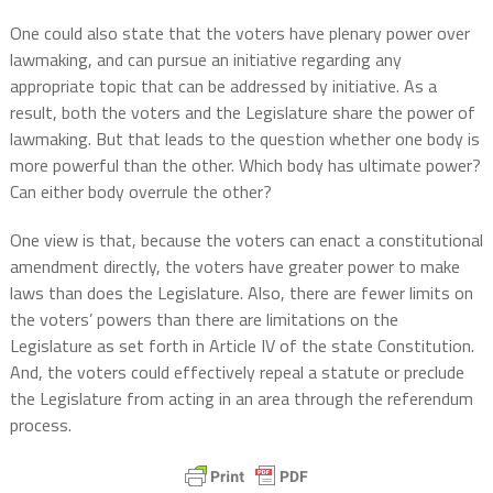
One could also state that the voters have plenary power over
lawmaking, and can pursue an initiative regarding any
appropriate topic that can be addressed by initiative. As a
result, both the voters and the Legislature share the power of
lawmaking. But that leads to the question whether one body is
more powerful than the other. Which body has ultimate power?
Can either body overrule the other?
One view is that, because the voters can enact a constitutional
amendment directly, the voters have greater power to make
laws than does the Legislature. Also, there are fewer limits on
the voters’ powers than there are limitations on the
Legislature as set forth in Article IV of the state Constitution.
And, the voters could effectively repeal a statute or preclude
the Legislature from acting in an area through the referendum
process.