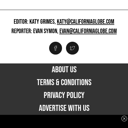
EDITOR: KATY GRIMES,
KATY@CALIFORNIAGLOBE.COM
REPORTER: EVAN SYMON,
EVAN@CALIFORNIAGLOBE.COM
ABOUT US
TERMS & CONDITIONS
PRIVACY POLICY
ADVERTISE WITH US