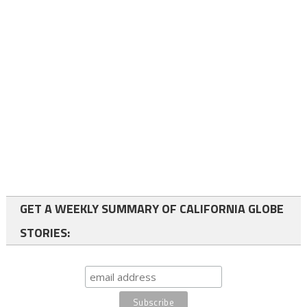
GET A WEEKLY SUMMARY OF CALIFORNIA GLOBE
STORIES: