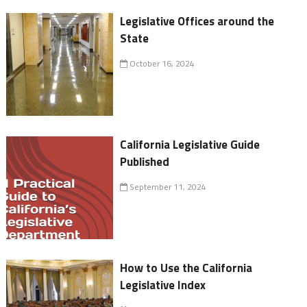
Legislative Offices around the
State
October 16, 2024
California Legislative Guide
Published
September 11, 2024
How to Use the California
Legislative Index