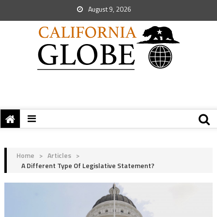
August 9, 2026
Home
>
Articles
>
A Different Type Of Legislative Statement?