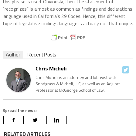
this phrase is used. Obviously, then, the statement of
“recognizes” is almost as common as findings and declarations
language used in California’s 29 Codes. Hence, this different
type of legislative findings language is actually not that unique.
Author
Recent Posts
Chris Micheli
Chris Micheli is an attorney and lobbyist with
Snodgrass & Micheli, LLC, as well as an Adjunct
Professor at McGeorge School of Law.
Spread the news:
RELATED ARTICLES