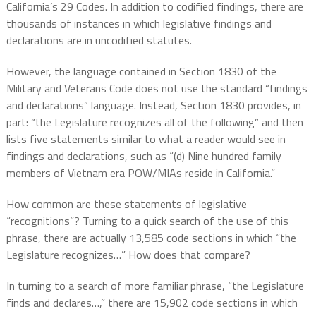
California’s 29 Codes. In addition to codified findings, there are
thousands of instances in which legislative findings and
declarations are in uncodified statutes.
However, the language contained in Section 1830 of the
Military and Veterans Code does not use the standard “findings
and declarations” language. Instead, Section 1830 provides, in
part: “the Legislature recognizes all of the following” and then
lists five statements similar to what a reader would see in
findings and declarations, such as “(d) Nine hundred family
members of Vietnam era POW/MIAs reside in California.”
How common are these statements of legislative
“recognitions”? Turning to a quick search of the use of this
phrase, there are actually 13,585 code sections in which “the
Legislature recognizes…” How does that compare?
In turning to a search of more familiar phrase, “the Legislature
finds and declares…,” there are 15,902 code sections in which