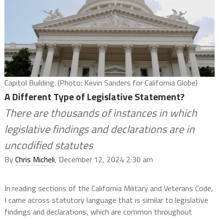
Capitol Building. (Photo: Kevin Sanders for California Globe)
A Different Type of Legislative Statement?
There are thousands of instances in which
legislative findings and declarations are in
uncodified statutes
By
Chris Micheli
, December 12, 2024 2:30 am
In reading sections of the California Military and Veterans Code,
I came across statutory language that is similar to legislative
findings and declarations, which are common throughout