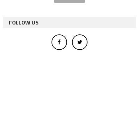
FOLLOW US