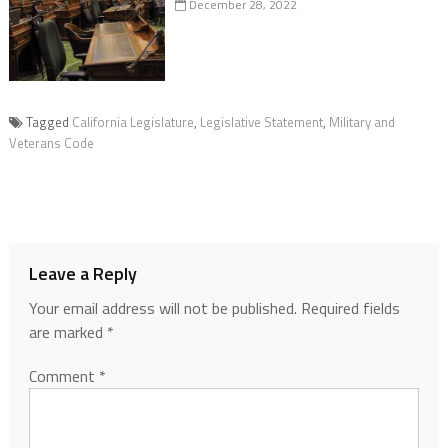
December 28, 2022
Tagged
California Legislature
,
Legislative Statement
,
Military and
Veterans Code
Leave a Reply
Your email address will not be published.
Required fields
are marked
*
Comment
*