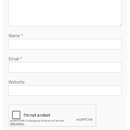
Name
*
Email
*
Website