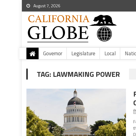
August 7, 2026
Governor
Legislature
Local
Nati
TAG:
LAWMAKING POWER
F
t
D