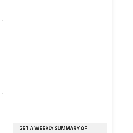
GET A WEEKLY SUMMARY OF