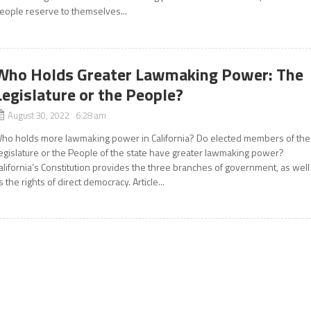
eople reserve to themselves...
Who Holds Greater Lawmaking Power: The
Legislature or the People?
August 30, 2022 6:28 am
ho holds more lawmaking power in California? Do elected members of the
egislature or the People of the state have greater lawmaking power?
alifornia’s Constitution provides the three branches of government, as well
s the rights of direct democracy. Article...