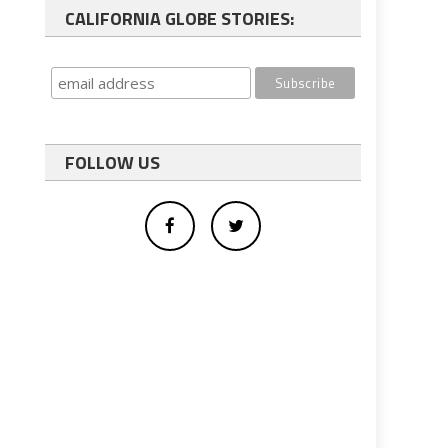
CALIFORNIA GLOBE STORIES:
FOLLOW US