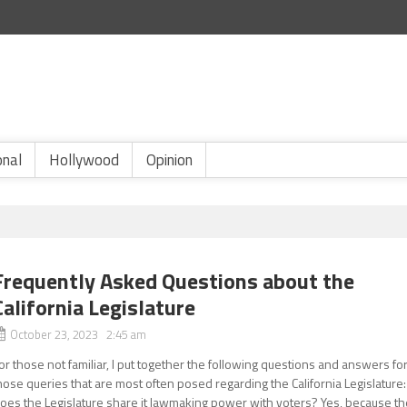
onal
Hollywood
Opinion
Frequently Asked Questions about the
California Legislature
October 23, 2023 2:45 am
or those not familiar, I put together the following questions and answers fo
hose queries that are most often posed regarding the California Legislature:
oes the Legislature share it lawmaking power with voters? Yes, because th