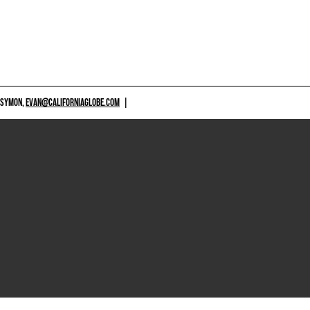
 SYMON,
EVAN@CALIFORNIAGLOBE.COM
|