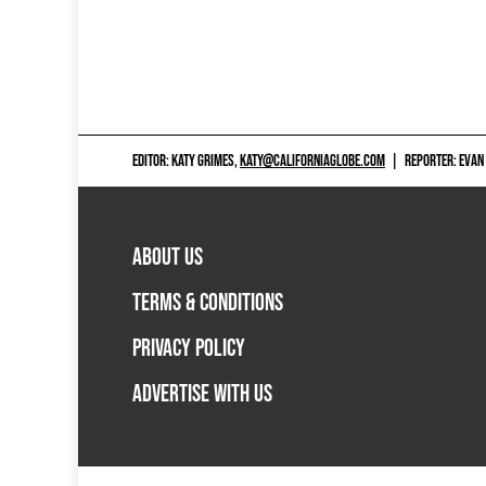
EDITOR: KATY GRIMES,
KATY@CALIFORNIAGLOBE.COM
|
REPORTER: EVAN
ABOUT US
TERMS & CONDITIONS
PRIVACY POLICY
ADVERTISE WITH US