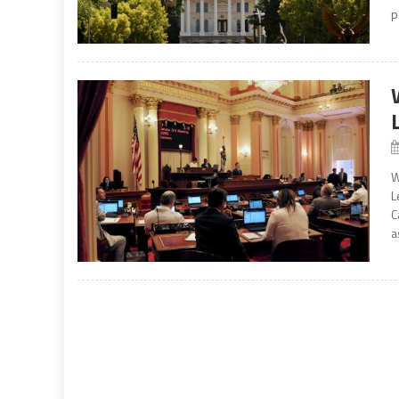
p
W
L
C
a