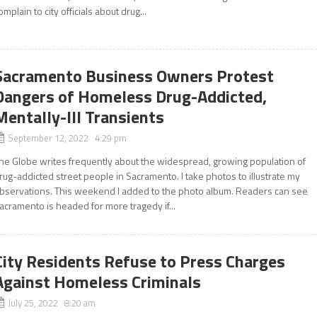
omplain to city officials about drug...
Sacramento Business Owners Protest
Dangers of Homeless Drug-Addicted,
Mentally-Ill Transients
September 12, 2022 4:29 pm
he Globe writes frequently about the widespread, growing population of
rug-addicted street people in Sacramento. I take photos to illustrate my
bservations. This weekend I added to the photo album. Readers can see
acramento is headed for more tragedy if...
City Residents Refuse to Press Charges
Against Homeless Criminals
July 25, 2022 8:20 am