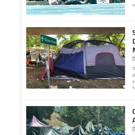
c
T
d
o
S