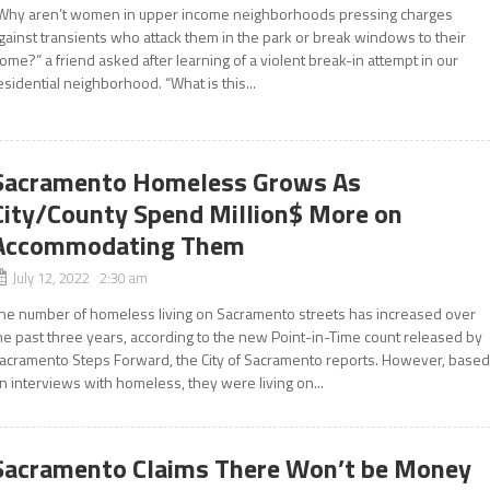
Why aren’t women in upper income neighborhoods pressing charges
gainst transients who attack them in the park or break windows to their
ome?” a friend asked after learning of a violent break-in attempt in our
esidential neighborhood. “What is this...
Sacramento Homeless Grows As
City/County Spend Million$ More on
Accommodating Them
July 12, 2022 2:30 am
he number of homeless living on Sacramento streets has increased over
he past three years, according to the new Point-in-Time count released by
acramento Steps Forward, the City of Sacramento reports. However, base
n interviews with homeless, they were living on...
Sacramento Claims There Won’t be Money