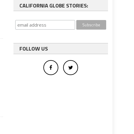
CALIFORNIA GLOBE STORIES:
FOLLOW US
d