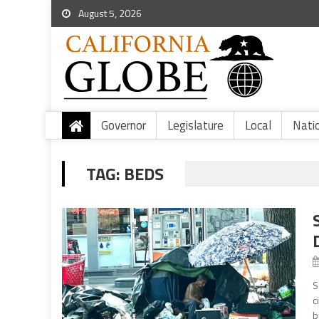
August 5, 2026
Governor
Legislature
Local
Nati
TAG:
BEDS
S
c
b