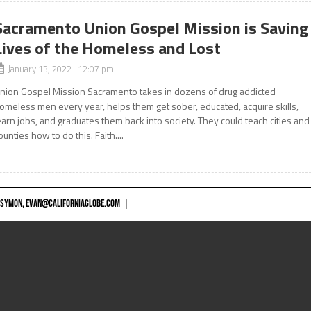
Sacramento Union Gospel Mission is Saving
Lives of the Homeless and Lost
January 13, 2022 12:07 pm
nion Gospel Mission Sacramento takes in dozens of drug addicted
omeless men every year, helps them get sober, educated, acquire skills,
earn jobs, and graduates them back into society. They could teach cities and
ounties how to do this. Faith....
 SYMON,
EVAN@CALIFORNIAGLOBE.COM
|