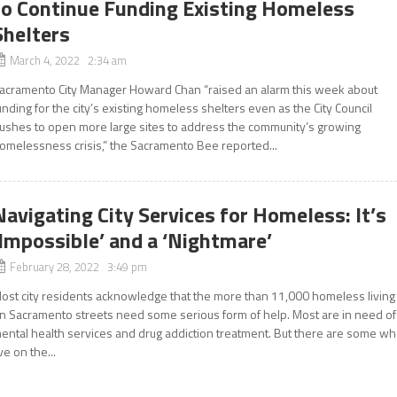
to Continue Funding Existing Homeless
Shelters
March 4, 2022 2:34 am
acramento City Manager Howard Chan “raised an alarm this week about
unding for the city’s existing homeless shelters even as the City Council
ushes to open more large sites to address the community’s growing
omelessness crisis,” the Sacramento Bee reported...
Navigating City Services for Homeless: It’s
‘Impossible’ and a ‘Nightmare’
February 28, 2022 3:49 pm
ost city residents acknowledge that the more than 11,000 homeless living
n Sacramento streets need some serious form of help. Most are in need of
ental health services and drug addiction treatment. But there are some w
ive on the...