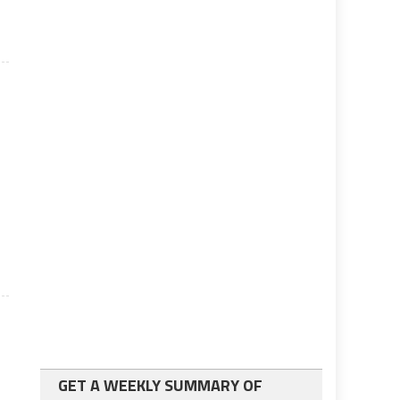
GET A WEEKLY SUMMARY OF