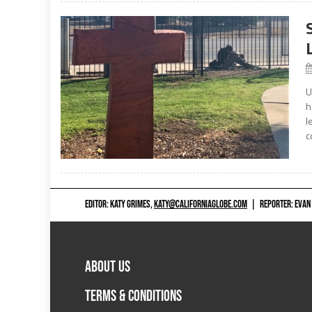
U
h
l
c
EDITOR: KATY GRIMES,
KATY@CALIFORNIAGLOBE.COM
|
REPORTER: EVAN
ABOUT US
TERMS & CONDITIONS