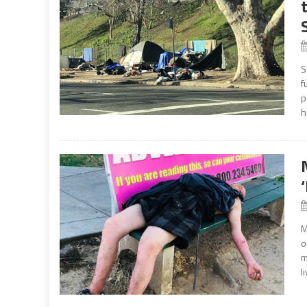
S
f
p
h
M
o
m
l