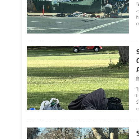
“
a
h
r
T
t
S
o