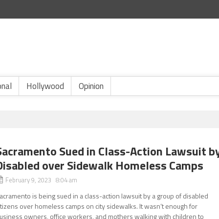
onal
Hollywood
Opinion
Sacramento Sued in Class-Action Lawsuit b
Disabled over Sidewalk Homeless Camps
February 9, 2023 8:04 am
acramento is being sued in a class-action lawsuit by a group of disabled
itizens over homeless camps on city sidewalks. It wasn’t enough for
usiness owners, office workers, and mothers walking with children to