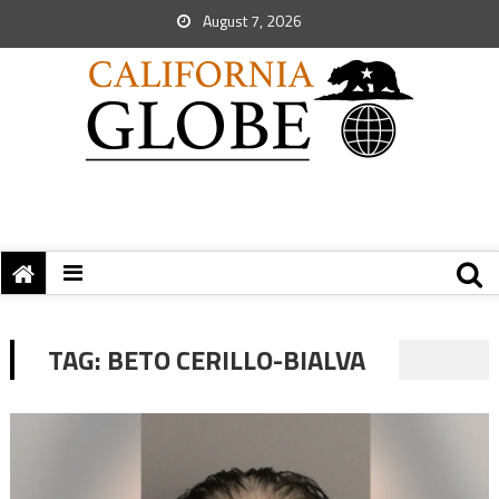
August 7, 2026
TAG:
BETO CERILLO-BIALVA