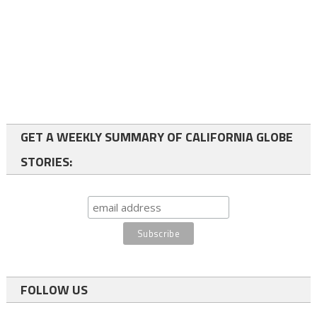
GET A WEEKLY SUMMARY OF CALIFORNIA GLOBE
STORIES:
FOLLOW US