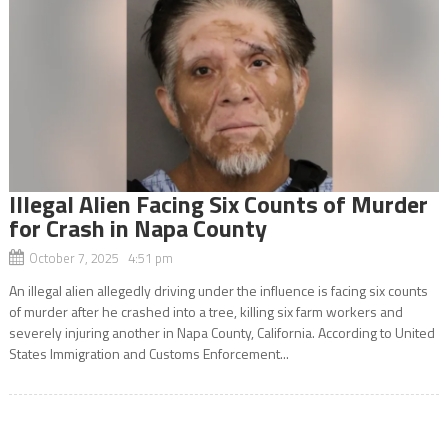
Illegal Alien Facing Six Counts of Murder
for Crash in Napa County
October 7, 2025 4:51 pm
An illegal alien allegedly driving under the influence is facing six counts
of murder after he crashed into a tree, killing six farm workers and
severely injuring another in Napa County, California. According to United
States Immigration and Customs Enforcement...