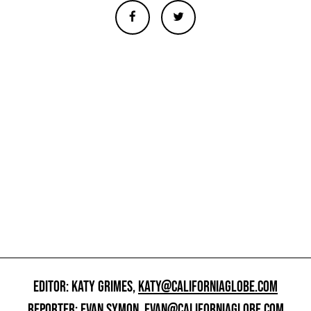
EDITOR: KATY GRIMES,
KATY@CALIFORNIAGLOBE.COM
REPORTER: EVAN SYMON,
EVAN@CALIFORNIAGLOBE.COM