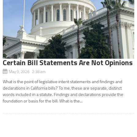
Certain Bill Statements Are Not Opinions
May 9, 2026 2:38 am
What is the point of legislative intent statements and findings and
declarations in California bills? To me, these are separate, distinct
words included in a statute. Findings and declarations provide the
foundation or basis for the bill. What is the...