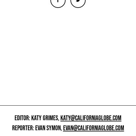
EDITOR: KATY GRIMES,
KATY@CALIFORNIAGLOBE.COM
REPORTER: EVAN SYMON,
EVAN@CALIFORNIAGLOBE.COM