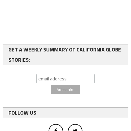
GET A WEEKLY SUMMARY OF CALIFORNIA GLOBE
STORIES:
FOLLOW US