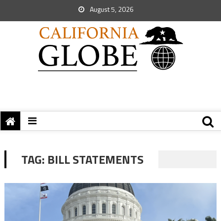
August 5, 2026
TAG:
BILL STATEMENTS