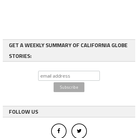
GET A WEEKLY SUMMARY OF CALIFORNIA GLOBE
STORIES:
FOLLOW US