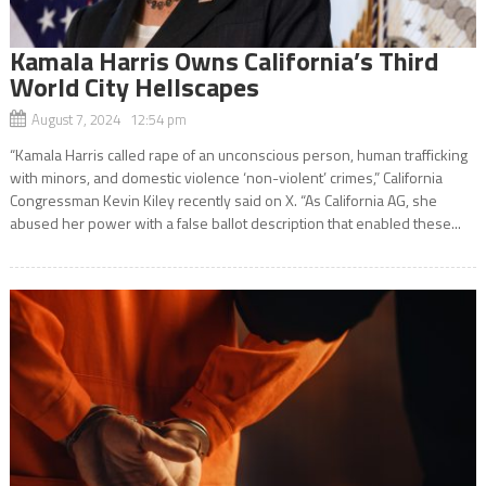
Kamala Harris Owns California’s Third
World City Hellscapes
August 7, 2024 12:54 pm
“Kamala Harris called rape of an unconscious person, human trafficking
with minors, and domestic violence ‘non-violent’ crimes,” California
Congressman Kevin Kiley recently said on X. “As California AG, she
abused her power with a false ballot description that enabled these...