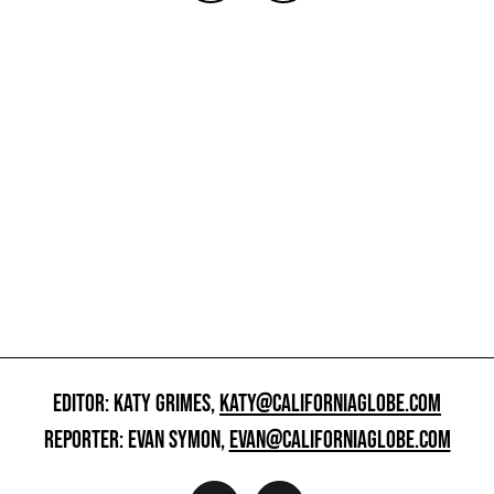
EDITOR: KATY GRIMES,
KATY@CALIFORNIAGLOBE.COM
REPORTER: EVAN SYMON,
EVAN@CALIFORNIAGLOBE.COM