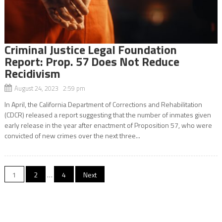
Criminal Justice Legal Foundation
Report: Prop. 57 Does Not Reduce
Recidivism
August 24, 2023 2:59 pm
In April, the California Department of Corrections and Rehabilitation
(CDCR) released a report suggesting that the number of inmates given
early release in the year after enactment of Proposition 57, who were
convicted of new crimes over the next three...
Posts
1
2
…
4
Next
navigation