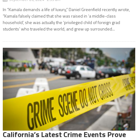
In “Kamala demands a life of luxury,” Daniel Greenfield recently wrote,
“Kamala falsely claimed that she was raised in ‘a middle-class
household’, she was actually the ‘privileged child of foreign grad
students’ who traveled the world, and grew up surrounded...
California’s Latest Crime Events Prove