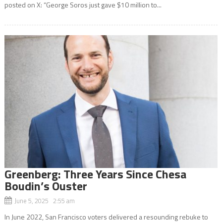
posted on X: “George Soros just gave $10 million to...
Greenberg: Three Years Since Chesa
Boudin’s Ouster
June 5, 2025 2:55 am
In June 2022, San Francisco voters delivered a resounding rebuke to