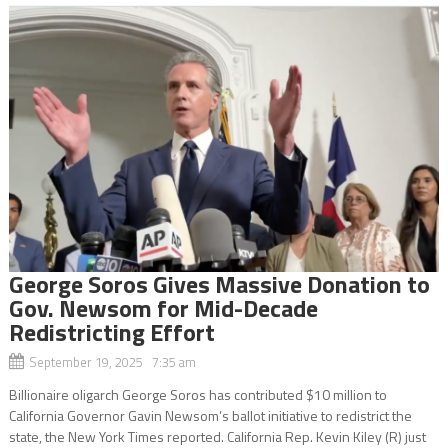
George Soros Gives Massive Donation to
Gov. Newsom for Mid-Decade
Redistricting Effort
September 19, 2025 7:35 am
Billionaire oligarch George Soros has contributed $10 million to
California Governor Gavin Newsom’s ballot initiative to redistrict the
state, the New York Times reported. California Rep. Kevin Kiley (R) just