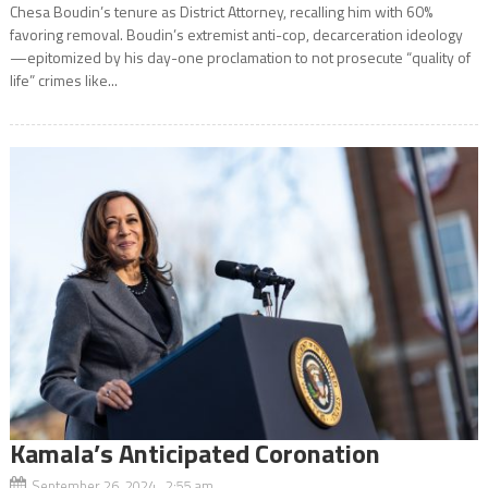
Chesa Boudin’s tenure as District Attorney, recalling him with 60%
favoring removal. Boudin’s extremist anti-cop, decarceration ideology
—epitomized by his day-one proclamation to not prosecute “quality of
life” crimes like...
Kamala’s Anticipated Coronation
September 26, 2024 2:55 am