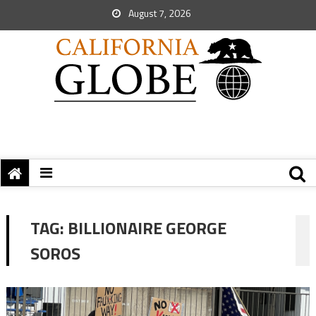
August 7, 2026
TAG:
BILLIONAIRE GEORGE
SOROS