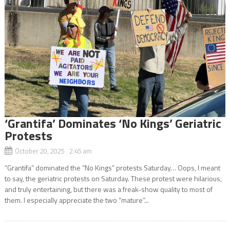
‘Grantifa’ Dominates ‘No Kings’ Geriatric
Protests
October 20, 2025 2:45 am
“Grantifa” dominated the “No Kings” protests Saturday… Oops, I meant
to say, the geriatric protests on Saturday. These protest were hilarious,
and truly entertaining, but there was a freak-show quality to most of
them. I especially appreciate the two “mature”...