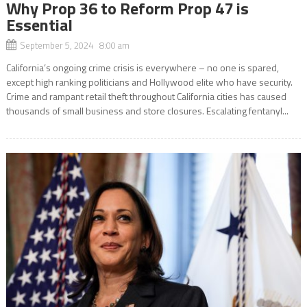
Why Prop 36 to Reform Prop 47 is
Essential
September 5, 2024 8:00 am
California’s ongoing crime crisis is everywhere – no one is spared,
except high ranking politicians and Hollywood elite who have security.
Crime and rampant retail theft throughout California cities has caused
thousands of small business and store closures. Escalating fentanyl...