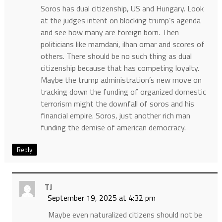
Soros has dual citizenship, US and Hungary. Look
at the judges intent on blocking trump’s agenda
and see how many are foreign born. Then
politicians like mamdani, ilhan omar and scores of
others. There should be no such thing as dual
citizenship because that has competing loyalty.
Maybe the trump administration’s new move on
tracking down the funding of organized domestic
terrorism might the downfall of soros and his
financial empire. Soros, just another rich man
funding the demise of american democracy.
Reply
TJ
September 19, 2025 at 4:32 pm
Maybe even naturalized citizens should not be