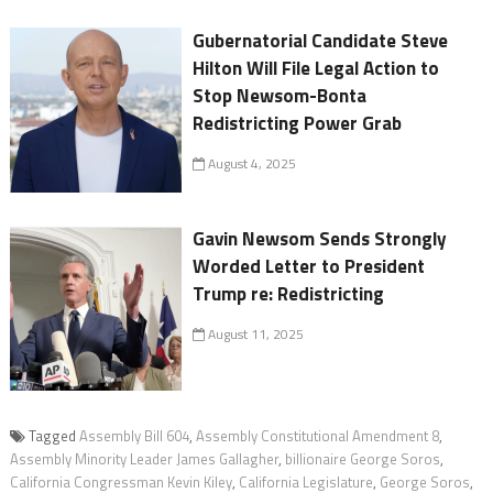
Gubernatorial Candidate Steve
Hilton Will File Legal Action to
Stop Newsom-Bonta
Redistricting Power Grab
August 4, 2025
Gavin Newsom Sends Strongly
Worded Letter to President
Trump re: Redistricting
August 11, 2025
Tagged
Assembly Bill 604
,
Assembly Constitutional Amendment 8
,
Assembly Minority Leader James Gallagher
,
billionaire George Soros
,
California Congressman Kevin Kiley
,
California Legislature
,
George Soros
,