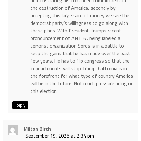
demonstrating his continued commitment of
the destruction of America, secondly by
accepting this large sum of money we see the
democrat party’s willingness to go along with
these plans. With President Trumps recent
pronouncement of ANTIFA being labeled a
terrorist organization Soros is in a battle to
keep the gains that he has made over the past
few years. He has to flip congress so that the
impeachments will stop Trump. California is in
the forefront for what type of country America
will be in the future. Not much pressure riding on
this election
Reply
Milton Birch
September 19, 2025 at 2:34 pm