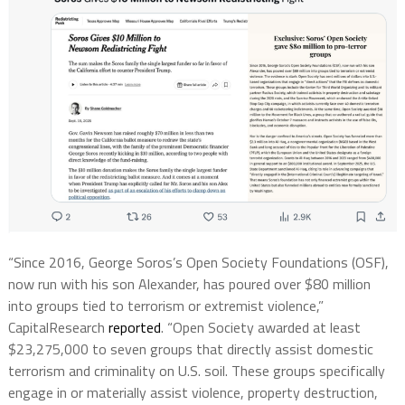
“Since 2016, George Soros’s Open Society Foundations (OSF),
now run with his son Alexander, has poured over $80 million
into groups tied to terrorism or extremist violence,”
CapitalResearch
reported
. “Open Society awarded at least
$23,275,000 to seven groups that directly assist domestic
terrorism and criminality on U.S. soil. These groups specifically
engage in or materially assist violence, property destruction,