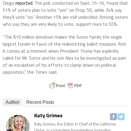
Diego
reported
. The poll, conducted on Sept. 15-16, found that
51% of voters plan to vote “yes” on Prop. 50, while 34% say
they’ll vote “no.” Another 15% are still undecided. Among voters
who say they are very likely to vote, support rises to 55%.
“The $10 million donation makes the Soros family the single
largest funder in favor of the redistricting ballot measure. And
it comes at a moment when President Trump has explicitly
called for Mr. Soros and his son Alex to be investigated as part
of an escalation of his efforts to clamp down on political
opposition,” the Times said.
Author
Recent Posts
Katy Grimes
Katy Grimes, the Editor in Chief of the California
Globe, is a long-time Investigative Journalist