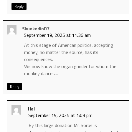
Reply
SkunkedinD7
September 19, 2025 at 11:36 am
At this stage of American politics, accepting
money, no matter the source, has its
consequences.
We now know the organ grinder for whom the
monkey dances…
Reply
Hal
September 19, 2025 at 1:09 pm
By this large donation Mr. Soros is