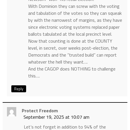
With Dominion they can screw with the voting
and tabulation of the votes so they can squeak
by with the narrowest of margins, as they have
since electronic voting systems replaced paper
ballots tabulated at the local precinct level.
Now that counting is done at the COUNTY
level, in secret, over weeks post-election, the
Democrats and the “trusted build” can report
whatever the hell they want….
And the CAGOP does NOTHING to challenge
this….
Reply
Protect Freedom
September 19, 2025 at 10:07 am
Let’s not forget in addition to 94% of the