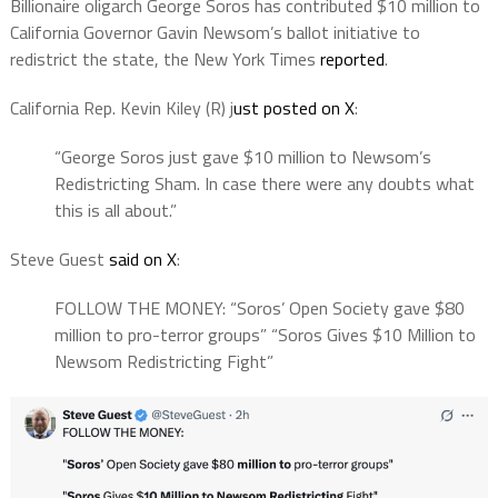
Billionaire oligarch George Soros has contributed $10 million to
California Governor Gavin Newsom’s ballot initiative to
redistrict the state, the New York Times
reported
.
California Rep. Kevin Kiley (R) j
ust posted on X
:
“George Soros just gave $10 million to Newsom’s
Redistricting Sham. In case there were any doubts what
this is all about.”
Steve Guest
said on X
:
FOLLOW THE MONEY: “Soros’ Open Society gave $80
million to pro-terror groups” “Soros Gives $10 Million to
Newsom Redistricting Fight”