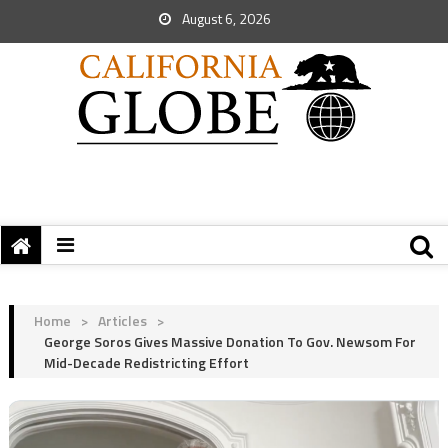
August 6, 2026
Home
>
Articles
>
George Soros Gives Massive Donation To Gov. Newsom For
Mid-Decade Redistricting Effort