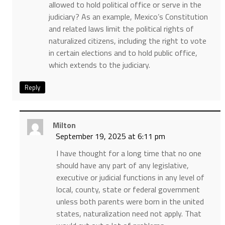
allowed to hold political office or serve in the
judiciary? As an example, Mexico’s Constitution
and related laws limit the political rights of
naturalized citizens, including the right to vote
in certain elections and to hold public office,
which extends to the judiciary.
Reply
Milton
September 19, 2025 at 6:11 pm
I have thought for a long time that no one
should have any part of any legislative,
executive or judicial functions in any level of
local, county, state or federal government
unless both parents were born in the united
states, naturalization need not apply. That