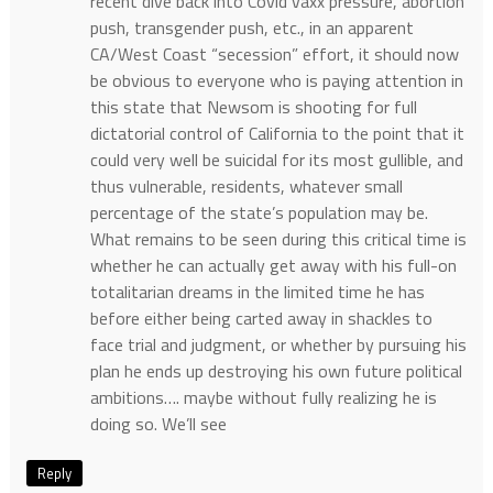
recent dive back into Covid vaxx pressure, abortion
push, transgender push, etc., in an apparent
CA/West Coast “secession” effort, it should now
be obvious to everyone who is paying attention in
this state that Newsom is shooting for full
dictatorial control of California to the point that it
could very well be suicidal for its most gullible, and
thus vulnerable, residents, whatever small
percentage of the state’s population may be.
What remains to be seen during this critical time is
whether he can actually get away with his full-on
totalitarian dreams in the limited time he has
before either being carted away in shackles to
face trial and judgment, or whether by pursuing his
plan he ends up destroying his own future political
ambitions…. maybe without fully realizing he is
doing so. We’ll see
Reply