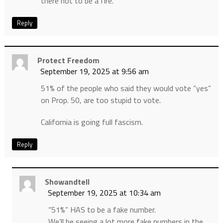
there not to be a fire.
Reply
Protect Freedom
September 19, 2025 at 9:56 am
51% of the people who said they would vote “yes”
on Prop. 50, are too stupid to vote.
California is going full fascism.
Reply
Showandtell
September 19, 2025 at 10:34 am
“51%” HAS to be a fake number.
We’ll be seeing a lot more fake numbers in the