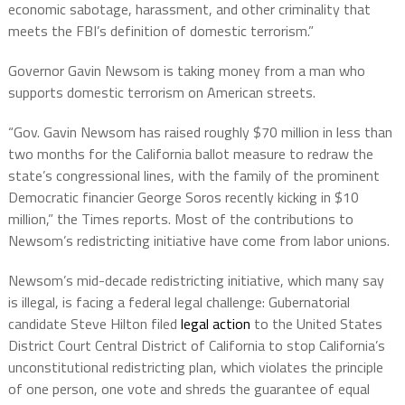
economic sabotage, harassment, and other criminality that
meets the FBI’s definition of domestic terrorism.”
Governor Gavin Newsom is taking money from a man who
supports domestic terrorism on American streets.
“Gov. Gavin Newsom has raised roughly $70 million in less than
two months for the California ballot measure to redraw the
state’s congressional lines, with the family of the prominent
Democratic financier George Soros recently kicking in $10
million,” the Times reports. Most of the contributions to
Newsom’s redistricting initiative have come from labor unions.
Newsom’s mid-decade redistricting initiative, which many say
is illegal, is facing a federal legal challenge: Gubernatorial
candidate Steve Hilton filed
legal action
to the United States
District Court Central District of California to stop California’s
unconstitutional redistricting plan, which violates the principle
of one person, one vote and shreds the guarantee of equal