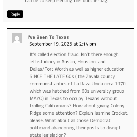
can be to keep electing this douche-bag.
Reply
I've Been To Texas
September 19, 2025 at 2:14 pm
It’s called election fraud. Isn’t there enough
leftist idiocy in Austin, Houston, and
Dallas/Fort Worth as well as higher education
SINCE THE LATE 60s ( the Zavala county
communist antics of La Raza Unida circa 1970,
which was hatched from 60s university group
MAYO) in Texas to occupy Texans without
trolling Californians? How about giving Colony
Ridge some attention? Explain Jasmine Crocket,
please. What about all those Democrat
politiciand abandoning their posts to disrupt
state legislation?