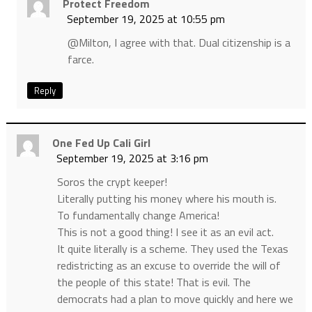
Protect Freedom
September 19, 2025 at 10:55 pm
@Milton, I agree with that. Dual citizenship is a
farce.
Reply
One Fed Up Cali Girl
September 19, 2025 at 3:16 pm
Soros the crypt keeper!
Literally putting his money where his mouth is.
To fundamentally change America!
This is not a good thing! I see it as an evil act.
It quite literally is a scheme. They used the Texas
redistricting as an excuse to override the will of
the people of this state! That is evil. The
democrats had a plan to move quickly and here we