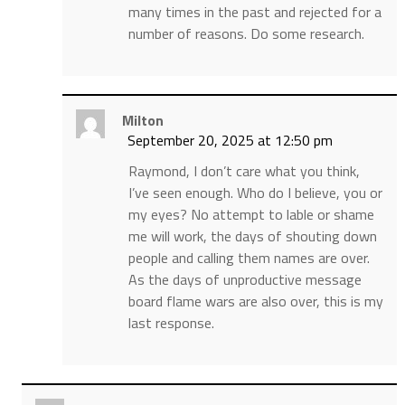
many times in the past and rejected for a
number of reasons. Do some research.
Milton
September 20, 2025 at 12:50 pm
Raymond, I don’t care what you think,
I’ve seen enough. Who do I believe, you or
my eyes? No attempt to lable or shame
me will work, the days of shouting down
people and calling them names are over.
As the days of unproductive message
board flame wars are also over, this is my
last response.