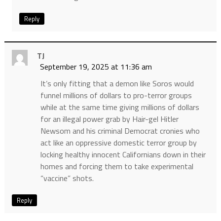
Reply
TJ
September 19, 2025 at 11:36 am
It’s only fitting that a demon like Soros would
funnel millions of dollars to pro-terror groups
while at the same time giving millions of dollars
for an illegal power grab by Hair-gel Hitler
Newsom and his criminal Democrat cronies who
act like an oppressive domestic terror group by
locking healthy innocent Californians down in their
homes and forcing them to take experimental
“vaccine” shots.
Reply