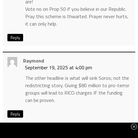
are!
Vote no on Prop 50 if you believe in our Republic.
Pray this scheme is thwarted. Prayer never hurts,
it can only help.
Reply
Raymond
September 19, 2025 at 4:00 pm
The other headline is what will sink Soros; not the
redistricting story. Giving $80 million to pro-terror
groups will lead to RICO charges IF the funding
can be proven.
Reply
S