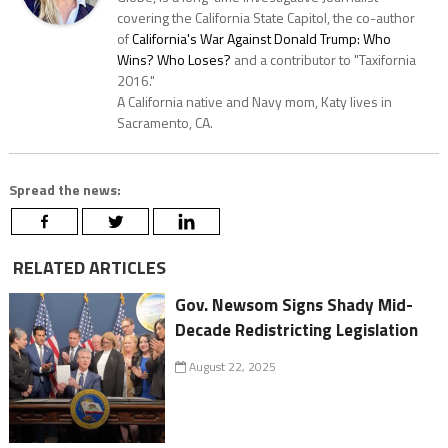
covering the California State Capitol, the co-author
of
California's War Against Donald Trump: Who
Wins? Who Loses?
and a contributor to "Taxifornia
2016."
A California native and Navy mom, Katy lives in
Sacramento, CA.
Spread the news:
RELATED ARTICLES
Gov. Newsom Signs Shady Mid-
Decade Redistricting Legislation
August 22, 2025