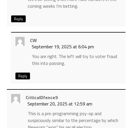
coming weeks I’m betting.
Reply
CW
September 19, 2025 at 6:04 pm
You are right. The left will try to voter fraud
this into passing.
Reply
CriticalDfence9
September 20, 2025 at 12:59 am
This is a pre-programming psy-op and
suspiciously similar to the percentage by which
Newsom “won” his recall election.