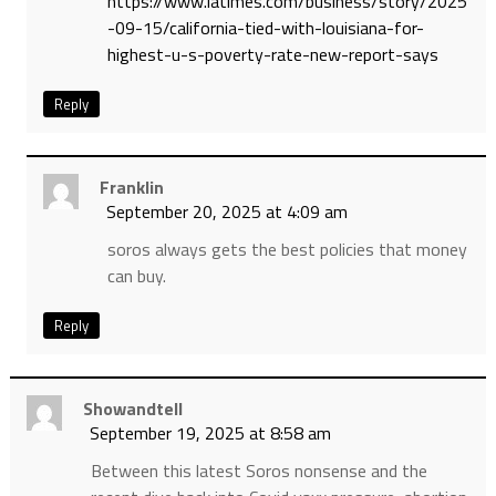
https://www.latimes.com/business/story/2025
-09-15/california-tied-with-louisiana-for-
highest-u-s-poverty-rate-new-report-says
Reply
Franklin
September 20, 2025 at 4:09 am
soros always gets the best policies that money
can buy.
Reply
Showandtell
September 19, 2025 at 8:58 am
Between this latest Soros nonsense and the