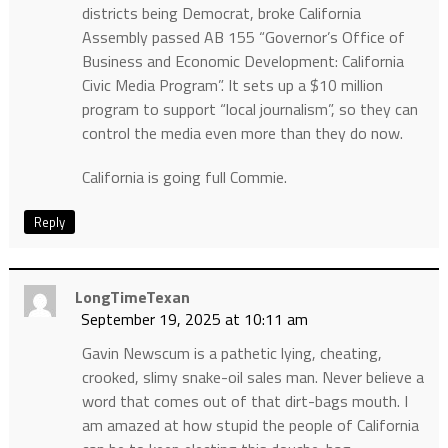
districts being Democrat, broke California
Assembly passed AB 155 “Governor’s Office of
Business and Economic Development: California
Civic Media Program”. It sets up a $10 million
program to support “local journalism”, so they can
control the media even more than they do now.
California is going full Commie.
Reply
LongTimeTexan
September 19, 2025 at 10:11 am
Gavin Newscum is a pathetic lying, cheating,
crooked, slimy snake-oil sales man. Never believe a
word that comes out of that dirt-bags mouth. I
am amazed at how stupid the people of California