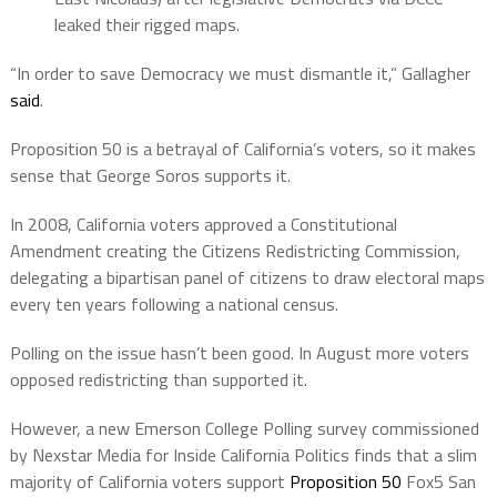
leaked their rigged maps.
“In order to save Democracy we must dismantle it,” Gallagher
said
.
Proposition 50 is a betrayal of California’s voters, so it makes
sense that George Soros supports it.
In 2008, California voters approved a Constitutional
Amendment creating the Citizens Redistricting Commission,
delegating a bipartisan panel of citizens to draw electoral maps
every ten years following a national census.
Polling on the issue hasn’t been good. In August more voters
opposed redistricting than supported it.
However, a new Emerson College Polling survey commissioned
by Nexstar Media for Inside California Politics finds that a slim
majority of California voters support
Proposition 50
Fox5 San