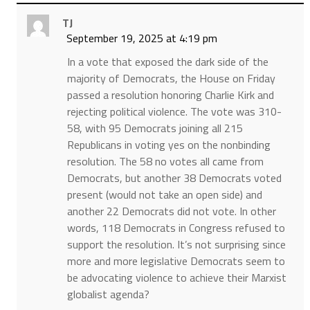
TJ
September 19, 2025 at 4:19 pm
In a vote that exposed the dark side of the
majority of Democrats, the House on Friday
passed a resolution honoring Charlie Kirk and
rejecting political violence. The vote was 310-
58, with 95 Democrats joining all 215
Republicans in voting yes on the nonbinding
resolution. The 58 no votes all came from
Democrats, but another 38 Democrats voted
present (would not take an open side) and
another 22 Democrats did not vote. In other
words, 118 Democrats in Congress refused to
support the resolution. It’s not surprising since
more and more legislative Democrats seem to
be advocating violence to achieve their Marxist
globalist agenda?