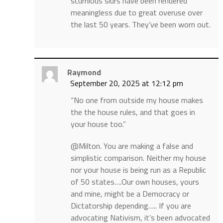
scurrilous slurs have been rendered
meaningless due to great overuse over
the last 50 years. They’ve been worn out.
Raymond
September 20, 2025 at 12:12 pm
“No one from outside my house makes
the the house rules, and that goes in
your house too.”
@Milton. You are making a false and
simplistic comparison. Neither my house
nor your house is being run as a Republic
of 50 states….Our own houses, yours
and mine, might be a Democracy or
Dictatorship depending….. If you are
advocating Nativism, it’s been advocated