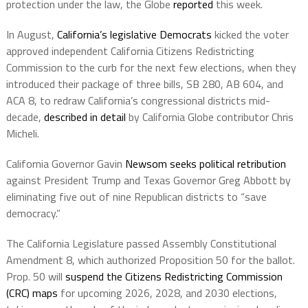
protection under the law, the Globe
reported
this week.
In August,
California’s legislative Democrats
kicked the voter
approved independent California Citizens Redistricting
Commission to the curb for the next few elections, when they
introduced their package of three bills, SB 280, AB 604, and
ACA 8, to redraw California’s congressional districts mid-
decade,
described in detail
by California Globe contributor Chris
Micheli.
California Governor Gavin
Newsom seeks political retribution
against President Trump and Texas Governor Greg Abbott by
eliminating five out of nine Republican districts to “save
democracy.”
The California Legislature passed Assembly Constitutional
Amendment 8, which authorized Proposition 50 for the ballot.
Prop. 50 will
suspend the Citizens Redistricting Commission
(CRC) maps
for upcoming 2026, 2028, and 2030 elections,