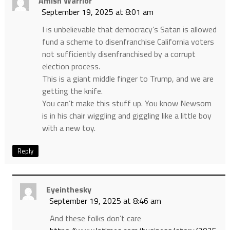
Amish Warrior
September 19, 2025 at 8:01 am
I is unbelievable that democracy’s Satan is allowed
fund a scheme to disenfranchise California voters
not sufficiently disenfranchised by a corrupt
election process.
This is a giant middle finger to Trump, and we are
getting the knife.
You can’t make this stuff up. You know Newsom
is in his chair wiggling and giggling like a little boy
with a new toy.
Reply
Eyeinthesky
September 19, 2025 at 8:46 am
And these folks don’t care