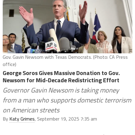
Gov. Gavin Newsom with Texas Democrats. (Photo: CA Press
office)
George Soros Gives Massive Donation to Gov.
Newsom for Mid-Decade Redistricting Effort
Governor Gavin Newsom is taking money
from a man who supports domestic terrorism
on American streets
By
Katy Grimes
, September 19, 2025 7:35 am