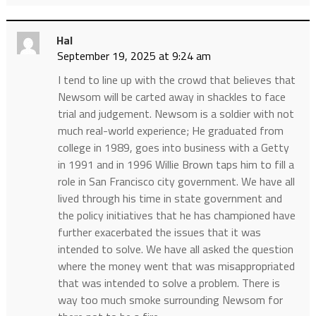
Hal
September 19, 2025 at 9:24 am
I tend to line up with the crowd that believes that
Newsom will be carted away in shackles to face
trial and judgement. Newsom is a soldier with not
much real-world experience; He graduated from
college in 1989, goes into business with a Getty
in 1991 and in 1996 Willie Brown taps him to fill a
role in San Francisco city government. We have all
lived through his time in state government and
the policy initiatives that he has championed have
further exacerbated the issues that it was
intended to solve. We have all asked the question
where the money went that was misappropriated
that was intended to solve a problem. There is
way too much smoke surrounding Newsom for