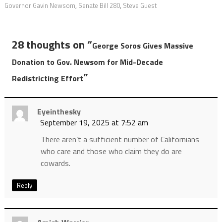
Governor Gavin Newsom
,
Senate Bill 280
,
Steve Guest
28 thoughts on “
George Soros Gives Massive
Donation to Gov. Newsom for Mid-Decade
”
Redistricting Effort
Eyeinthesky
September 19, 2025 at 7:52 am
There aren’t a sufficient number of Californians
who care and those who claim they do are
cowards.
Reply