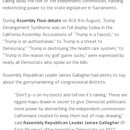
taking away the role of the independent commission, handing
redistricting power to the state legislature in Sacramento.
During
Assembly floor debate
on ACA 8 in August, Trump
Derangement Syndrome was on full display today in the
California Assembly. Accusations of “Trump is a fascist,” to
“Trump is an authoritarian,” to Trump is a threat to
Democracy,” “Trump is destroying the health care system,” to
“Trump is the reason my golf game sucks,” were expressed by
nearly all Democrats who spoke on the bills.
Assembly Republican Leader James Gallagher had plenty to say
about the gerrymandering of congressional districts:
“Don’t p–s on my boots and tell me it’s raining. These are
rigged maps drawn in secret to give Democrat politicians
more power by dismantling the independent commission
Californians created to keep them out of map-drawing,”
said
Assembly Republican Leader James Gallagher
(R-
East Nicolaus) after legislative Democrats via DCCC