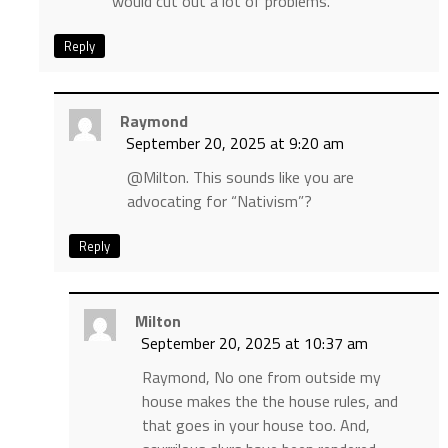
would cut out a lot of problems.
Reply
Raymond
September 20, 2025 at 9:20 am
@Milton. This sounds like you are
advocating for “Nativism”?
Reply
Milton
September 20, 2025 at 10:37 am
Raymond, No one from outside my
house makes the the house rules, and
that goes in your house too. And,