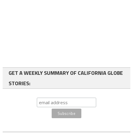
GET A WEEKLY SUMMARY OF CALIFORNIA GLOBE
STORIES: