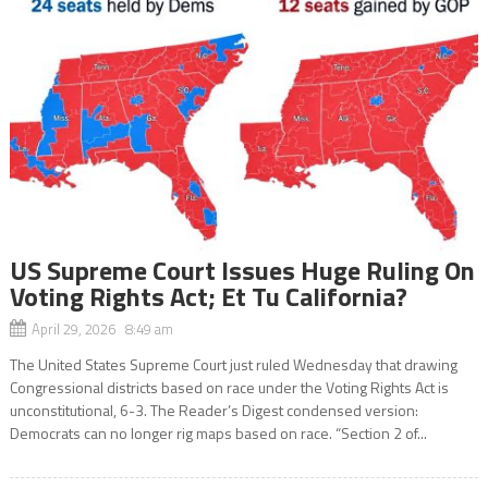
US Supreme Court Issues Huge Ruling On
Voting Rights Act; Et Tu California?
April 29, 2026 8:49 am
The United States Supreme Court just ruled Wednesday that drawing
Congressional districts based on race under the Voting Rights Act is
unconstitutional, 6-3. The Reader’s Digest condensed version:
Democrats can no longer rig maps based on race. “Section 2 of...