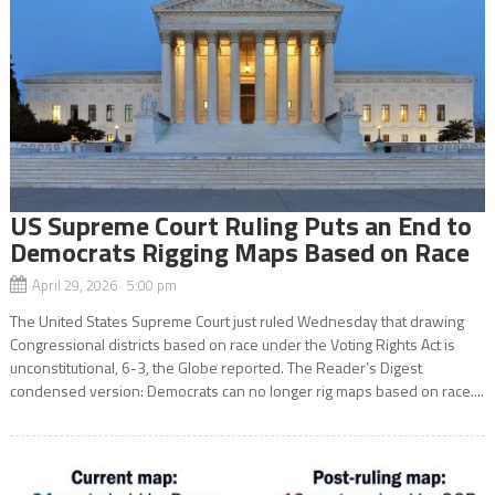
US Supreme Court Ruling Puts an End to
Democrats Rigging Maps Based on Race
April 29, 2026 5:00 pm
The United States Supreme Court just ruled Wednesday that drawing
Congressional districts based on race under the Voting Rights Act is
unconstitutional, 6-3, the Globe reported. The Reader’s Digest
condensed version: Democrats can no longer rig maps based on race....