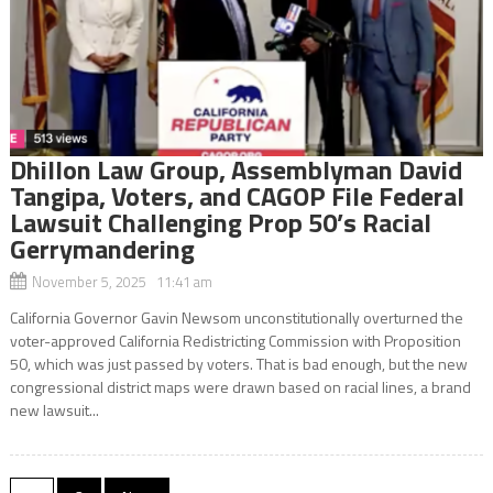
Dhillon Law Group, Assemblyman David
Tangipa, Voters, and CAGOP File Federal
Lawsuit Challenging Prop 50’s Racial
Gerrymandering
November 5, 2025 11:41 am
California Governor Gavin Newsom unconstitutionally overturned the
voter-approved California Redistricting Commission with Proposition
50, which was just passed by voters. That is bad enough, but the new
congressional district maps were drawn based on racial lines, a brand
new lawsuit...