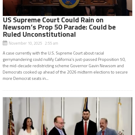
US Supreme Court Could Rain on
Newsom’s Prop 50 Parade: Could be
Ruled Unconstitutional
November 10, 2025 2:55 am
A case currently with the U.S. Supreme Court about racial
gerrymandering could nullify California’s just-passed Proposition 50,
the mid-decade redistricting scheme Governor Gavin Newsom and
Democrats cooked up ahead of the 2026 midterm elections to secure
more Democrat seats in...