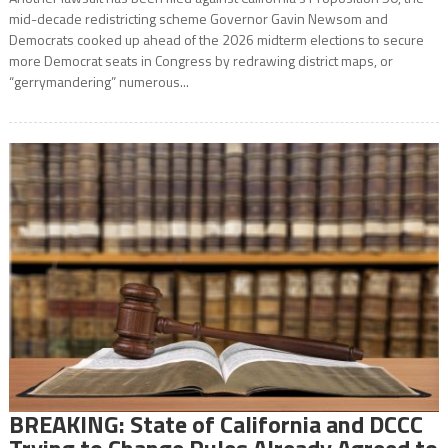
mid-decade redistricting scheme Governor Gavin Newsom and
Democrats cooked up ahead of the 2026 midterm elections to secure
more Democrat seats in Congress by redrawing district maps, or
“gerrymandering” numerous...
BREAKING: State of California and DCCC
Trying to Change Rules Already Agreed to