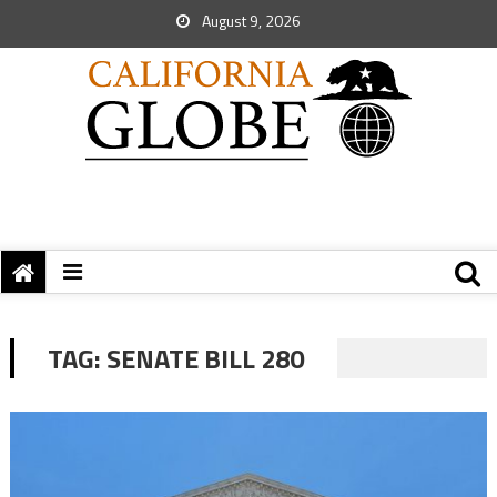
August 9, 2026
TAG:
SENATE BILL 280