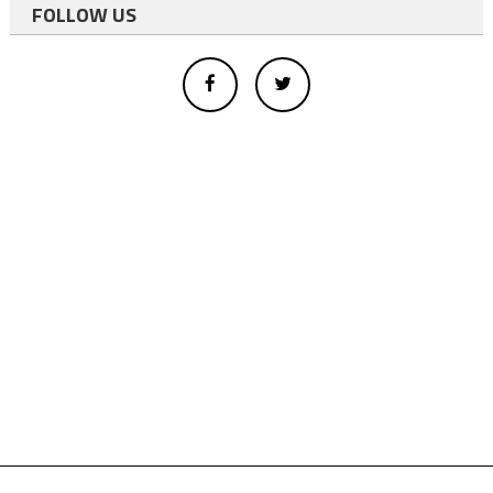
FOLLOW US