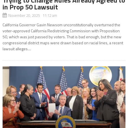
in Prop 50 Lawsuit
November 20, 2025 11:12 am
California Governor Gavin Newsom unconstitutionally overturned the
voter-approved California Redistricting Commission with Proposition
50, which was just passed by voters. That is bad enough, but the new
congressional district maps were drawn based on racial lines, a recent
lawsuit alleges....