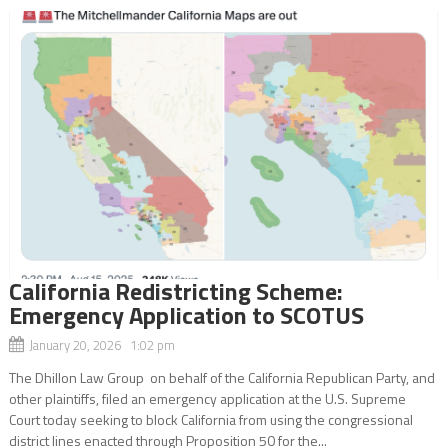
California Redistricting Scheme:
Emergency Application to SCOTUS
January 20, 2026 1:02 pm
The Dhillon Law Group on behalf of the California Republican Party, and
other plaintiffs, filed an emergency application at the U.S. Supreme
Court today seeking to block California from using the congressional
district lines enacted through Proposition 50 for the...