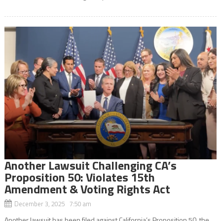
Another Lawsuit Challenging CA’s
Proposition 50: Violates 15th
Amendment & Voting Rights Act
December 3, 2025 7:50 am
Another lawsuit has been filed against California’s Proposition 50, the