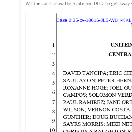
Will the court allow the State and DCCC to get away 