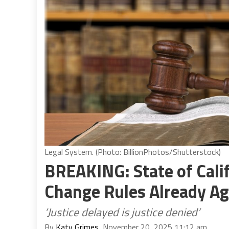
Legal System. (Photo: BillionPhotos/Shutterstock)
BREAKING: State of Cali
Change Rules Already Ag
‘Justice delayed is justice denied’
By
Katy Grimes
, November 20, 2025 11:12 am