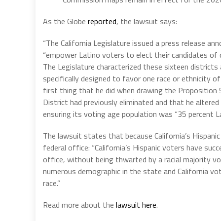
As the Globe
reported
, the lawsuit says:
“The California Legislature issued a press release an
“empower Latino voters to elect their candidates of c
The Legislature characterized these sixteen districts 
specifically designed to favor one race or ethnicity o
first thing that he did when drawing the Proposition
District had previously eliminated and that he altered 
ensuring its voting age population was “35 percent La
The lawsuit states that because California’s Hispani
federal office: “California’s Hispanic voters have suc
office, without being thwarted by a racial majority vo
numerous demographic in the state and California vote
race.”
Read more about the
lawsuit here
.