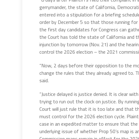
gerrymander, the state of California, Democrat
entered into a stipulation for a briefing schedu
order by December 5 so that those running for 
the first day candidates for Congress can gather s
the Court has told the state of California and t
injunction by tomorrow (Nov. 21) and the hearing
control the 2026 election – the 2021 commissio
“Now, 2 days before their opposition to the mot
change the rules that they already agreed to. T
said.
“Justice delayed is justice denied. It is clear wi
trying to run out the clock on justice. By runni
Court will just rule that it is too late and tha
must control for the 2026 election cycle. Plaint
case in an expedited matter to ensure that the
underlying issue of whether Prop 50’s map is an
Commission maps remain in effect for the 2026 