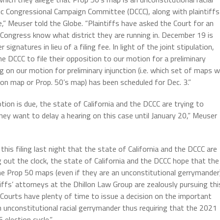
ic Congressional Campaign Committee (DCCC), along with plaintiffs
le,” Meuser told the Globe. “Plaintiffs have asked the Court for an
Congress know what district they are running in. December 19 is
ignatures in lieu of a filing fee. In light of the joint stipulation,
he DCCC to file their opposition to our motion for a preliminary
 on our motion for preliminary injunction (i.e. which set of maps wi
n map or Prop. 50’s map) has been scheduled for Dec. 3.”
ion is due, the state of California and the DCCC are trying to
hey want to delay a hearing on this case until January 20,” Meuser
th this filing last night that the state of California and the DCCC are
ng out the clock, the state of California and the DCCC hope that the
t the Prop 50 maps (even if they are an unconstitutional gerrymander
iffs’ attorneys at the Dhillon Law Group are zealously pursuing thi
 Courts have plenty of time to issue a decision on the important
 unconstitutional racial gerrymander thus requiring that the 2021
election cycle.”