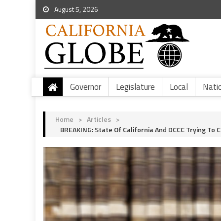
August 5, 2026
Governor
Legislature
Local
Nati
Home
>
Articles
>
BREAKING: State Of California And DCCC Trying To 