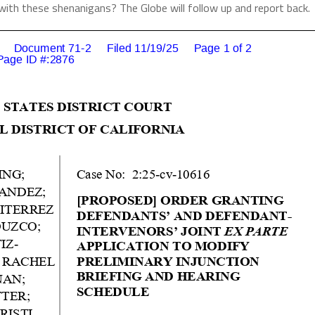
with these shenanigans? The Globe will follow up and report back.