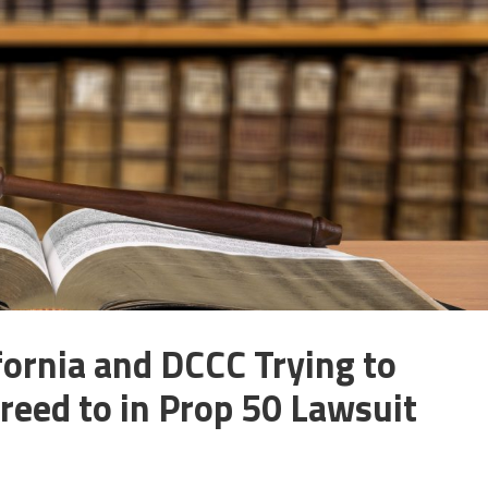
fornia and DCCC Trying to
reed to in Prop 50 Lawsuit