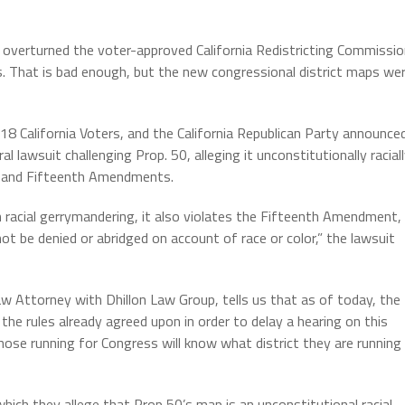
 overturned the voter-approved California Redistricting Commissi
. That is bad enough, but the new congressional district maps we
 California Voters, and the California Republican Party announce
lawsuit challenging Prop. 50, alleging it unconstitutionally racial
th and Fifteenth Amendments.
 racial gerrymandering, it also violates the Fifteenth Amendment,
ot be denied or abridged on account of race or color,” the lawsuit
w Attorney with Dhillon Law Group, tells us that as of today, the
the rules already agreed upon in order to delay a hearing on this
hose running for Congress will know what district they are running
 which they allege that Prop 50’s map is an unconstitutional racial