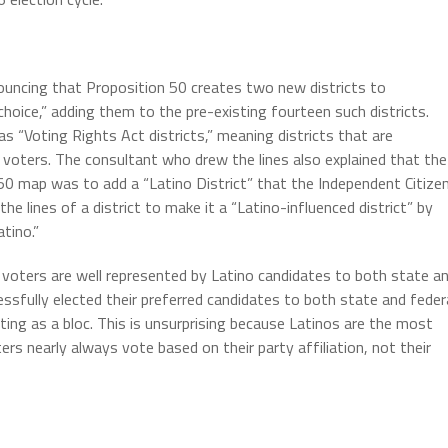
nouncing that Proposition 50 creates two new districts to
hoice,” adding them to the pre-existing fourteen such districts.
as “Voting Rights Act districts,” meaning districts that are
f voters. The consultant who drew the lines also explained that the
 50 map was to add a “Latino District” that the Independent Citize
the lines of a district to make it a “Latino-influenced district” by
tino.”
c voters are well represented by Latino candidates to both state a
cessfully elected their preferred candidates to both state and feder
ting as a bloc. This is unsurprising because Latinos are the most
rs nearly always vote based on their party affiliation, not their