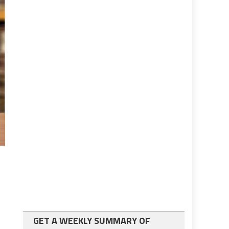
GET A WEEKLY SUMMARY OF