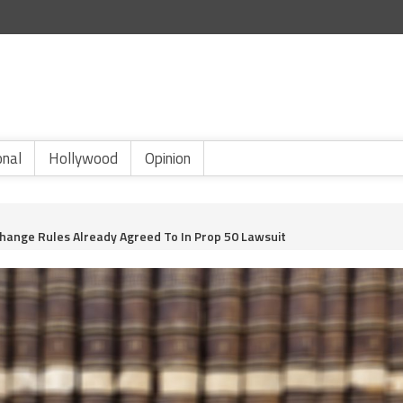
onal
Hollywood
Opinion
Change Rules Already Agreed To In Prop 50 Lawsuit