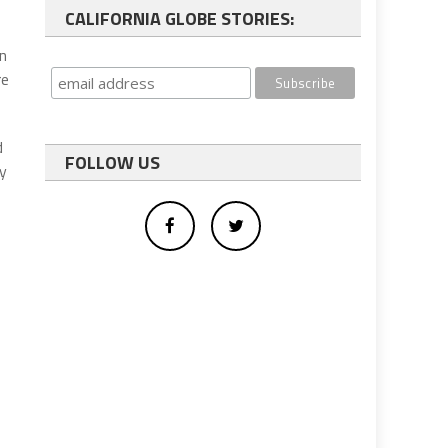
CALIFORNIA GLOBE STORIES:
on
re
d
FOLLOW US
ly