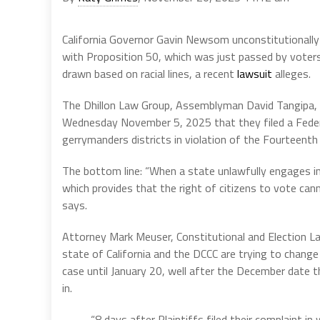
California Governor Gavin Newsom unconstitutionally
with Proposition 50, which was just passed by voters
drawn based on racial lines, a recent
lawsuit
alleges.
The Dhillon Law Group, Assemblyman David Tangipa, 18
Wednesday November 5, 2025 that they filed a Federal 
gerrymanders districts in violation of the Fourteen
The bottom line: “When a state unlawfully engages in
which provides that the right of citizens to vote cann
says.
Attorney Mark Meuser, Constitutional and Election La
state of California and the DCCC are trying to change 
case until January 20, well after the December date t
in.
“8 days after Plaintiffs filed their complaint in