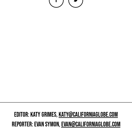
EDITOR: KATY GRIMES,
KATY@CALIFORNIAGLOBE.COM
REPORTER: EVAN SYMON,
EVAN@CALIFORNIAGLOBE.COM