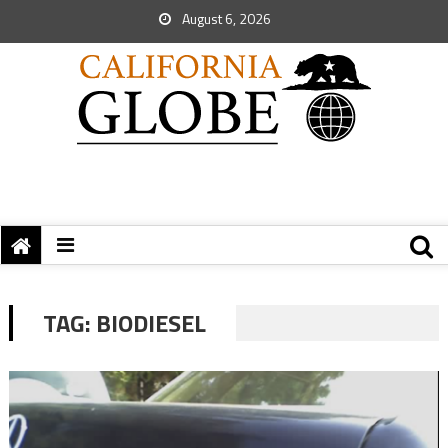
August 6, 2026
TAG:
BIODIESEL