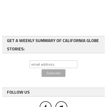
GET A WEEKLY SUMMARY OF CALIFORNIA GLOBE
STORIES:
FOLLOW US