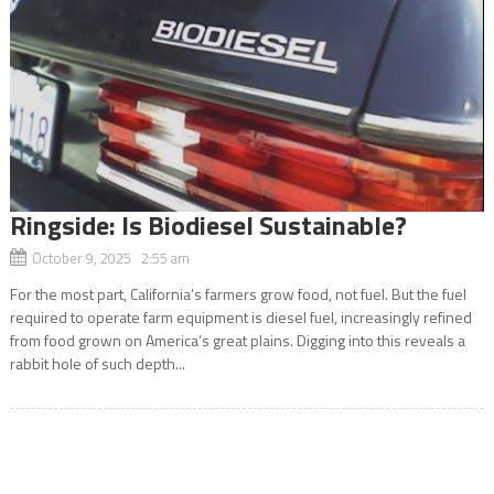
Ringside: Is Biodiesel Sustainable?
October 9, 2025 2:55 am
For the most part, California’s farmers grow food, not fuel. But the fuel
required to operate farm equipment is diesel fuel, increasingly refined
from food grown on America’s great plains. Digging into this reveals a
rabbit hole of such depth...