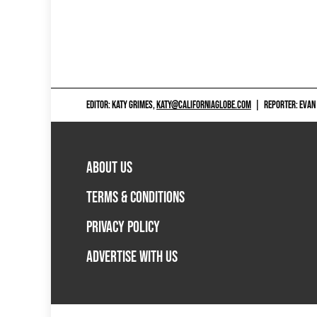
EDITOR: KATY GRIMES,
KATY@CALIFORNIAGLOBE.COM
|
REPORTER: EVAN
ABOUT US
TERMS & CONDITIONS
PRIVACY POLICY
ADVERTISE WITH US