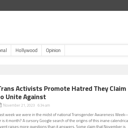
onal
Hollywood
Opinion
Trans Activists Promote Hatred They Claim
to Unite Against
November 21, 2023 6:34 am
ast week we were in the midst of national Transgender Awareness Week
r is it month? A cursory Google search of the origins of this inane calendrica
vent raises more questions than it answers. Some claim that November is