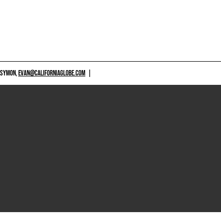
 SYMON,
EVAN@CALIFORNIAGLOBE.COM
|