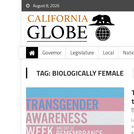
August 8, 2026
Governor
Legislature
Local
Nati
TAG:
BIOLOGICALLY FEMALE
L
o
e