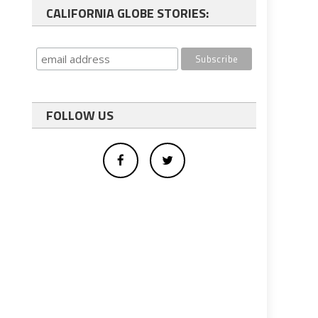
CALIFORNIA GLOBE STORIES:
FOLLOW US