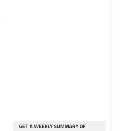
GET A WEEKLY SUMMARY OF