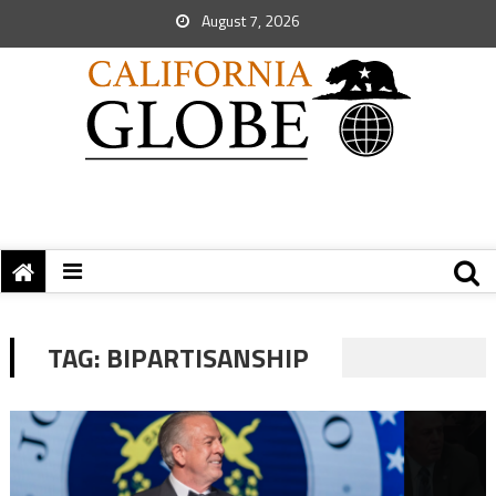
August 7, 2026
TAG:
BIPARTISANSHIP