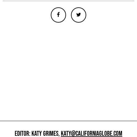
EDITOR: KATY GRIMES,
KATY@CALIFORNIAGLOBE.COM