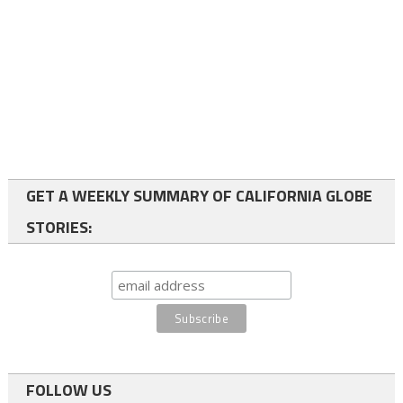
GET A WEEKLY SUMMARY OF CALIFORNIA GLOBE
STORIES:
FOLLOW US