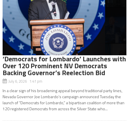
‘Democrats for Lombardo’ Launches with
Over 120 Prominent NV Democrats
Backing Governor’s Reelection Bid
July 6, 2026 1:41 pm
In a clear sign of his broadening appeal beyond traditional party lines,
Nevada Governor Joe Lombardo’s campaign announced Tuesday the
launch of “Democrats for Lombardo,” a bipartisan coalition of more than
120 registered Democrats from across the Silver State who...