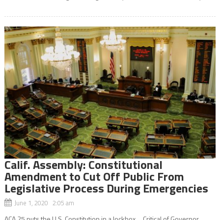
Calif. Assembly: Constitutional
Amendment to Cut Off Public From
Legislative Process During Emergencies
June 1, 2020 2:05 am
ACA 25 puts the U.S. Constitution in a lockbox. Critical of Governor