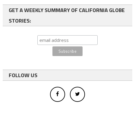
GET A WEEKLY SUMMARY OF CALIFORNIA GLOBE
STORIES:
FOLLOW US