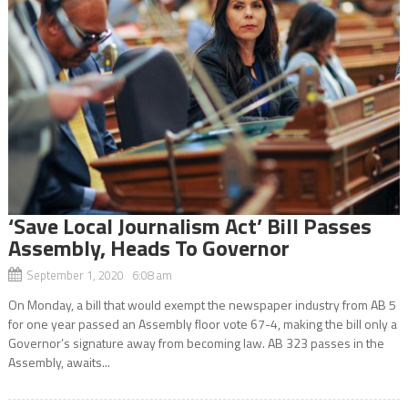
‘Save Local Journalism Act’ Bill Passes
Assembly, Heads To Governor
September 1, 2020 6:08 am
On Monday, a bill that would exempt the newspaper industry from AB 5
for one year passed an Assembly floor vote 67-4, making the bill only a
Governor’s signature away from becoming law. AB 323 passes in the
Assembly, awaits...