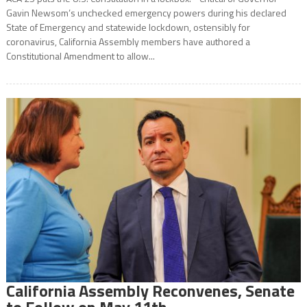
Gavin Newsom’s unchecked emergency powers during his declared
State of Emergency and statewide lockdown, ostensibly for
coronavirus, California Assembly members have authored a
Constitutional Amendment to allow...
California Assembly Reconvenes, Senate
to Follow on May 11th