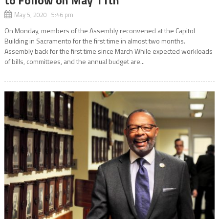
May 5, 2020 5:46 pm
On Monday, members of the Assembly reconvened at the Capitol
Building in Sacramento for the first time in almost two months.
Assembly back for the first time since March While expected workloads
of bills, committees, and the annual budget are...