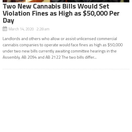
Two New Cannabis Bills Would Set
Violation Fines as High as $50,000 Per
Day
March 14, 2020 2:28 am
Landlords and others who allow or assist unlicensed commercial
cannabis companies to operate would face fines as high as $50,000
under two new bills currently awaiting committee hearings in the
Assembly. AB 2094 and AB 2122 The two bills differ...