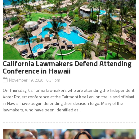
California Lawmakers Defend Attending
Conference in Hawaii
November 19, 2020 6:31 pm
On Thursday, California lawmakers who are attending the Independent
Voter Project conference at the Fairmont Kea Lani on the island of Maui
in Hawaii have begun defending their decision to go. Many of the
lawmakers, who have been identified as...