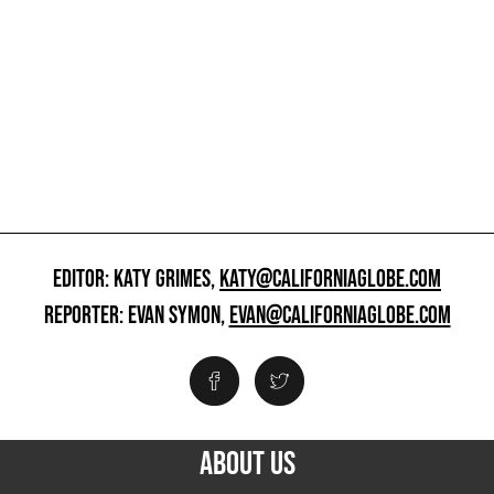
EDITOR: KATY GRIMES,
KATY@CALIFORNIAGLOBE.COM
REPORTER: EVAN SYMON,
EVAN@CALIFORNIAGLOBE.COM
ABOUT US