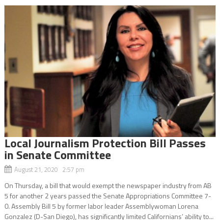
Local Journalism Protection Bill Passes
in Senate Committee
August 21, 2020 2:57 pm
On Thursday, a bill that would exempt the newspaper industry from AB
5 for another 2 years passed the Senate Appropriations Committee 7-
0. Assembly Bill 5 by former labor leader Assemblywoman Lorena
Gonzalez (D-San Diego), has significantly limited Californians’ ability to...