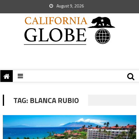
August 9, 2026
TAG:
BLANCA RUBIO