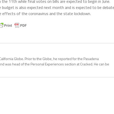
e 11th while final votes on bills are expected to begin in June.
 budget is also expected next month and is expected to be debat
e effects of the coronavirus and the state lockdown.
California Globe. Prior to the Globe, he reported for the Pasadena
and was head of the Personal Experiences section at Cracked. He can be