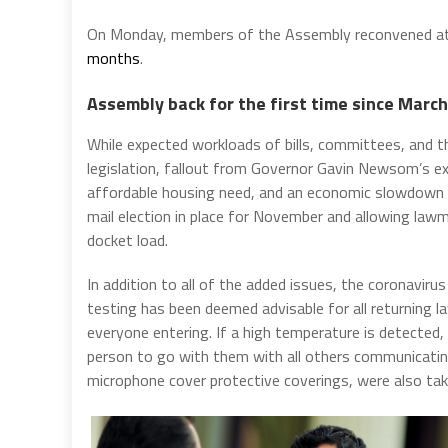
On Monday, members of the Assembly reconvened at t
months
.
Assembly back for the first time since March
While expected workloads of bills, committees, and t
legislation, fallout from Governor Gavin Newsom’s ex
affordable housing need, and an economic slowdown t
mail election in place for November and allowing law
docket load.
In addition to all of the added issues, the coronaviru
testing has been deemed advisable for all returning 
everyone entering. If a high temperature is detected, 
person to go with them with all others communicati
microphone cover protective coverings, were also ta