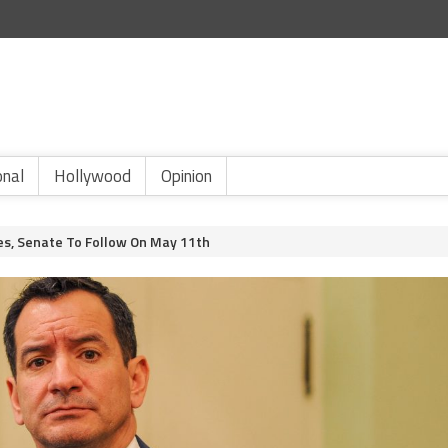
onal
Hollywood
Opinion
es, Senate To Follow On May 11th