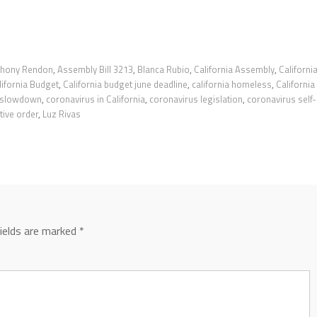
thony Rendon
,
Assembly Bill 3213
,
Blanca Rubio
,
California Assembly
,
Californi
lifornia Budget
,
California budget june deadline
,
california homeless
,
California
 slowdown
,
coronavirus in California
,
coronavirus legislation
,
coronavirus self-
ive order
,
Luz Rivas
fields are marked
*