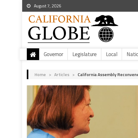
August 7, 2026
Governor
Legislature
Local
Nati
Home
>
Articles
>
California Assembly Reconven