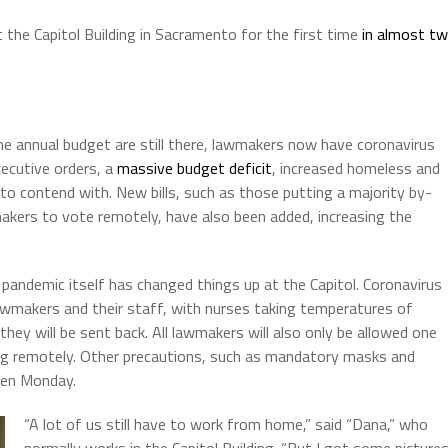
he Capitol Building in Sacramento for the first time
in almost t
he annual budget are still there, lawmakers now have coronavirus
ecutive orders, a
massive budget deficit
, increased homeless and
o contend with. New bills, such as those putting a majority by-
makers to vote remotely, have also been added, increasing the
s pandemic itself has changed things up at the Capitol. Coronavirus
lawmakers and their staff, with nurses taking temperatures of
they will be sent back. All lawmakers will also only be allowed one
ng remotely. Other precautions, such as mandatory masks and
ken Monday.
“A lot of us still have to work from home,” said “Dana,” who
normally works in the Capitol Building. “But I got some picture