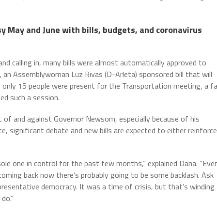
 May and June with bills, budgets, and coronavirus
and calling in, many bills were almost automatically approved to
, an Assemblywoman Luz Rivas (D-Arleta) sponsored bill that will
of only 15 people were present for the Transportation meeting, a fa
ed such a session.
 of and against Governor Newsom, especially because of his
te, significant debate and new bills are expected to either reinforce
sole one in control for the past few months,” explained Dana. “Eve
 coming back now there’s probably going to be some backlash. Ask
resentative democracy. It was a time of crisis, but that’s winding
 do.”