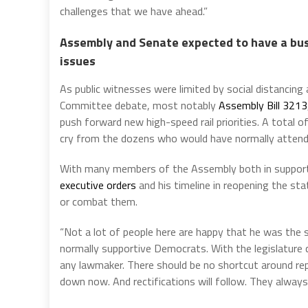
challenges that we have ahead.”
Assembly and Senate expected to have a busy
issues
As public witnesses were limited by social distancing 
Committee debate, most notably
Assembly Bill 3213
push forward new high-speed rail priorities. A total 
cry from the dozens who would have normally attend
With many members of the Assembly both in support
executive orders
and his timeline in reopening the sta
or combat them.
“Not a lot of people here are happy that he was the 
normally supportive Democrats. With the legislature
any lawmaker. There should be no shortcut around rep
down now. And rectifications will follow. They always