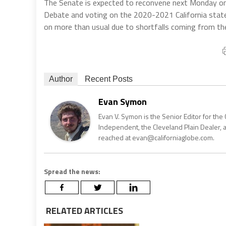
The Senate is expected to reconvene next Monday on th
Debate and voting on the 2020-2021 California state
on more than usual due to shortfalls coming from th
Author
Recent Posts
Evan Symon
Evan V. Symon is the Senior Editor for the 
Independent, the Cleveland Plain Dealer, 
reached at evan@californiaglobe.com.
Spread the news:
RELATED ARTICLES