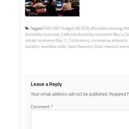
Tagged
2020-2021 budget
,
AB 3213
,
affordable housing
,
An
Assembly reconvene
,
California Assembly reconvene May 4
,
Ca
senate reconvene May 11
,
Coronavirus
,
coronavirus economic
isolation
,
executive order
,
Gavin Newsom
,
Gavin newsom execut
Leave a Reply
Your email address will not be published.
Required 
Comment
*