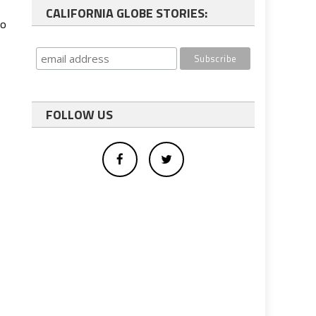
CALIFORNIA GLOBE STORIES:
wo
FOLLOW US
s