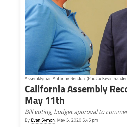
Assemblyman Anthony Rendon. (Photo: Kevin Sanders 
California Assembly Rec
May 11th
Bill voting, budget approval to commen
By
Evan Symon
, May 5, 2020 5:46 pm