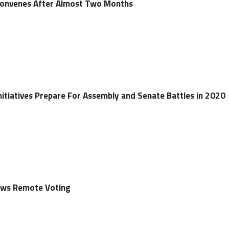
econvenes After Almost Two Months
nitiatives Prepare For Assembly and Senate Battles in 2020
lows Remote Voting