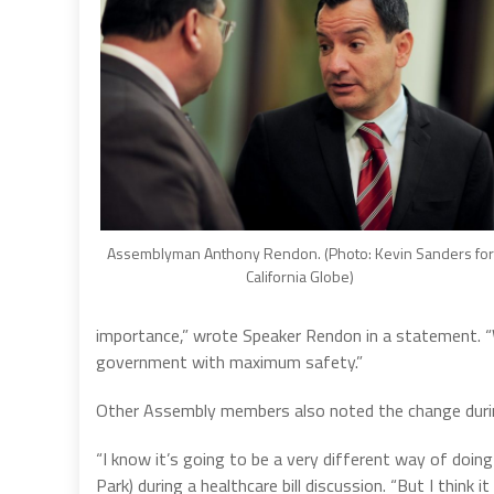
Assemblyman Anthony Rendon. (Photo: Kevin Sanders for
California Globe)
importance,” wrote Speaker Rendon in a statement. 
government with maximum safety.”
Other Assembly members also noted the change during
“I know it’s going to be a very different way of doi
Park) during a healthcare bill discussion. “But I think