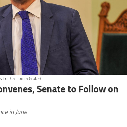
for California Globe)
onvenes, Senate to Follow on
ce in June