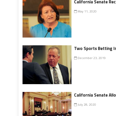
California Senate R
May 11, 2020
Two Sports Betting I
December 23, 2019
California Senate Al
July 28, 2020