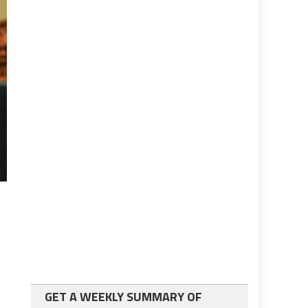
GET A WEEKLY SUMMARY OF