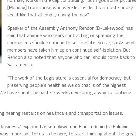
[Monday] from those who were let inside. It’s almost spooky 
see it like that all empty during the day.”
Speaker of the Assembly Anthony Rendon (D-Lakewood) has
said that anyone who fears contracting or spreading the
coronavirus should continue to self-isolate. So far, six Assemb
members have taken him up on continued self-isolation. But
Rendon also noted that anyone who can, should come back to
Sacramento.
“The work of the Legislature is essential for democracy, but
preserving people’s health as we do that is of the highest
“We have spent the past six weeks developing a way to continue
 hearing restarts on healthcare and transportation issues.
ng business,” explained Assemblywoman Blanca Rubio (D-Baldwin
 it was important for us to be here, to start thinking about the grea