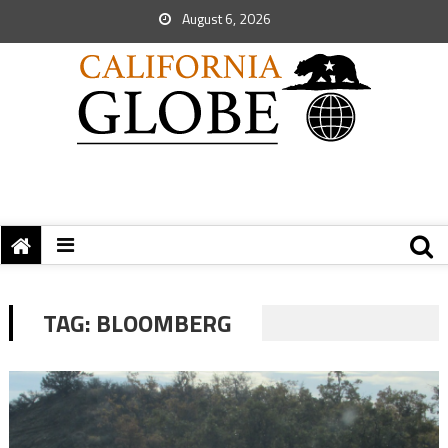
August 6, 2026
TAG:
BLOOMBERG