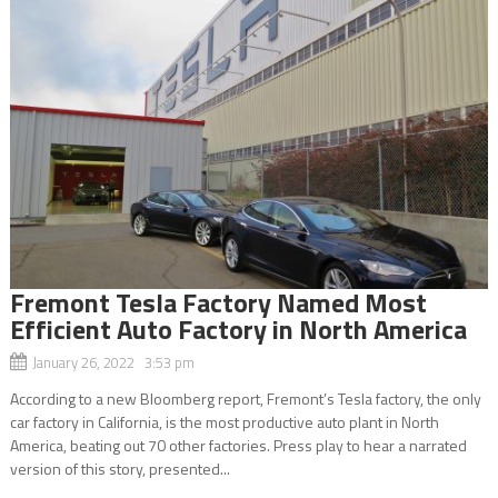
Fremont Tesla Factory Named Most
Efficient Auto Factory in North America
January 26, 2022 3:53 pm
According to a new Bloomberg report, Fremont’s Tesla factory, the only
car factory in California, is the most productive auto plant in North
America, beating out 70 other factories. Press play to hear a narrated
version of this story, presented...