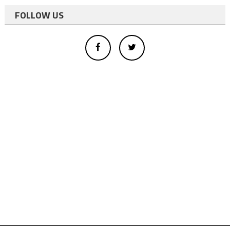
FOLLOW US