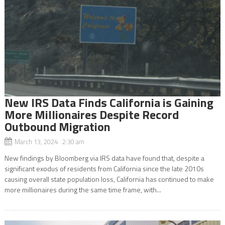
New IRS Data Finds California is Gaining
More Millionaires Despite Record
Outbound Migration
March 13, 2024 2:30 am
New findings by Bloomberg via IRS data have found that, despite a
significant exodus of residents from California since the late 2010s
causing overall state population loss, California has continued to make
more millionaires during the same time frame, with...