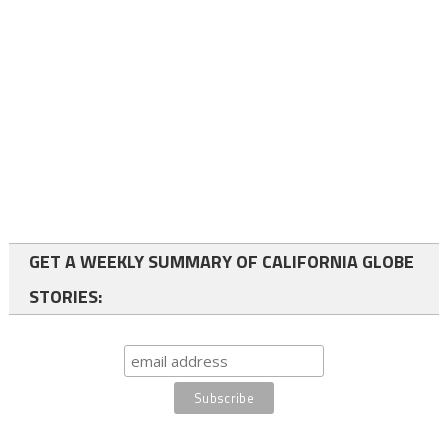
GET A WEEKLY SUMMARY OF CALIFORNIA GLOBE
STORIES: