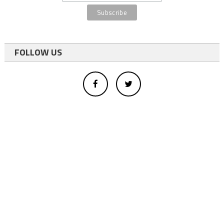
FOLLOW US