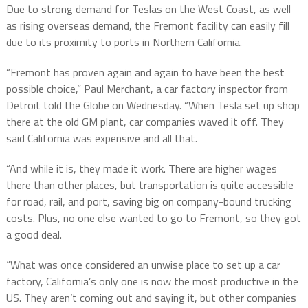
Due to strong demand for Teslas on the West Coast, as well
as rising overseas demand, the Fremont facility can easily fill
due to its proximity to ports in Northern California.
“Fremont has proven again and again to have been the best
possible choice,” Paul Merchant, a car factory inspector from
Detroit told the Globe on Wednesday. “When Tesla set up shop
there at the old GM plant, car companies waved it off. They
said California was expensive and all that.
“And while it is, they made it work. There are higher wages
there than other places, but transportation is quite accessible
for road, rail, and port, saving big on company-bound trucking
costs. Plus, no one else wanted to go to Fremont, so they got
a good deal.
“What was once considered an unwise place to set up a car
factory, California’s only one is now the most productive in the
US. They aren’t coming out and saying it, but other companies