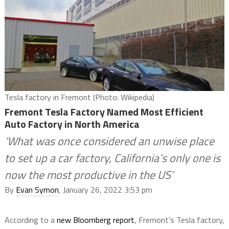
Tesla factory in Fremont (Photo: Wikipedia)
Fremont Tesla Factory Named Most Efficient
Auto Factory in North America
‘What was once considered an unwise place
to set up a car factory, California’s only one is
now the most productive in the US’
By
Evan Symon
, January 26, 2022 3:53 pm
According to a
new Bloomberg report
, Fremont’s Tesla factory,