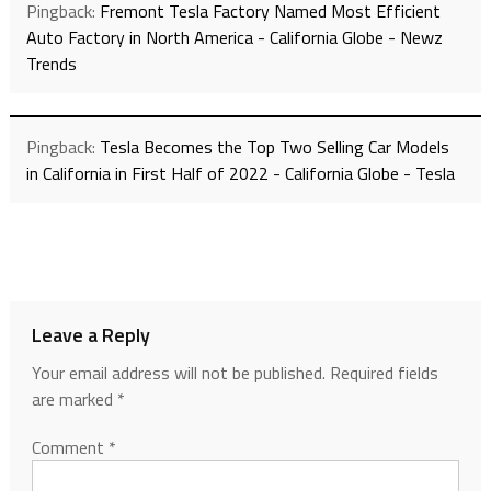
Pingback:
Fremont Tesla Factory Named Most Efficient
Auto Factory in North America - California Globe - Newz
Trends
Pingback:
Tesla Becomes the Top Two Selling Car Models
in California in First Half of 2022 - California Globe - Tesla
Leave a Reply
Your email address will not be published.
Required fields
are marked
*
Comment
*