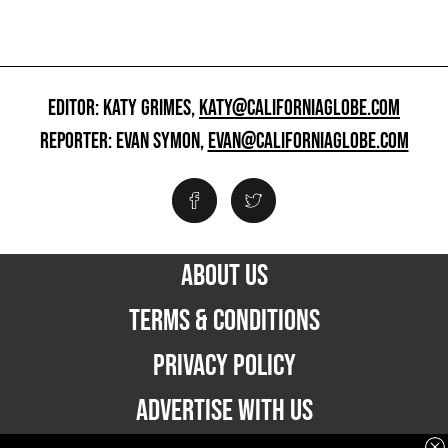
EDITOR: KATY GRIMES,
KATY@CALIFORNIAGLOBE.COM
REPORTER: EVAN SYMON,
EVAN@CALIFORNIAGLOBE.COM
ABOUT US
TERMS & CONDITIONS
PRIVACY POLICY
ADVERTISE WITH US