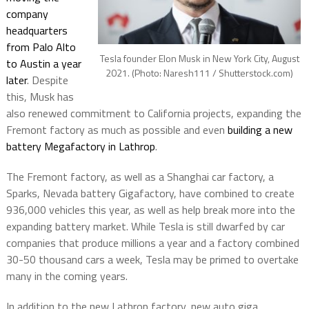
company
headquarters
from Palo Alto
Tesla founder Elon Musk in New York City, August
to Austin a year
2021. (Photo: Naresh111 / Shutterstock.com)
later
. Despite
this, Musk has
also renewed commitment to California projects, expanding the
Fremont factory as much as possible and even
building a new
battery Megafactory in Lathrop
.
The Fremont factory, as well as a Shanghai car factory, a
Sparks, Nevada battery Gigafactory, have combined to create
936,000 vehicles this year, as well as help break more into the
expanding battery market. While Tesla is still dwarfed by car
companies that produce millions a year and a factory combined
30-50 thousand cars a week, Tesla may be primed to overtake
many in the coming years.
In addition to the new Lathrop factory, new auto giga