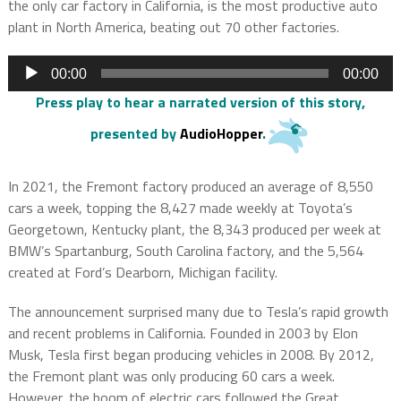
the only car factory in California, is the most productive auto
plant in North America, beating out 70 other factories.
Audio
00:00
00:00
Player
Press play to hear a narrated version of this story
,
presented by
AudioHopper
.
In 2021, the Fremont factory produced an average of 8,550
cars a week, topping the 8,427 made weekly at Toyota’s
Georgetown, Kentucky plant, the 8,343 produced per week at
BMW’s Spartanburg, South Carolina factory, and the 5,564
created at Ford’s Dearborn, Michigan facility.
The announcement surprised many due to Tesla’s rapid growth
and recent problems in California. Founded in 2003 by Elon
Musk, Tesla first began producing vehicles in 2008. By 2012,
the Fremont plant was only producing 60 cars a week.
However, the boom of electric cars followed the Great