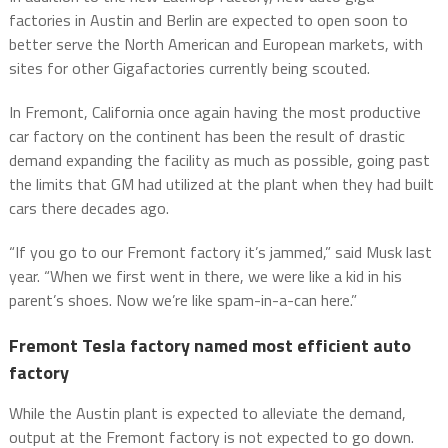
factories in Austin and Berlin are expected to open soon to
better serve the North American and European markets, with
sites for other Gigafactories currently being scouted.
In Fremont, California once again having the most productive
car factory on the continent has been the result of drastic
demand expanding the facility as much as possible, going past
the limits that GM had utilized at the plant when they had built
cars there decades ago.
“If you go to our Fremont factory it’s jammed,” said Musk last
year. “When we first went in there, we were like a kid in his
parent’s shoes. Now we’re like spam-in-a-can here.”
Fremont Tesla factory named most efficient auto
factory
While the Austin plant is expected to alleviate the demand,
output at the Fremont factory is not expected to go down.