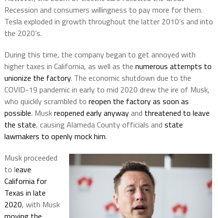
Recession and consumers willingness to pay more for them.
Tesla exploded in growth throughout the latter 2010’s and into
the 2020’s.
During this time, the company began to get annoyed with
higher taxes in California, as well as the
numerous attempts to
unionize the factory
. The economic shutdown due to the
COVID-19 pandemic in early to mid 2020 drew the ire of Musk,
who quickly scrambled to
reopen the factory as soon as
possible
. Musk
reopened early anyway
and
threatened to leave
the state
, causing Alameda County officials and
state
lawmakers to openly mock him
.
Musk proceeded
to l
eave
California for
Texas in late
2020
, with Musk
moving the