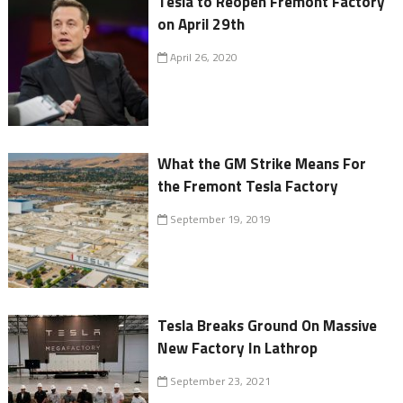
Tesla to Reopen Fremont Factory
on April 29th
April 26, 2020
What the GM Strike Means For
the Fremont Tesla Factory
September 19, 2019
Tesla Breaks Ground On Massive
New Factory In Lathrop
September 23, 2021