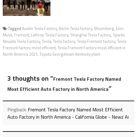
Tagged
Austin Tesla Factory
,
Berlin Tesla factory
,
Bloomberg
,
Elon
Musk
,
Fremont
,
Lathrop Tesla Factory
,
Shanghai Tesla Factory
,
Sparks
Nevada Tesla Factory
,
Tesla
,
Tesla factory
,
Tesla Fremont factory
,
Tesla
Fremont factory most efficient
,
Tesla Fremont Factory most efficient in
North America 2021
,
Toyota Georgetown Kentucky plant
3 thoughts on “
Fremont Tesla Factory Named
”
Most Efficient Auto Factory in North America
Pingback:
Fremont Tesla Factory Named Most Efficient
Auto Factory in North America - California Globe - Newz Ai