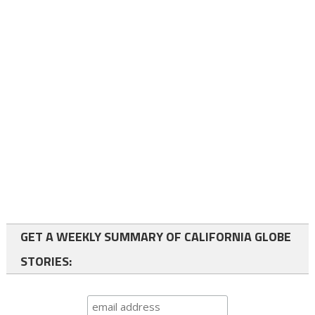
GET A WEEKLY SUMMARY OF CALIFORNIA GLOBE
STORIES: