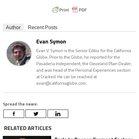
Author
Recent Posts
Evan Symon
Evan V. Symon is the Senior Editor for the California
Globe. Prior to the Globe, he reported for the
Pasadena Independent, the Cleveland Plain Dealer,
and was head of the Personal Experiences section
at Cracked. He can be reached at
evan@californiaglobe.com.
Spread the news:
RELATED ARTICLES