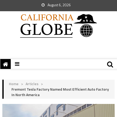
August 6, 2026
Home
>
Articles
>
Fremont Tesla Factory Named Most Efficient Auto Factory
In North America