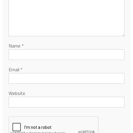
Name
*
Email
*
Website