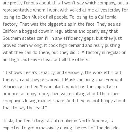
are pretty furious about this. I won’t say which company, but a
representative whom I work with yelled at me all yesterday for
losing to Elon Musk of all people. To losing to a California
factory. That was the biggest slap in the face. They see as
California bogged down in regulations and openly say that
Southern states can fill in any efficiency gaps, but they just
proved them wrong. It took high demand and really pushing
what they can do there, but they did it. A factory in regulation
and high tax heaven beat out all the others.”
“It shows Tesla’s tenacity, and seriously, the work ethic out
there. Oh and they’re scared. If Musk can bring that Fremont
efficiency to their Austin plant, which has the capacity to
produce so many more, then we’re talking about the other
companies losing market share. And they are not happy about
that to say the least.”
Tesla, the tenth largest automaker in North America, is
expected to grow massively during the rest of the decade.