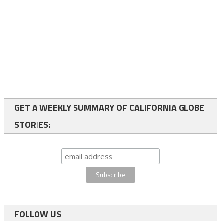
GET A WEEKLY SUMMARY OF CALIFORNIA GLOBE
STORIES:
FOLLOW US