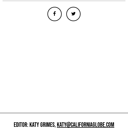
EDITOR: KATY GRIMES,
KATY@CALIFORNIAGLOBE.COM