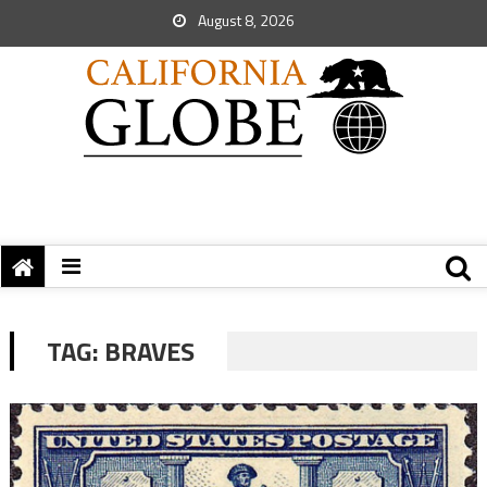
August 8, 2026
TAG:
BRAVES