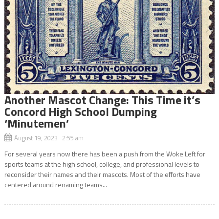
Another Mascot Change: This Time it’s
Concord High School Dumping
‘Minutemen’
August 19, 2023 2:55 am
For several years now there has been a push from the Woke Left for
sports teams at the high school, college, and professional levels to
reconsider their names and their mascots. Most of the efforts have
centered around renaming teams...