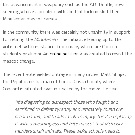
the advancement in weaponry such as the AR-15 rifle, now
seemingly have a problem with the flint lock musket their
Minuteman mascot carries.
In the community there was certainly not unanimity in support
for retiring the
Minutemen
. The initiative leading up to the
vote met with resistance, from many whom are Concord
students or alumni. An
online petition
was created to resist the
mascot change.
The recent vote yielded outrage in many circles. Matt Shupe,
the Republican Chairman of Contra Costa County where
Concord is situated, was infuriated by the move. He said:
“It’s disgusting to disrespect those who fought and
sacrificed to defeat tyranny and ultimately found our
great nation, and to add insult to injury, they’re replacing
it with a meaningless and trite mascot that viciously
murders small animals. These woke schools need to