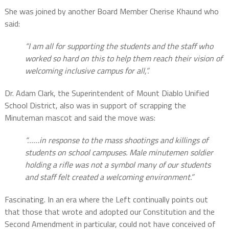
She was joined by another Board Member Cherise Khaund who
said:
“I am all for supporting the students and the staff who
worked so hard on this to help them reach their vision of
welcoming inclusive campus for all,”.
Dr. Adam Clark, the Superintendent of Mount Diablo Unified
School District, also was in support of scrapping the
Minuteman mascot and said the move was:
“……in response to the mass shootings and killings of
students on school campuses. Male minutemen soldier
holding a rifle was not a symbol many of our students
and staff felt created a welcoming environment.”
Fascinating. In an era where the Left continually points out
that those that wrote and adopted our Constitution and the
Second Amendment in particular, could not have conceived of