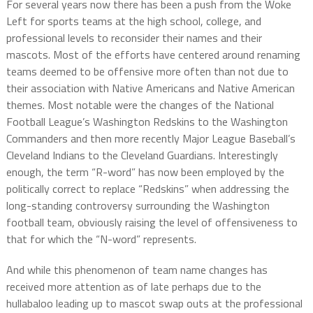
For several years now there has been a push from the Woke
Left for sports teams at the high school, college, and
professional levels to reconsider their names and their
mascots. Most of the efforts have centered around renaming
teams deemed to be offensive more often than not due to
their association with Native Americans and Native American
themes. Most notable were the changes of the National
Football League’s Washington Redskins to the Washington
Commanders and then more recently Major League Baseball’s
Cleveland Indians to the Cleveland Guardians. Interestingly
enough, the term “R-word” has now been employed by the
politically correct to replace “Redskins” when addressing the
long-standing controversy surrounding the Washington
football team, obviously raising the level of offensiveness to
that for which the “N-word” represents.
And while this phenomenon of team name changes has
received more attention as of late perhaps due to the
hullabaloo leading up to mascot swap outs at the professional