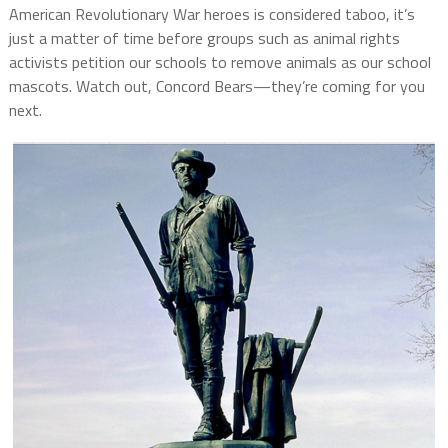
American Revolutionary War heroes is considered taboo, it’s
just a matter of time before groups such as animal rights
activists petition our schools to remove animals as our school
mascots. Watch out, Concord Bears—they’re coming for you
next.