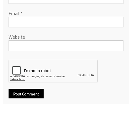
Email
*
Website