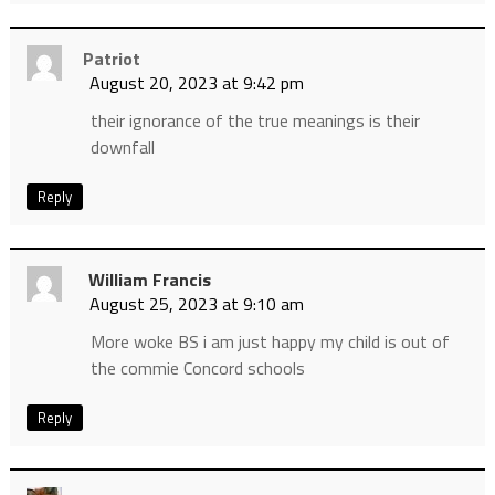
Patriot
August 20, 2023 at 9:42 pm
their ignorance of the true meanings is their
downfall
Reply
William Francis
August 25, 2023 at 9:10 am
More woke BS i am just happy my child is out of
the commie Concord schools
Reply