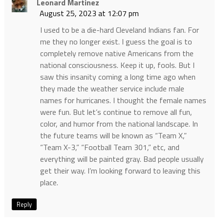
Leonard Martinez
August 25, 2023 at 12:07 pm
I used to be a die-hard Cleveland Indians fan. For
me they no longer exist. I guess the goal is to
completely remove native Americans from the
national consciousness. Keep it up, fools. But I
saw this insanity coming a long time ago when
they made the weather service include male
names for hurricanes. I thought the female names
were fun. But let’s continue to remove all fun,
color, and humor from the national landscape. In
the future teams will be known as “Team X,”
“Team X-3,” “Football Team 301,” etc, and
everything will be painted gray. Bad people usually
get their way. I’m looking forward to leaving this
place.
Reply