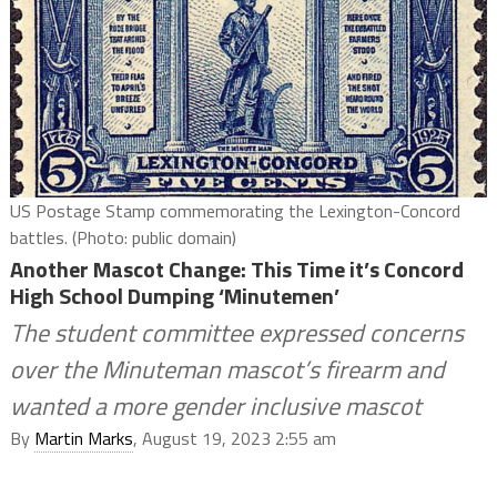
US Postage Stamp commemorating the Lexington-Concord
battles. (Photo: public domain)
Another Mascot Change: This Time it’s Concord
High School Dumping ‘Minutemen’
The student committee expressed concerns
over the Minuteman mascot’s firearm and
wanted a more gender inclusive mascot
By
Martin Marks
, August 19, 2023 2:55 am