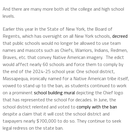
And there are many more both at the college and high school
levels.
Earlier this year In the State of New York, the Board of
Regents, which has oversight on all New York schools,
decreed
that public schools would no longer be allowed to use team
names and mascots such as Chiefs, Warriors, Indians, Redmen,
Braves, etc. that convey Native American imagery.
The edict
would affect nearly 60 schools and force them to comply by
the end of the 2024-25 school year. One school district,
Massapequa, ironically named for a Native American tribe itself,
vowed to stand up to the ban, as students continued to work
on a prominent
school building mural
depicting the Chief logo
that has represented the school for decades. In June, the
school district relented and voted to
comply with the ban
despite a claim that it will cost the school district and
taxpayers nearly $700,000 to do so. They continue to seek
legal redress on the state ban.