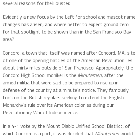
several reasons for their ouster.
Evidently a new focus by the Left for school and mascot name
changes has arisen, and where better to expect ground zero
for that spotlight to be shown than in the San Francisco Bay
area?
Concord, a town that itself was named after Concord, MA, site
of one of the opening battles of the American Revolution lies
about thirty miles outside of San Francisco. Appropriately, the
Concord High School moniker is the
Minutemen
, after the
armed militia that were said to be prepared to rise up in
defense of the country at a minute’s notice. They famously
took on the British regulars seeking to extend the English
Monarchy’s rule over its American colonies during our
Revolutionary War of Independence.
In a 4-1 vote by the Mount Diablo Unified School District, of
which Concord is a part, it was decided that
Minutemen
would