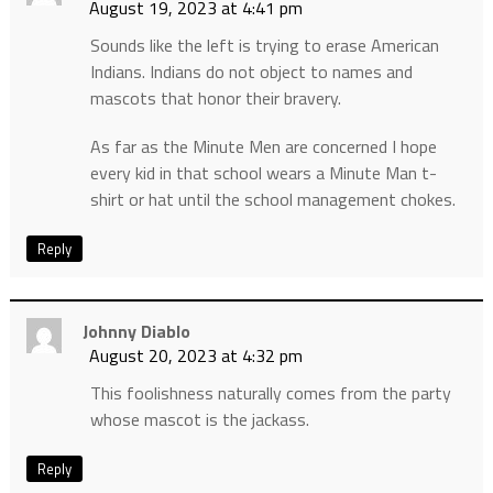
August 19, 2023 at 4:41 pm
Sounds like the left is trying to erase American
Indians. Indians do not object to names and
mascots that honor their bravery.
As far as the Minute Men are concerned I hope
every kid in that school wears a Minute Man t-
shirt or hat until the school management chokes.
Reply
Johnny Diablo
August 20, 2023 at 4:32 pm
This foolishness naturally comes from the party
whose mascot is the jackass.
Reply