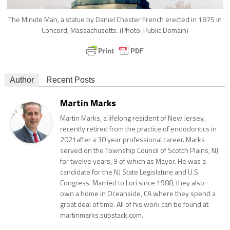
The Minute Man, a statue by Daniel Chester French erected in 1875 in
Concord, Massachusetts. (Photo: Public Domain)
Author
Recent Posts
Martin Marks
Martin Marks, a lifelong resident of New Jersey,
recently retired from the practice of endodontics in
2021after a 30 year professional career. Marks
served on the Township Council of Scotch Plains, NJ
for twelve years, 9 of which as Mayor. He was a
candidate for the NJ State Legislature and U.S.
Congress. Married to Lori since 1988, they also
own a home in Oceanside, CA where they spend a
great deal of time. All of his work can be found at
martinmarks.substack.com.