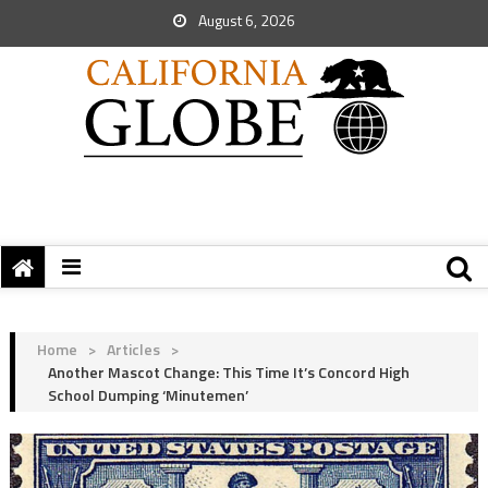
August 6, 2026
Home
>
Articles
>
Another Mascot Change: This Time It’s Concord High
School Dumping ‘Minutemen’