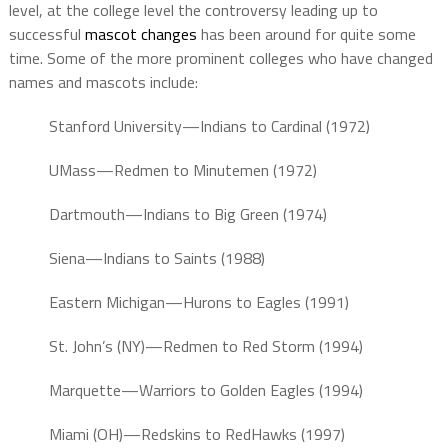
level, at the college level the controversy leading up to
successful
mascot changes
has been around for quite some
time. Some of the more prominent colleges who have changed
names and mascots include:
Stanford University—Indians to Cardinal (1972)
UMass—Redmen to Minutemen (1972)
Dartmouth—Indians to Big Green (1974)
Siena—Indians to Saints (1988)
Eastern Michigan—Hurons to Eagles (1991)
St. John’s (NY)—Redmen to Red Storm (1994)
Marquette—Warriors to Golden Eagles (1994)
Miami (OH)—Redskins to RedHawks (1997)