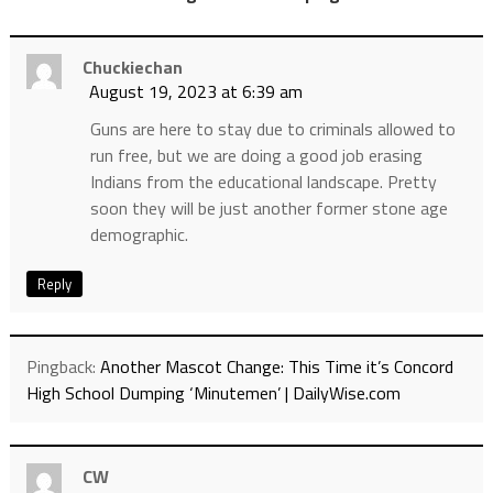
Chuckiechan
August 19, 2023 at 6:39 am
Guns are here to stay due to criminals allowed to
run free, but we are doing a good job erasing
Indians from the educational landscape. Pretty
soon they will be just another former stone age
demographic.
Reply
Pingback:
Another Mascot Change: This Time it’s Concord
High School Dumping ‘Minutemen’ | DailyWise.com
CW