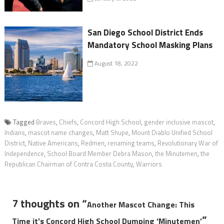
San Diego School District Ends
Mandatory School Masking Plans
August 18, 2022
Tagged
Braves
,
Chiefs
,
Concord High School
,
gender inclusive mascot
,
Indians
,
mascot name changes
,
Matt Shupe
,
Mount Diablo Unified School
District
,
Native Americans
,
Redmen
,
renaming teams
,
Revolutionary War of
Independence
,
School Board Member Debra Mason
,
the Minutemen
,
the
Republican Chairman of Contra Costa County
,
Warriors
7 thoughts on “
Another Mascot Change: This
”
Time it’s Concord High School Dumping ‘Minutemen’