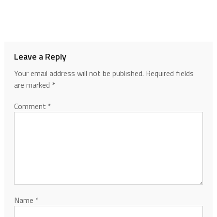
Leave a Reply
Your email address will not be published.
Required fields
are marked
*
Comment
*
Name
*