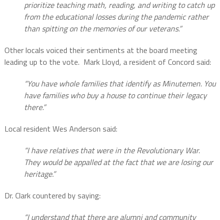
prioritize teaching math, reading, and writing to catch up
from the educational losses during the pandemic rather
than spitting on the memories of our veterans.”
Other locals voiced their sentiments at the board meeting
leading up to the vote.
Mark Lloyd, a resident of Concord said:
“You have whole families that identify as Minutemen. You
have families who buy a house to continue their legacy
there.”
Local resident Wes Anderson said:
“I have relatives that were in the Revolutionary War.
They would be appalled at the fact that we are losing our
heritage.”
Dr. Clark countered by saying:
“I understand that there are alumni and community