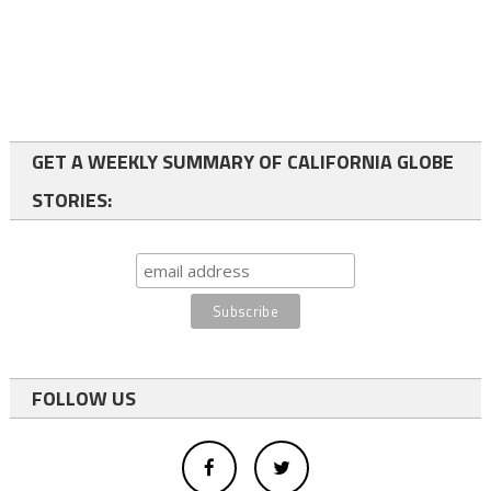
GET A WEEKLY SUMMARY OF CALIFORNIA GLOBE
STORIES:
FOLLOW US