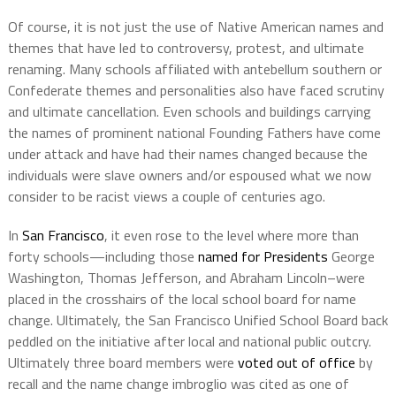
Of course, it is not just the use of Native American names and
themes that have led to controversy, protest, and ultimate
renaming. Many schools affiliated with antebellum southern or
Confederate themes and personalities also have faced scrutiny
and ultimate cancellation. Even schools and buildings carrying
the names of prominent national Founding Fathers have come
under attack and have had their names changed because the
individuals were slave owners and/or espoused what we now
consider to be racist views a couple of centuries ago.
In
San Francisco
, it even rose to the level where more than
forty schools—including those
named for Presidents
George
Washington, Thomas Jefferson, and Abraham Lincoln–were
placed in the crosshairs of the local school board for name
change. Ultimately, the San Francisco Unified School Board back
peddled on the initiative after local and national public outcry.
Ultimately three board members were
voted out of office
by
recall and the name change imbroglio was cited as one of