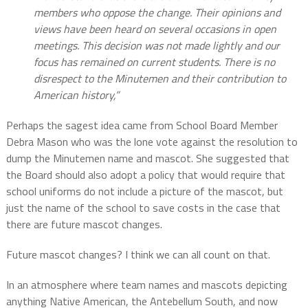
members who oppose the change. Their opinions and
views have been heard on several occasions in open
meetings. This decision was not made lightly and our
focus has remained on current students. There is no
disrespect to the Minutemen and their contribution to
American history,”
Perhaps the sagest idea came from School Board Member
Debra Mason who was the lone vote against the resolution to
dump the Minutemen name and mascot. She suggested that
the Board should also adopt a policy that would require that
school uniforms do not include a picture of the mascot, but
just the name of the school to save costs in the case that
there are future mascot changes.
Future mascot changes? I think we can all count on that.
In an atmosphere where team names and mascots depicting
anything Native American, the Antebellum South, and now