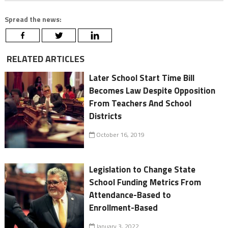
Spread the news:
RELATED ARTICLES
Later School Start Time Bill
Becomes Law Despite Opposition
From Teachers And School
Districts
October 16, 2019
Legislation to Change State
School Funding Metrics From
Attendance-Based to
Enrollment-Based
January 3, 2022