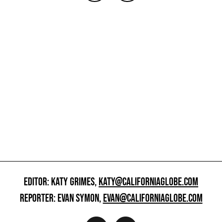
EDITOR: KATY GRIMES,
KATY@CALIFORNIAGLOBE.COM
REPORTER: EVAN SYMON,
EVAN@CALIFORNIAGLOBE.COM