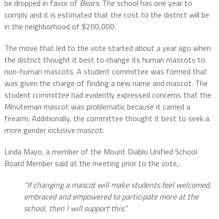
be dropped in favor of
Bears.
The school has one year to
comply and it is estimated that the cost to the district will be
in the neighborhood of $200,000.
The move that led to the vote started about a year ago when
the district thought it best to change its human mascots to
non-human mascots. A student committee was formed that
was given the charge of finding a new name and mascot. The
student committee had evidently expressed concerns that the
Minuteman mascot was problematic because it carried a
firearm. Additionally, the committee thought it best to seek a
more gender inclusive mascot.
Linda Mayo, a member of the Mount Diablo Unified School
Board Member said at the meeting prior to the vote,:
“If changing a mascot will make students feel welcomed,
embraced and empowered to participate more at the
school, then I will support this.”