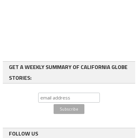
GET A WEEKLY SUMMARY OF CALIFORNIA GLOBE
STORIES:
FOLLOW US