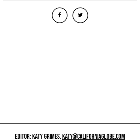
EDITOR: KATY GRIMES,
KATY@CALIFORNIAGLOBE.COM