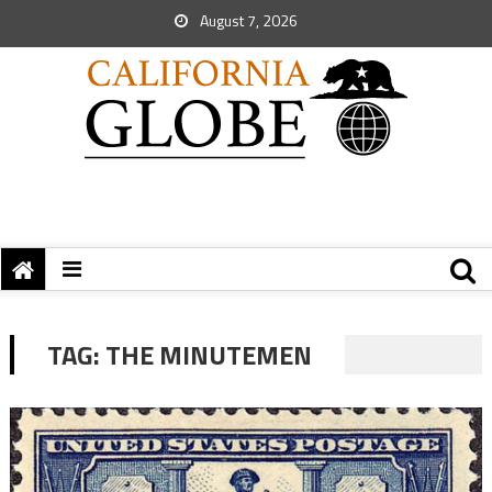
August 7, 2026
TAG:
THE MINUTEMEN