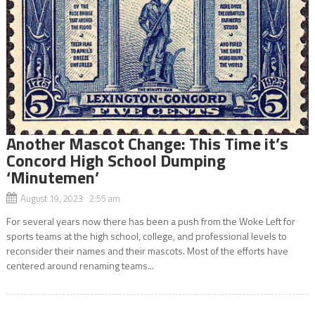
Another Mascot Change: This Time it’s
Concord High School Dumping
‘Minutemen’
August 19, 2023 2:55 am
For several years now there has been a push from the Woke Left for
sports teams at the high school, college, and professional levels to
reconsider their names and their mascots. Most of the efforts have
centered around renaming teams...