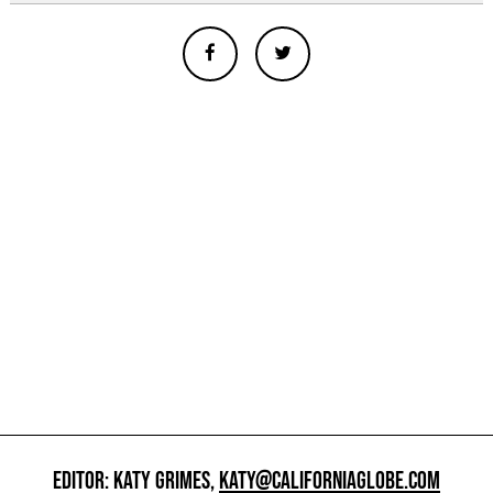
EDITOR: KATY GRIMES,
KATY@CALIFORNIAGLOBE.COM