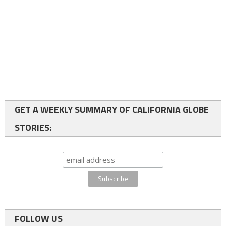
GET A WEEKLY SUMMARY OF CALIFORNIA GLOBE
STORIES:
FOLLOW US