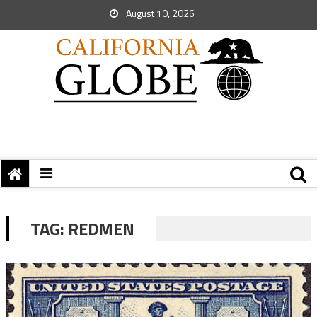
August 10, 2026
TAG:
REDMEN