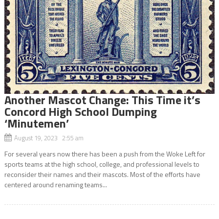
Another Mascot Change: This Time it’s
Concord High School Dumping
‘Minutemen’
August 19, 2023 2:55 am
For several years now there has been a push from the Woke Left for
sports teams at the high school, college, and professional levels to
reconsider their names and their mascots. Most of the efforts have
centered around renaming teams...