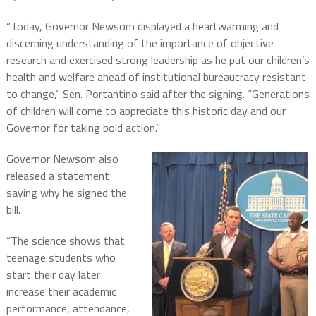
“Today, Governor Newsom displayed a heartwarming and
discerning understanding of the importance of objective
research and exercised strong leadership as he put our children’s
health and welfare ahead of institutional bureaucracy resistant
to change,” Sen. Portantino said after the signing. “Generations
of children will come to appreciate this historic day and our
Governor for taking bold action.”
Governor Newsom also
released a statement
saying why he signed the
bill.
“The science shows that
teenage students who
start their day later
increase their academic
performance, attendance,