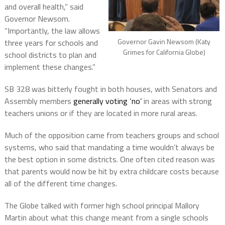
and overall health,” said
Governor Newsom.
“Importantly, the law allows
Governor Gavin Newsom (Katy
three years for schools and
Grimes for California Globe)
school districts to plan and
implement these changes.”
SB 328 was bitterly fought in both houses, with Senators and
Assembly members
generally voting ‘no’
in areas with strong
teachers unions or if they are located in more rural areas.
Much of the opposition came from teachers groups and school
systems, who said that mandating a time wouldn’t always be
the best option in some districts. One often cited reason was
that parents would now be hit by extra childcare costs because
all of the different time changes.
The Globe talked with former high school principal Mallory
Martin about what this change meant from a single schools