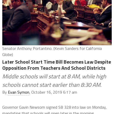
Senator Anthony Portantino. (Kevin Sanders for California
Globe)
Later School Start Time Bill Becomes Law Despite
Opposition From Teachers And School Districts
Middle schools will start at 8 AM, while high
schools cannot start earlier than 8:30 AM.
By
Evan Symon
, October 16, 2019 6:17 am
Governor Gavin Newsom signed SB 328 into law on Monday,
mandating that schools will open later in the morning.