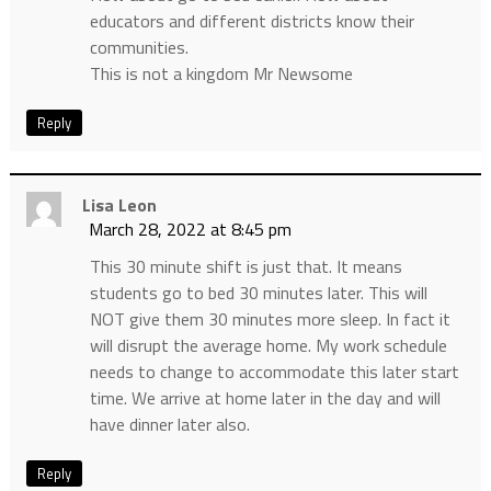
educators and different districts know their
communities.
This is not a kingdom Mr Newsome
Reply
Lisa Leon
March 28, 2022 at 8:45 pm
This 30 minute shift is just that. It means
students go to bed 30 minutes later. This will
NOT give them 30 minutes more sleep. In fact it
will disrupt the average home. My work schedule
needs to change to accommodate this later start
time. We arrive at home later in the day and will
have dinner later also.
Reply