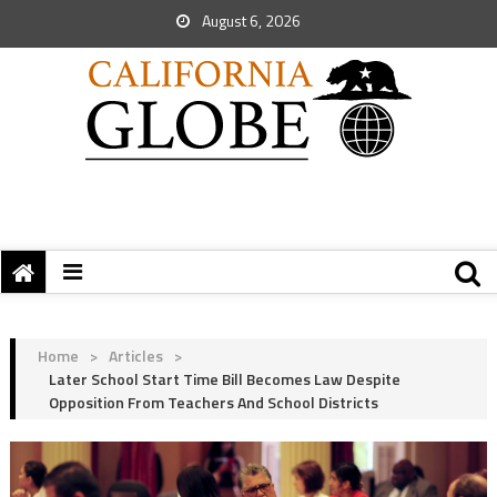
August 6, 2026
Home
>
Articles
>
Later School Start Time Bill Becomes Law Despite
Opposition From Teachers And School Districts