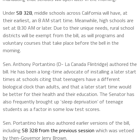
Under
SB 328
, middle schools across California will have, at
their earliest, an 8 AM start time. Meanwhile, high schools are
set at 8:30 AM or later. Due to their unique needs, rural school
districts will be exempt from the bill, as will programs and
voluntary courses that take place before the bell in the
morning.
Sen. Anthony Portantino (D- La Canada Flintridge) authored the
bill. He has been a long-time advocate of installing a later start
times at schools citing that teenagers have a different
biological clock than adults, and that a later start time would
be better for their health and their education. The Senator has
also frequently brought up ‘sleep deprivation’ of teenage
students as a factor in some low test scores.
Sen. Portantino has also authored earlier versions of the bill,
including
SB 328 from the previous session
which was vetoed
by then-Governor Jerry Brown.