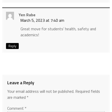
Yen Rabe
March 5, 2023 at 7:40 am
Great move for students’ health, safety and
academics!
Reply
Leave a Reply
Your email address will not be published.
Required fields
are marked
*
Comment
*