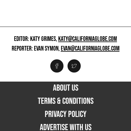
EDITOR: KATY GRIMES,
KATY@CALIFORNIAGLOBE.COM
REPORTER: EVAN SYMON,
EVAN@CALIFORNIAGLOBE.COM
ABOUT US
TERMS & CONDITIONS
PRIVACY POLICY
ADVERTISE WITH US