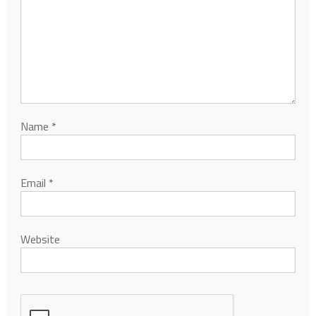
Name
*
Email
*
Website