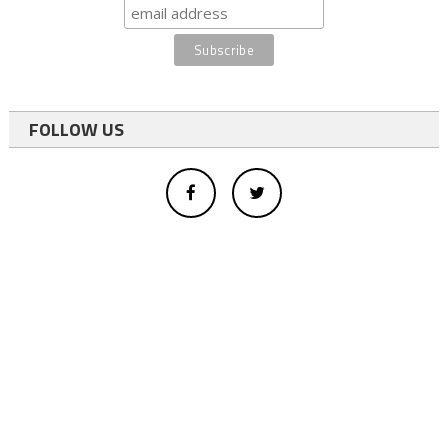
FOLLOW US