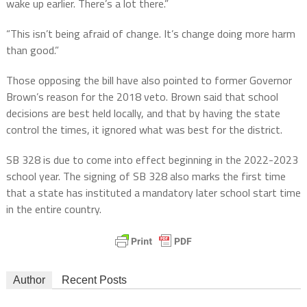
wake up earlier. There’s a lot there.”
“This isn’t being afraid of change. It’s change doing more harm
than good.”
Those opposing the bill have also pointed to former Governor
Brown’s reason for the 2018 veto. Brown said that school
decisions are best held locally, and that by having the state
control the times, it ignored what was best for the district.
SB 328 is due to come into effect beginning in the 2022-2023
school year. The signing of SB 328 also marks the first time
that a state has instituted a mandatory later school start time
in the entire country.
Author
Recent Posts