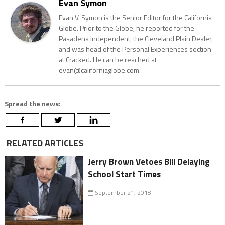
Evan Symon
Evan V. Symon is the Senior Editor for the California
Globe. Prior to the Globe, he reported for the
Pasadena Independent, the Cleveland Plain Dealer,
and was head of the Personal Experiences section
at Cracked. He can be reached at
evan@californiaglobe.com.
Spread the news:
RELATED ARTICLES
Jerry Brown Vetoes Bill Delaying
School Start Times
September 21, 2018