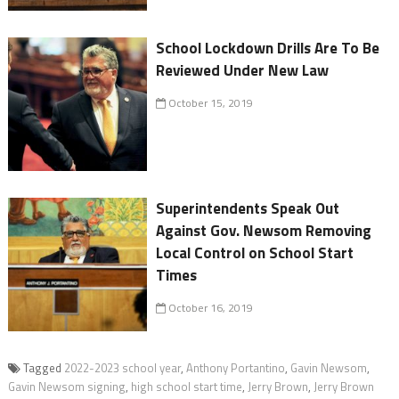
School Lockdown Drills Are To Be
Reviewed Under New Law
October 15, 2019
Superintendents Speak Out
Against Gov. Newsom Removing
Local Control on School Start
Times
October 16, 2019
Tagged
2022-2023 school year
,
Anthony Portantino
,
Gavin Newsom
,
Gavin Newsom signing
,
high school start time
,
Jerry Brown
,
Jerry Brown