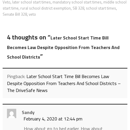
Veto
,
later school start times
,
mandatory school start times
,
middle school
start time
,
rural school district exemption
,
SB 328
,
school start times
,
Senate Bill 328
,
veto
4 thoughts on “
Later School Start Time Bill
Becomes Law Despite Opposition From Teachers And
”
School Districts
Pingback:
Later School Start Time Bill Becomes Law
Despite Opposition From Teachers And School Districts –
The DriveSafe News
Sandy
February 4, 2020 at 12:44 pm
How about go to bed earlier. How about