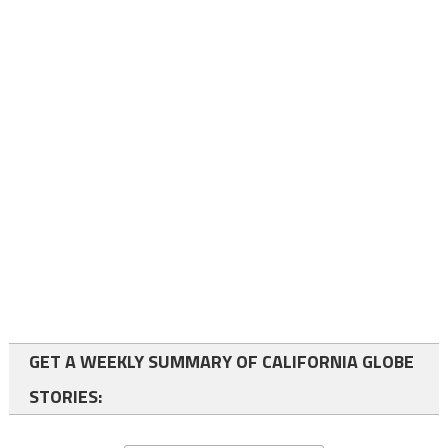
GET A WEEKLY SUMMARY OF CALIFORNIA GLOBE
STORIES: