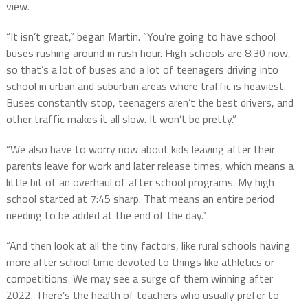
view.
“It isn’t great,” began Martin. “You’re going to have school
buses rushing around in rush hour. High schools are 8:30 now,
so that’s a lot of buses and a lot of teenagers driving into
school in urban and suburban areas where traffic is heaviest.
Buses constantly stop, teenagers aren’t the best drivers, and
other traffic makes it all slow. It won’t be pretty.”
“We also have to worry now about kids leaving after their
parents leave for work and later release times, which means a
little bit of an overhaul of after school programs. My high
school started at 7:45 sharp. That means an entire period
needing to be added at the end of the day.”
“And then look at all the tiny factors, like rural schools having
more after school time devoted to things like athletics or
competitions. We may see a surge of them winning after
2022. There’s the health of teachers who usually prefer to