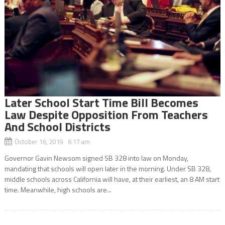
Later School Start Time Bill Becomes
Law Despite Opposition From Teachers
And School Districts
October 16, 2019 6:17 am
Governor Gavin Newsom signed SB 328 into law on Monday,
mandating that schools will open later in the morning. Under SB 328,
middle schools across California will have, at their earliest, an 8 AM start
time. Meanwhile, high schools are...