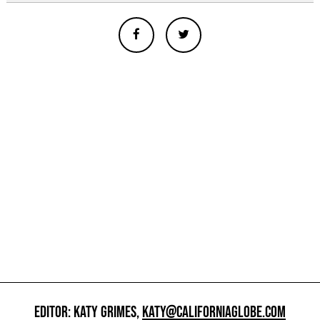
EDITOR: KATY GRIMES,
KATY@CALIFORNIAGLOBE.COM