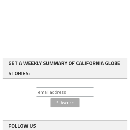
GET A WEEKLY SUMMARY OF CALIFORNIA GLOBE
STORIES:
FOLLOW US