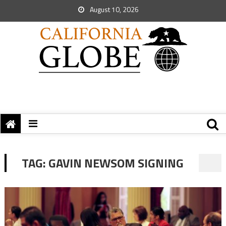
August 10, 2026
TAG:
GAVIN NEWSOM SIGNING