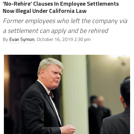
‘No-Rehire’ Clauses In Employee Settlements
Now Illegal Under California Law
Former employees who left the company via
a settlement can apply and be rehired
By
Evan Symon
, October 16, 2019 2:30 pm