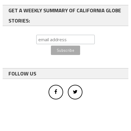
GET A WEEKLY SUMMARY OF CALIFORNIA GLOBE
STORIES:
FOLLOW US