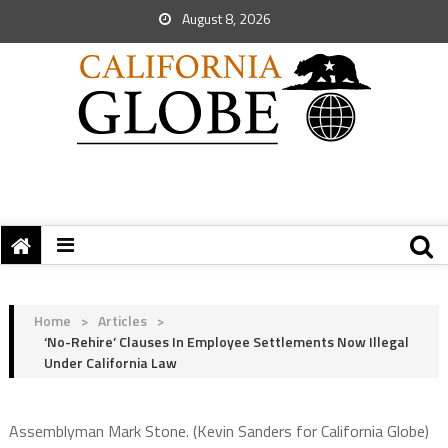
August 8, 2026
Home
>
Articles
>
‘No-Rehire’ Clauses In Employee Settlements Now Illegal
Under California Law
Assemblyman Mark Stone. (Kevin Sanders for California Globe)