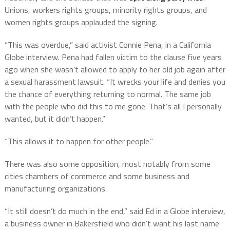
Unions, workers rights groups, minority rights groups, and
women rights groups applauded the signing.
“This was overdue,” said activist Connie Pena, in a California
Globe interview. Pena had fallen victim to the clause five years
ago when she wasn’t allowed to apply to her old job again after
a sexual harassment lawsuit. “It wrecks your life and denies you
the chance of everything returning to normal. The same job
with the people who did this to me gone. That’s all I personally
wanted, but it didn’t happen.”
“This allows it to happen for other people.”
There was also some opposition, most notably from some
cities chambers of commerce and some business and
manufacturing organizations.
“It still doesn’t do much in the end,” said Ed in a Globe interview,
a business owner in Bakersfield who didn’t want his last name