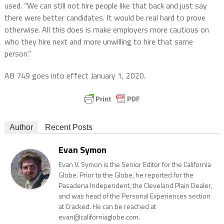
used. “We can still not hire people like that back and just say
there were better candidates. It would be real hard to prove
otherwise. All this does is make employers more cautious on
who they hire next and more unwilling to hire that same
person.”
AB 749 goes into effect January 1, 2020.
Author
Recent Posts
Evan Symon
Evan V. Symon is the Senior Editor for the California
Globe. Prior to the Globe, he reported for the
Pasadena Independent, the Cleveland Plain Dealer,
and was head of the Personal Experiences section
at Cracked. He can be reached at
evan@californiaglobe.com.