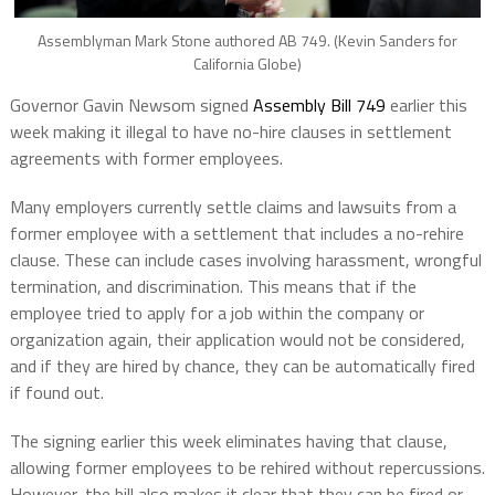
Assemblyman Mark Stone authored AB 749. (Kevin Sanders for
California Globe)
Governor Gavin Newsom signed
Assembly Bill 749
earlier this
week making it illegal to have no-hire clauses in settlement
agreements with former employees.
Many employers currently settle claims and lawsuits from a
former employee with a settlement that includes a no-rehire
clause. These can include cases involving harassment, wrongful
termination, and discrimination. This means that if the
employee tried to apply for a job within the company or
organization again, their application would not be considered,
and if they are hired by chance, they can be automatically fired
if found out.
The signing earlier this week eliminates having that clause,
allowing former employees to be rehired without repercussions.
However, the bill also makes it clear that they can be fired or