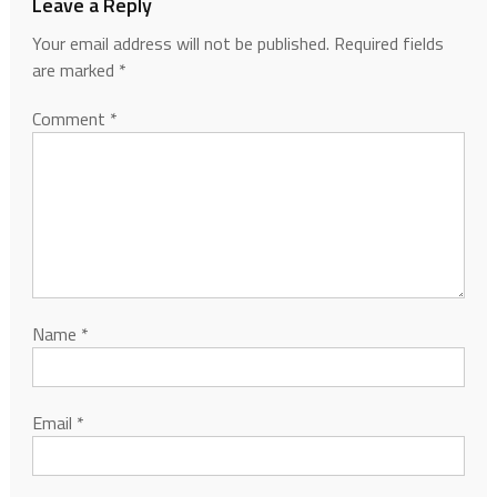
Leave a Reply
Your email address will not be published.
Required fields
are marked
*
Comment
*
Name
*
Email
*