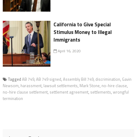
California to Give Special
Stimulus Money to Illegal
Immigrants
April 16, 2020
Tagged
AB 749
,
AB 749 signed
,
Assembly Bill 749
,
discrimination
,
Gavin
Newsom
,
harassment
,
lawsuit settlements
,
Mark Stone
,
no-hire clause
,
no-hire clause settlement
,
settlement agreement
,
settlements
,
wrongful
termination