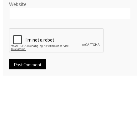
Website