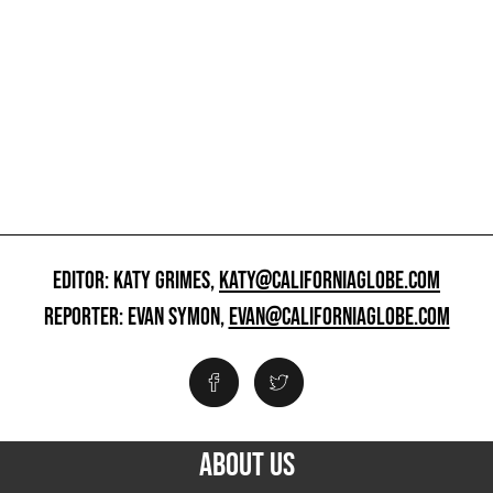
EDITOR: KATY GRIMES,
KATY@CALIFORNIAGLOBE.COM
REPORTER: EVAN SYMON,
EVAN@CALIFORNIAGLOBE.COM
ABOUT US