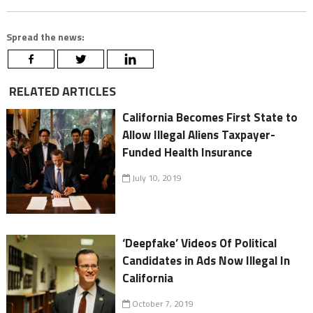
Spread the news:
RELATED ARTICLES
California Becomes First State to
Allow Illegal Aliens Taxpayer-
Funded Health Insurance
July 10, 2019
‘Deepfake’ Videos Of Political
Candidates in Ads Now Illegal In
California
October 7, 2019