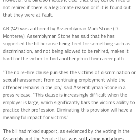
not rehired if there is a legitimate reason or if it is found out
that they were at fault.
AB 749 was authored by Assemblyman
Mark Stone
(D-
Monterey). Assemblyman Stone has said that he has
supported the bill because being fired for something such as
discrimination, and not being allowed to be rehired, makes it
hard for the victim to find another job in their career path.
“The no re-hire clause punishes the victims of discrimination or
sexual harassment from continuing employment while the
offender remains in the job,” said Assemblyman Stone in a
press release. “This clause is increasingly difficult when the
employer is large, which significantly bars the victims ability to
practice their profession. Eliminating this provision will have a
meaningful impact for victims.”
The bill had mixed support, as evidenced by the voting in the
Assembly and the Senate that was
split along party lines
.