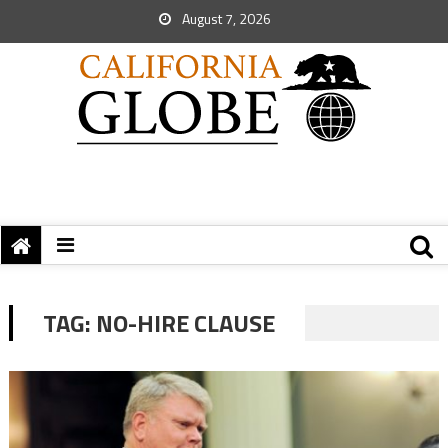
August 7, 2026
TAG:
NO-HIRE CLAUSE