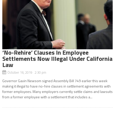
‘No-Rehire’ Clauses In Employee
Settlements Now Illegal Under California
Law
October 16, 2019 2:30 pm
Governor Gavin Newsom signed Assembly Bill 749 earlier this week
making it illegal to have no-hire clauses in settlement agreements with
former employees. Many employers currently settle claims and lawsuits
from a former employee with a settlement that includes a...