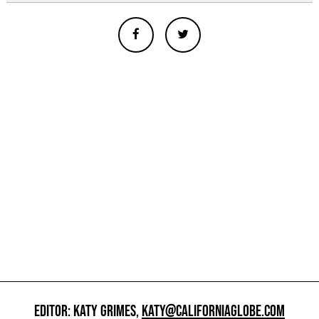
EDITOR: KATY GRIMES,
KATY@CALIFORNIAGLOBE.COM