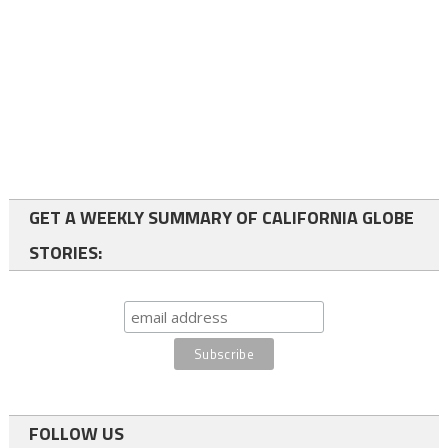
GET A WEEKLY SUMMARY OF CALIFORNIA GLOBE
STORIES:
FOLLOW US