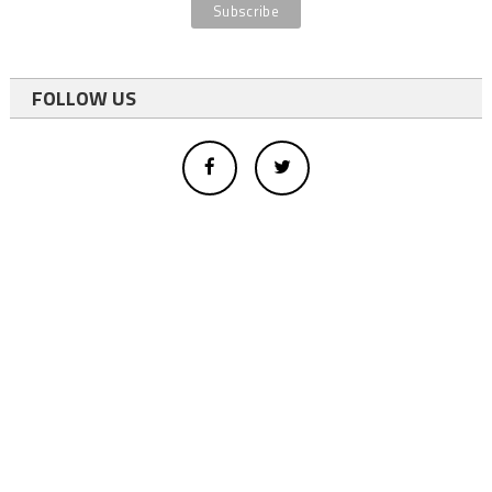
FOLLOW US