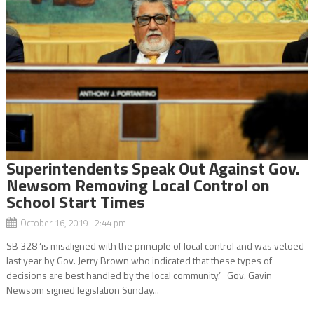
Superintendents Speak Out Against Gov.
Newsom Removing Local Control on
School Start Times
October 16, 2019 2:44 pm
SB 328 ‘is misaligned with the principle of local control and was vetoed
last year by Gov. Jerry Brown who indicated that these types of
decisions are best handled by the local community.’ Gov. Gavin
Newsom signed legislation Sunday...