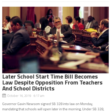
Later School Start Time Bill Becomes
Law Despite Opposition From Teachers
And School Districts
October 16, 2019 6:17 am
Governor Gavin Newsom signed SB 328 into law on Monday,
mandating that schools will open later in the morning. Under SB 328,