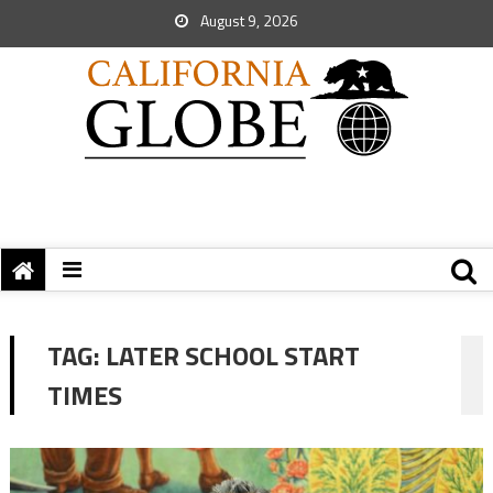
August 9, 2026
TAG:
LATER SCHOOL START
TIMES