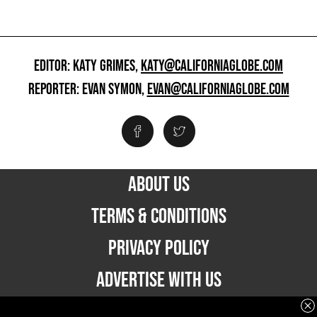
EDITOR: KATY GRIMES,
KATY@CALIFORNIAGLOBE.COM
REPORTER: EVAN SYMON,
EVAN@CALIFORNIAGLOBE.COM
ABOUT US
TERMS & CONDITIONS
PRIVACY POLICY
ADVERTISE WITH US