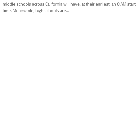
middle schools across California will have, at their earliest, an 8 AM start
time. Meanwhile, high schools are...