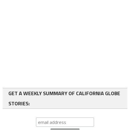
GET A WEEKLY SUMMARY OF CALIFORNIA GLOBE
STORIES: