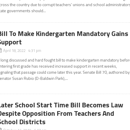
cross the country due to corrupt teachers’ unions and school administrator
tate governments should...
Bill To Make Kindergarten Mandatory Gains
Support
April 18, 2022 4:31 pm
 long discussed and hard fought bill to make kindergarten mandatory befor
ntering first grade has received increased support in recent weeks,
ignaling that passage could come later this year. Senate Bill 70, authored by
enator Susan Rubio (D-Baldwin Park),...
Later School Start Time Bill Becomes Law
Despite Opposition From Teachers And
School Districts