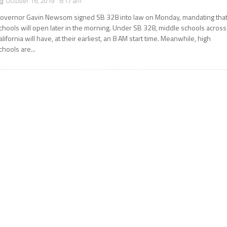
October 16, 2019 6:17 am
overnor Gavin Newsom signed SB 328 into law on Monday, mandating tha
chools will open later in the morning. Under SB 328, middle schools across
alifornia will have, at their earliest, an 8 AM start time. Meanwhile, high
chools are...