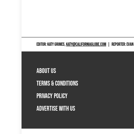
EDITOR: KATY GRIMES,
KATY@CALIFORNIAGLOBE.COM
|
REPORTER: EVAN
ABOUT US
TERMS & CONDITIONS
PRIVACY POLICY
ADVERTISE WITH US