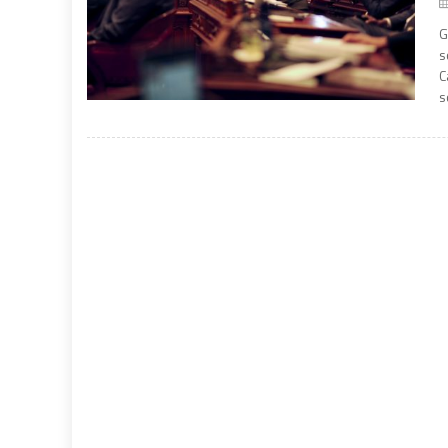
G
s
C
s