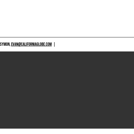
 SYMON,
EVAN@CALIFORNIAGLOBE.COM
|