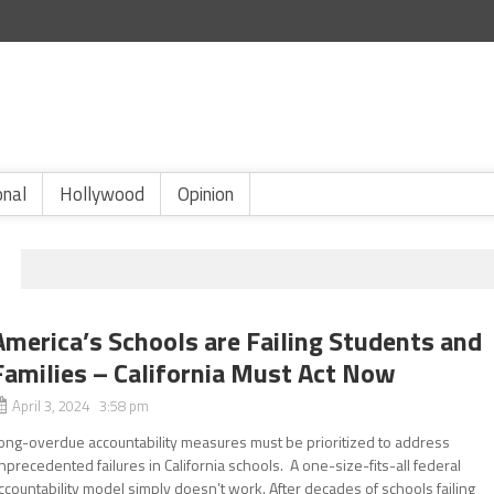
onal
Hollywood
Opinion
America’s Schools are Failing Students and
Families – California Must Act Now
April 3, 2024 3:58 pm
ong-overdue accountability measures must be prioritized to address
nprecedented failures in California schools. A one-size-fits-all federal
ccountability model simply doesn’t work. After decades of schools failing