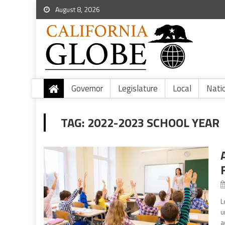
August 8, 2026
Governor
Legislature
Local
Nati
TAG:
2022-2023 SCHOOL YEAR
L
u
a