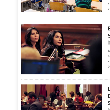
a
s
A
e
s
S