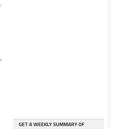
s,
e
GET A WEEKLY SUMMARY OF