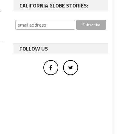
CALIFORNIA GLOBE STORIES:
t
FOLLOW US