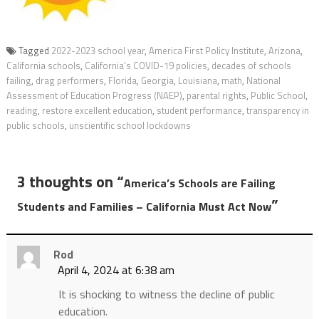
Tagged
2022-2023 school year
,
America First Policy Institute
,
Arizona
,
California schools
,
California’s COVID-19 policies
,
decades of schools
failing
,
drag performers
,
Florida
,
Georgia
,
Louisiana
,
math
,
National
Assessment of Education Progress (NAEP)
,
parental rights
,
Public School
,
reading
,
restore excellent education
,
student performance
,
transparency in
public schools
,
unscientific school lockdowns
3 thoughts on “
America’s Schools are Failing
”
Students and Families – California Must Act Now
Rod
April 4, 2024 at 6:38 am
It is shocking to witness the decline of public
education.