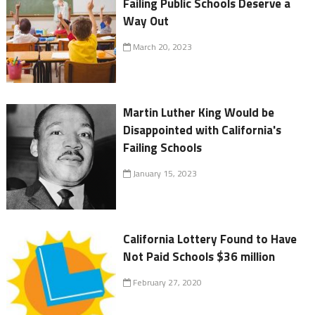
Failing Public Schools Deserve a
Way Out
March 20, 2023
Martin Luther King Would be
Disappointed with California's
Failing Schools
January 15, 2023
California Lottery Found to Have
Not Paid Schools $36 million
February 27, 2020