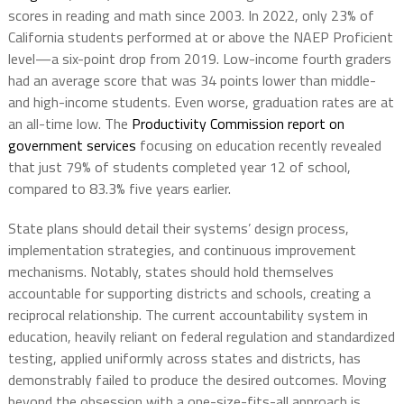
scores in reading and math since 2003. In 2022, only 23% of
California students performed at or above the NAEP Proficient
level—a six-point drop from 2019. Low-income fourth graders
had an average score that was 34 points lower than middle-
and high-income students. Even worse, graduation rates are at
an all-time low. The
Productivity Commission report on
government services
focusing on education recently revealed
that just 79% of students completed year 12 of school,
compared to 83.3% five years earlier.
State plans should detail their systems’ design process,
implementation strategies, and continuous improvement
mechanisms. Notably, states should hold themselves
accountable for supporting districts and schools, creating a
reciprocal relationship. The current accountability system in
education, heavily reliant on federal regulation and standardized
testing, applied uniformly across states and districts, has
demonstrably failed to produce the desired outcomes. Moving
beyond the obsession with a one-size-fits-all approach is