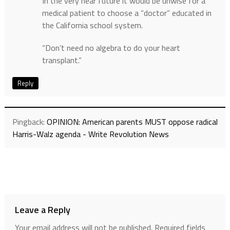
In the very near future it would be unwise for a
medical patient to choose a “doctor” educated in
the California school system.
“Don’t need no algebra to do your heart
transplant.”
Reply
Pingback:
OPINION: American parents MUST oppose radical
Harris-Walz agenda - Write Revolution News
Leave a Reply
Your email address will not be published.
Required fields