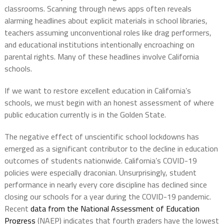
classrooms. Scanning through news apps often reveals
alarming headlines about explicit materials in school libraries,
teachers assuming unconventional roles like drag performers,
and educational institutions intentionally encroaching on
parental rights. Many of these headlines involve California
schools.
If we want to restore excellent education in California’s
schools, we must begin with an honest assessment of where
public education currently is in the Golden State.
The negative effect of unscientific school lockdowns has
emerged as a significant contributor to the decline in education
outcomes of students nationwide. California’s COVID-19
policies were especially draconian. Unsurprisingly, student
performance in nearly every core discipline has declined since
closing our schools for a year during the COVID-19 pandemic.
Recent
data from the National Assessment of Education
Progress
(NAEP) indicates that fourth graders have the lowest