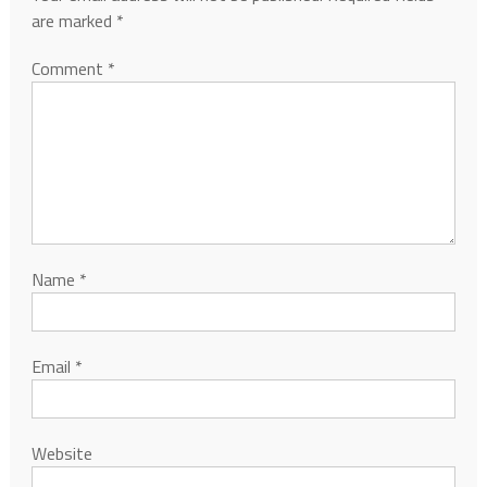
are marked
*
Comment
*
Name
*
Email
*
Website