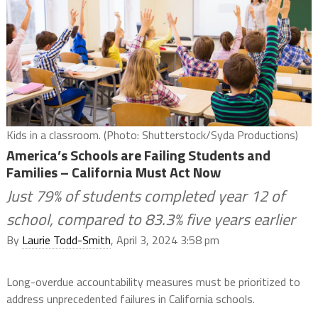
Kids in a classroom. (Photo: Shutterstock/Syda Productions)
America’s Schools are Failing Students and
Families – California Must Act Now
Just 79% of students completed year 12 of
school, compared to 83.3% five years earlier
By
Laurie Todd-Smith
, April 3, 2024 3:58 pm
Long-overdue accountability measures must be prioritized to
address unprecedented failures in California schools.