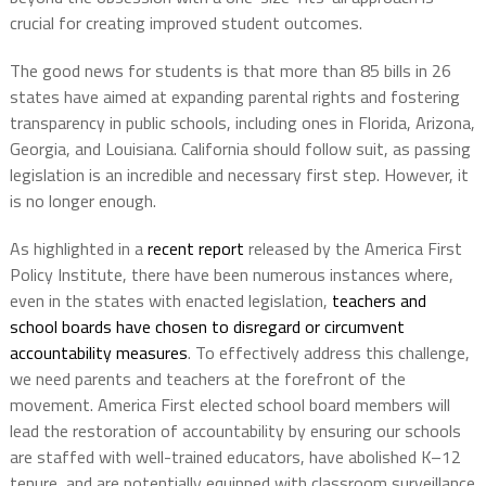
crucial for creating improved student outcomes.
The good news for students is that more than 85 bills in 26
states have aimed at expanding parental rights and fostering
transparency in public schools, including ones in Florida, Arizona,
Georgia, and Louisiana. California should follow suit, as passing
legislation is an incredible and necessary first step. However, it
is no longer enough.
As highlighted in a
recent report
released by the America First
Policy Institute, there have been numerous instances where,
even in the states with enacted legislation,
teachers and
school boards have chosen to disregard or circumvent
accountability measures
. To effectively address this challenge,
we need parents and teachers at the forefront of the
movement. America First elected school board members will
lead the restoration of accountability by ensuring our schools
are staffed with well-trained educators, have abolished K–12
tenure, and are potentially equipped with classroom surveillance