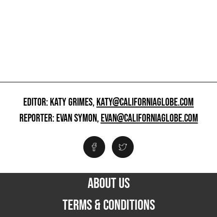
EDITOR: KATY GRIMES,
KATY@CALIFORNIAGLOBE.COM
REPORTER: EVAN SYMON,
EVAN@CALIFORNIAGLOBE.COM
ABOUT US
TERMS & CONDITIONS