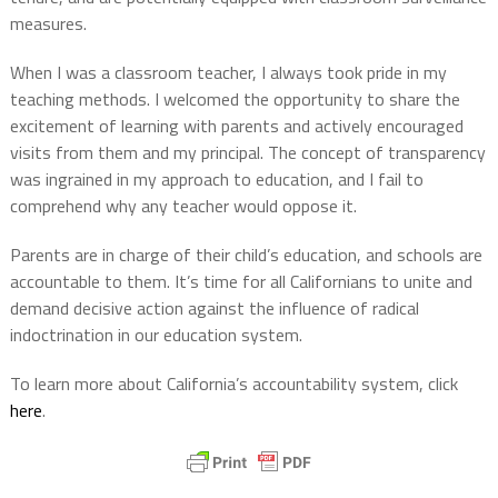
measures.
When I was a classroom teacher, I always took pride in my
teaching methods. I welcomed the opportunity to share the
excitement of learning with parents and actively encouraged
visits from them and my principal. The concept of transparency
was ingrained in my approach to education, and I fail to
comprehend why any teacher would oppose it.
Parents are in charge of their child’s education, and schools are
accountable to them. It’s time for all Californians to unite and
demand decisive action against the influence of radical
indoctrination in our education system.
To learn more about California’s accountability system, click
here
.