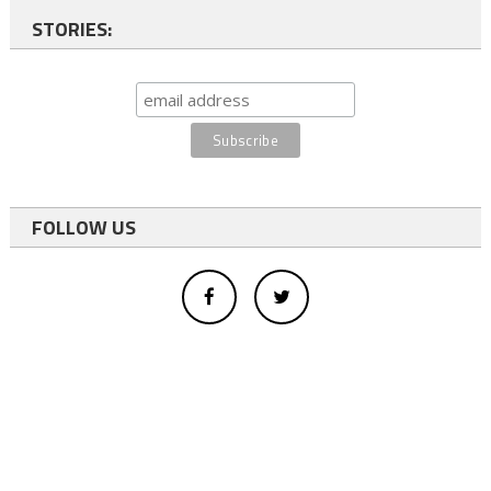
STORIES:
FOLLOW US