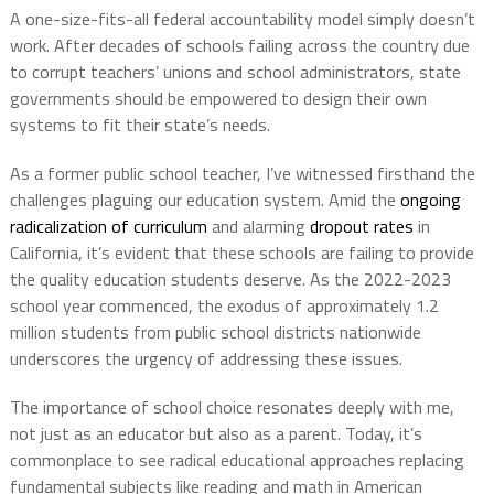
A one-size-fits-all federal accountability model simply doesn’t
work. After decades of schools failing across the country due
to corrupt teachers’ unions and school administrators, state
governments should be empowered to design their own
systems to fit their state’s needs.
As a former public school teacher, I’ve witnessed firsthand the
challenges plaguing our education system. Amid the
ongoing
radicalization of curriculum
and alarming
dropout rates
in
California, it’s evident that these schools are failing to provide
the quality education students deserve. As the 2022-2023
school year commenced, the exodus of approximately 1.2
million students from public school districts nationwide
underscores the urgency of addressing these issues.
The importance of school choice resonates deeply with me,
not just as an educator but also as a parent. Today, it’s
commonplace to see radical educational approaches replacing
fundamental subjects like reading and math in American