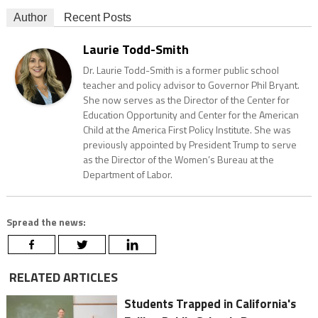
Author
Recent Posts
Laurie Todd-Smith
Dr. Laurie Todd-Smith is a former public school
teacher and policy advisor to Governor Phil Bryant.
She now serves as the Director of the Center for
Education Opportunity and Center for the American
Child at the America First Policy Institute. She was
previously appointed by President Trump to serve
as the Director of the Women’s Bureau at the
Department of Labor.
Spread the news:
RELATED ARTICLES
Students Trapped in California's