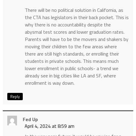
There will be no political solution in California, as
the CTA has legislators in their back pocket. This is
why there is no accountability despite the
abysmal test scores and lower graduation rates.
Parents will have to be the movers and shakers by
moving their children to the few areas where
there are still high standards, or enrolling their
students in private schools. This means much
lower enrollment in public schools- a trend we
already see in big cities like LA and SF, where
enrollment is way down.
Reply
Fed Up
April 4, 2024 at 8:59 am