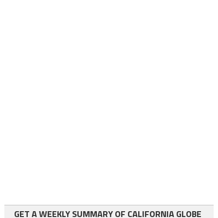
GET A WEEKLY SUMMARY OF CALIFORNIA GLOBE