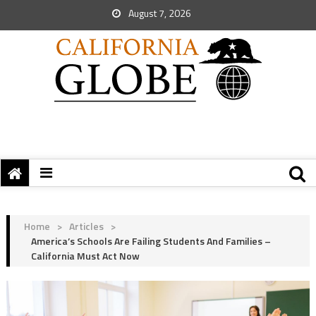
August 7, 2026
Home
>
Articles
>
America’s Schools Are Failing Students And Families –
California Must Act Now